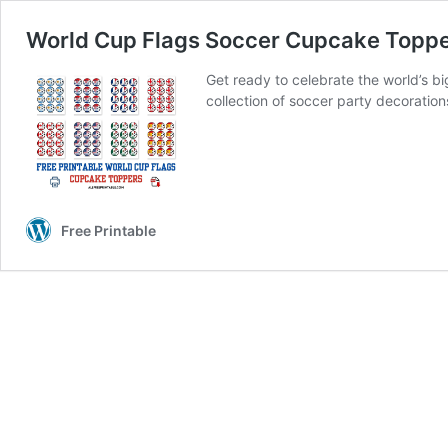
World Cup Flags Soccer Cupcake Toppe
Get ready to celebrate the world’s 
collection of soccer party decorati
Free Printable