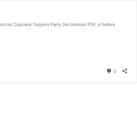
 Soccer Cupcake Toppers Party Decorations PDF, a festive
Comment
0