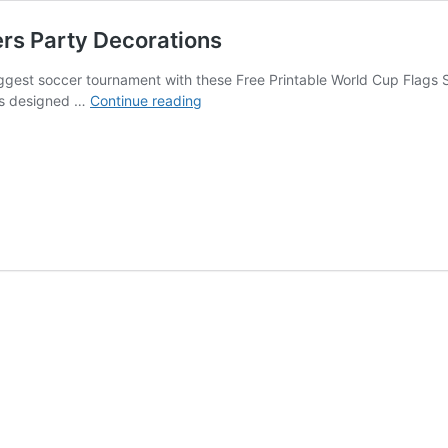
rs Party Decorations
biggest soccer tournament with these Free Printable World Cup Flags
World
ons designed …
Continue reading
Cup
Flags
Soccer
Cupcake
Toppers
Party
Decorations