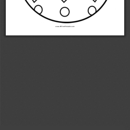
www.AllFreePrintable.com 