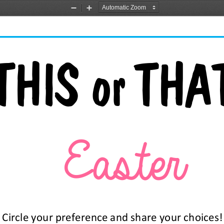
Zoom
Zoom
Out
In
THIS or THAT
Easter 
Circle your preference and share your choices!