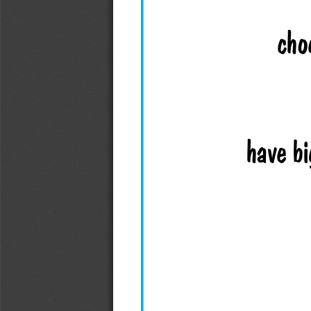
cho
have bi