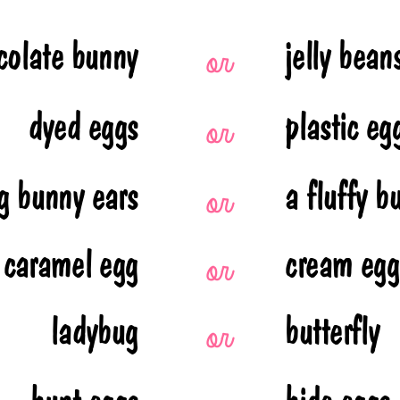
colate bunny
jelly bean
or 
dyed eggs
plastic eg
or 
g bunny ears
a fluffy b
or 
caramel egg
cream egg
or 
ladybug
butterfly 
or 
hunt eggs
hide eggs 