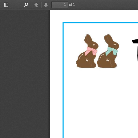
of 1
Toggle
Find
Previous
Next
Sidebar