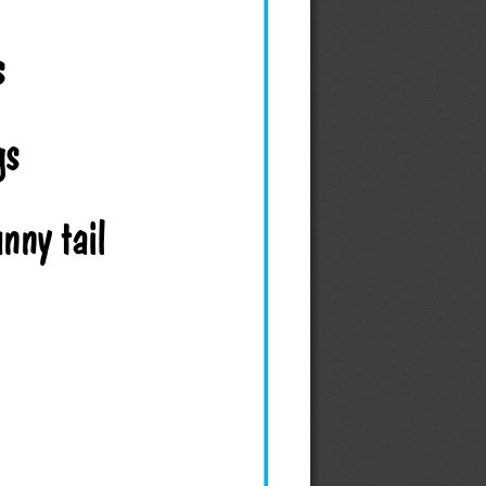
s 
gs 
unny tail 
 