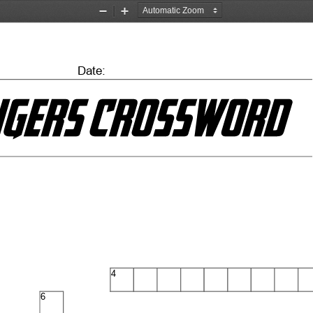
Zoom
Zoom
Out
In
Date:
4
6