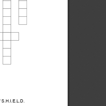
 S.H.I.E.L.D.