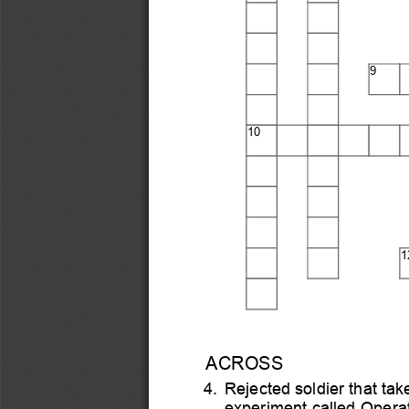
9
10
1
ACROSS
4.
Re
j
ected soldier that tak
experiment called Operat