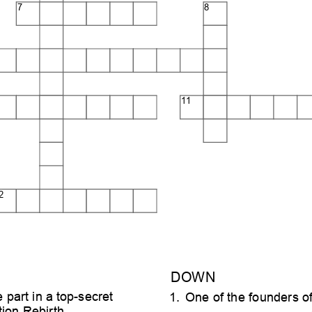
7
8
11
2
DOWN
e part in a top-secret
1. One of the founders of
ion Rebirth.