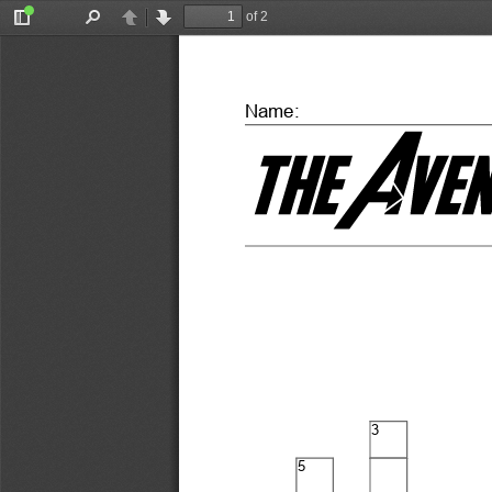
of 2
Toggle
Find
Previous
Next
Sidebar
Name:
3
5