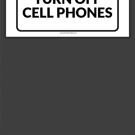
www.AllFreePrintable.com