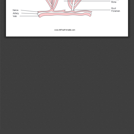
www.AllFreePrintable.com