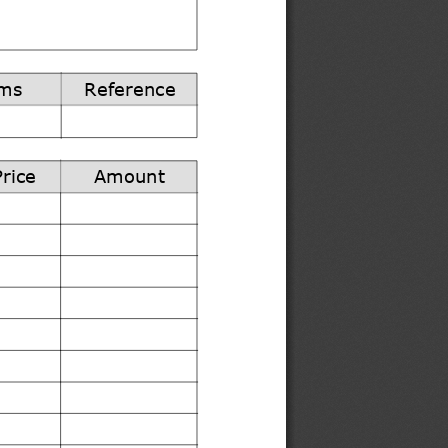
ms
Reference
Price
Amount