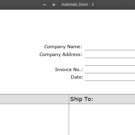
Zoom
Zoom
Out
In
Company 
Name
:
Company Address:
Invoice No.:
Date:
Ship To: