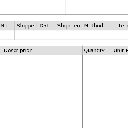
 No.
Shipped Date
Shipment Method
Ter
Quantity
Description
Unit 