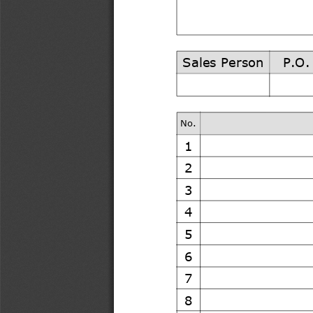
Sales Person
P.O.
No.
1
2
3
4
5
6
7
8