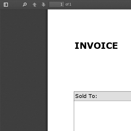
of 1
Toggle
Find
Previous
Next
Sidebar
INVOICE
Sold To: