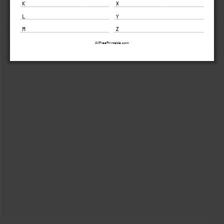
K 
X 
L 
Y 
M 
Z 
AllFreePrintable.com 