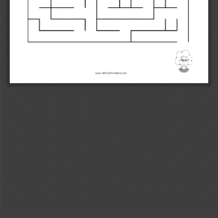
www.AllFreePrintable.com