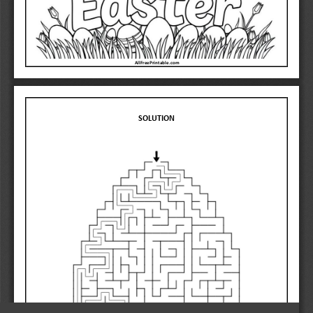
AllFreePrintable.com 
SOLUTION 