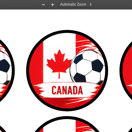
Zoom
Zoom
Out
In