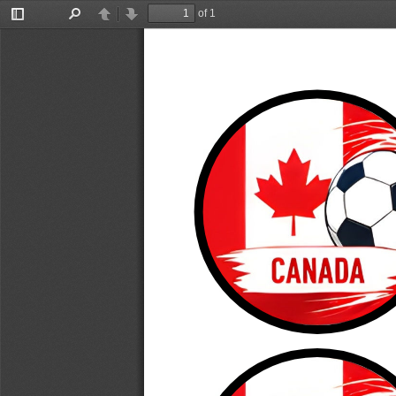
of 1
Toggle
Find
Previous
Next
Sidebar