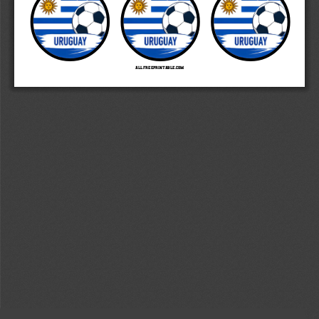
   AllFreePrintable.com 