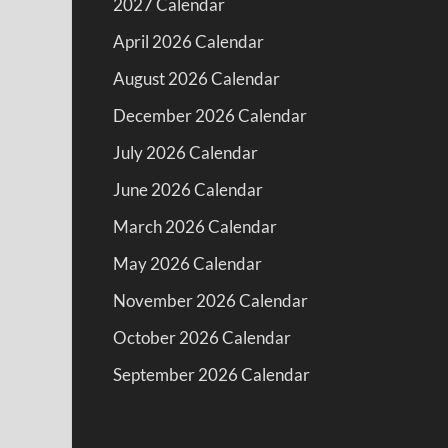
2027 Calendar
April 2026 Calendar
August 2026 Calendar
December 2026 Calendar
July 2026 Calendar
June 2026 Calendar
March 2026 Calendar
May 2026 Calendar
November 2026 Calendar
October 2026 Calendar
September 2026 Calendar