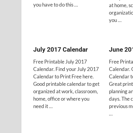
you have to do this …
at home, sc
organizatio
you …
July 2017 Calendar
June 20
Free Printable July 2017
Free Print
Calendar. Find your July 2017
Calendar. 
Calendar to Print Free here.
Calendar to
Good printable calendar to get
Great print
organized at work, classroom,
planning a
home, office or where you
days. The 
need it …
previous m
…