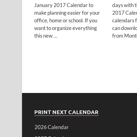
January 2017 Calendar to
days with 
make planning easier for your
2017 Calen
office, home or school. If you
calendars 
want to organize everything
can downloa
this new …
from Month
PRINT NEXT CALENDAR
2026 Calendar