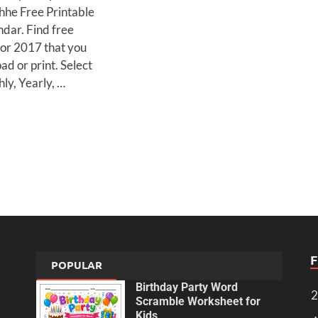
thhe Free Printable
dar. Find free
for 2017 that you
d or print. Select
ly, Yearly, …
POPULAR
Birthday Party Word
2
Scramble Worksheet for
Kids