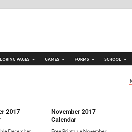
ree Printable
 Free Printable
LORING PAGES
GAMES
FORMS
SCHOOL
r 2017
November 2017
r
Calendar
table December
Free Printable November