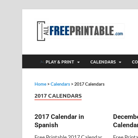
F
All
PLAY & PRINT
CALENDARS
CO
Home
>
Calendars
>
2017 Calendars
2017 CALENDARS
2017 Calendar in
Decembe
Spanish
Calenda
Free Printable 2017 Calendar
Free Prin