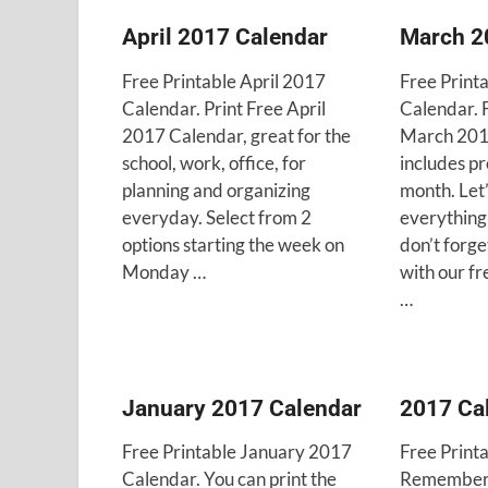
April 2017 Calendar
March 2
Free Printable April 2017
Free Print
Calendar. Print Free April
Calendar. 
2017 Calendar, great for the
March 201
school, work, office, for
includes p
planning and organizing
month. Let
everyday. Select from 2
everything
options starting the week on
don’t forg
Monday …
with our f
…
January 2017 Calendar
2017 Ca
Free Printable January 2017
Free Print
Calendar. You can print the
Remember a