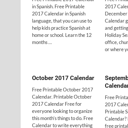
in Spanish. Free Printable
2017 Calen
2017 Calendar in Spanish
December 
language, that you can use to
Calendar g
help kids practice Spanish at
and getting
home or school. Learn the 12
Holiday Se
months …
office, chu
or where y
October 2017 Calendar
Septemb
Calenda
Free Printable October 2017
Calendar. Printable October
Free Print
2017 Calendar Free for
2017 Calen
everyone looking to organize
Printable
this month’s things to do. Free
Calendar? F
Calendar to write everything
free printa