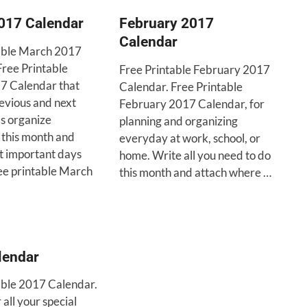
017 Calendar
February 2017
Calendar
able March 2017
Free Printable
Free Printable February 2017
7 Calendar that
Calendar. Free Printable
revious and next
February 2017 Calendar, for
’s organize
planning and organizing
 this month and
everyday at work, school, or
et important days
home. Write all you need to do
ree printable March
this month and attach where …
lendar
able 2017 Calendar.
ll your special