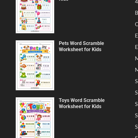
4
B
C
E
Pets Word Scramble
E
Worksheet for Kids
M
M
S
S
Toys Word Scramble
S
Worksheet for Kids
S
S