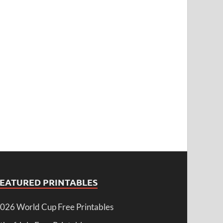
FEATURED PRINTABLES
026 World Cup Free Printables