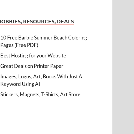
HOBBIES, RESOURCES, DEALS
10 Free Barbie Summer Beach Coloring
Pages (Free PDF)
Best Hosting for your Website
Great Deals on Printer Paper
Images, Logos, Art, Books With Just A
Keyword Using AI
Stickers, Magnets, T-Shirts, Art Store