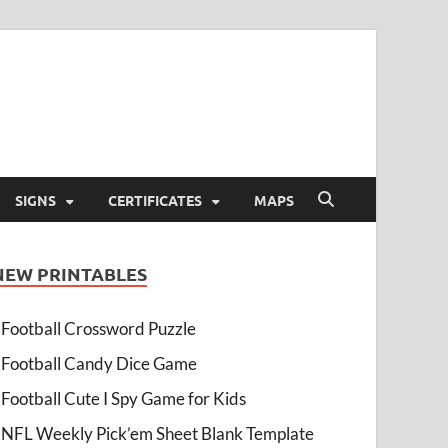
SIGNS
CERTIFICATES
MAPS
NEW PRINTABLES
Football Crossword Puzzle
Football Candy Dice Game
Football Cute I Spy Game for Kids
NFL Weekly Pick’em Sheet Blank Template