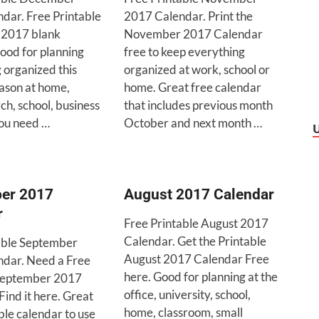
dar. Free Printable
2017 Calendar. Print the
2017 blank
November 2017 Calendar
ood for planning
free to keep everything
 organized this
organized at work, school or
ason at home,
home. Great free calendar
rch, school, business
that includes previous month
ou need …
October and next month …
er 2017
August 2017 Calendar
r
Free Printable August 2017
Calendar. Get the Printable
able September
August 2017 Calendar Free
dar. Need a Free
here. Good for planning at the
 September 2017
office, university, school,
ind it here. Great
home, classroom, small
ble calendar to use