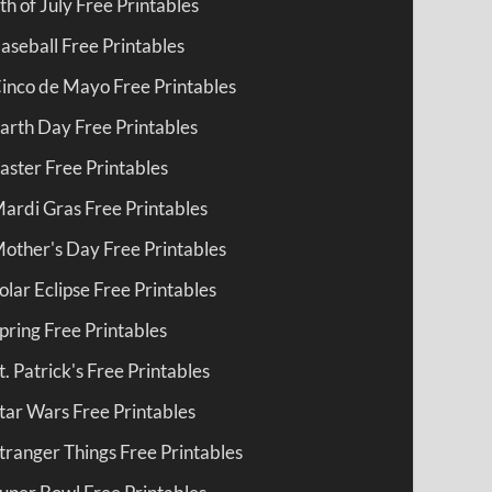
th of July Free Printables
aseball Free Printables
inco de Mayo Free Printables
arth Day Free Printables
aster Free Printables
ardi Gras Free Printables
other's Day Free Printables
olar Eclipse Free Printables
pring Free Printables
t. Patrick's Free Printables
tar Wars Free Printables
tranger Things Free Printables