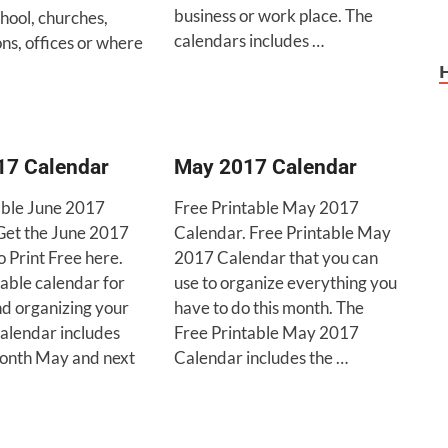
business or work place. The
hool, churches,
calendars includes …
ns, offices or where
17 Calendar
May 2017 Calendar
able June 2017
Free Printable May 2017
Get the June 2017
Calendar. Free Printable May
 Print Free here.
2017 Calendar that you can
able calendar for
use to organize everything you
nd organizing your
have to do this month. The
calendar includes
Free Printable May 2017
onth May and next
Calendar includes the …