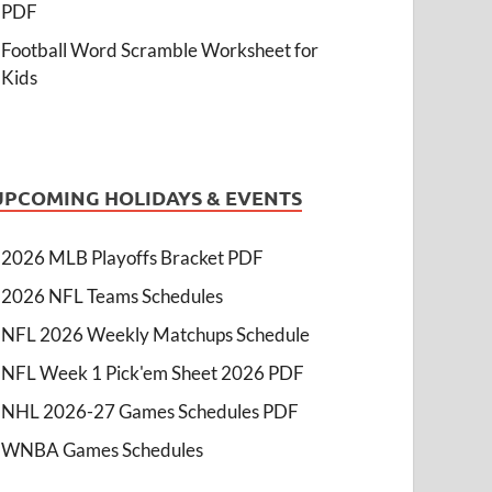
PDF
Football Word Scramble Worksheet for
Kids
UPCOMING HOLIDAYS & EVENTS
2026 MLB Playoffs Bracket PDF
2026 NFL Teams Schedules
NFL 2026 Weekly Matchups Schedule
NFL Week 1 Pick'em Sheet 2026 PDF
NHL 2026-27 Games Schedules PDF
WNBA Games Schedules