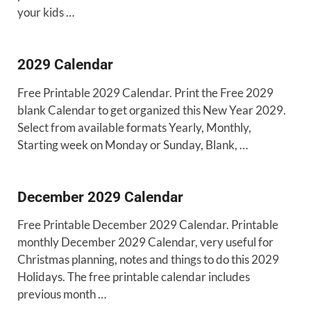
your kids …
2029 Calendar
Free Printable 2029 Calendar. Print the Free 2029
blank Calendar to get organized this New Year 2029.
Select from available formats Yearly, Monthly,
Starting week on Monday or Sunday, Blank, …
December 2029 Calendar
Free Printable December 2029 Calendar. Printable
monthly December 2029 Calendar, very useful for
Christmas planning, notes and things to do this 2029
Holidays. The free printable calendar includes
previous month …