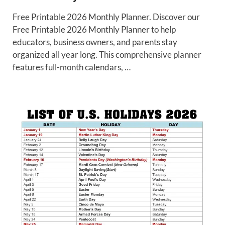
Free Printable 2026 Monthly Planner. Discover our
Free Printable 2026 Monthly Planner to help
educators, business owners, and parents stay
organized all year long. This comprehensive planner
features full-month calendars, …