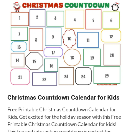
Christmas Countdown Calendar for Kids
Free Printable Christmas Countdown Calendar for
Kids. Get excited for the holiday season with this Free
Printable Christmas Countdown Calendar for kids!
This fun and interactive countdown is perfect for …