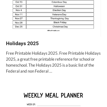
Holidays 2025
Free Printable Holidays 2025. Free Printable Holidays
2025, a great free printable reference for school or
homeschool. The Holidays 2025 is a basic list of the
Federal and non Federal …