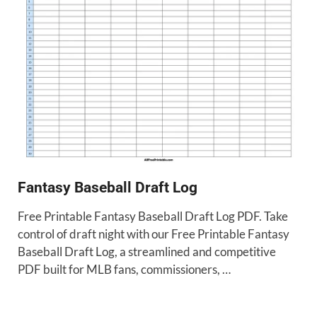
Fantasy Baseball Draft Log
Free Printable Fantasy Baseball Draft Log PDF. Take
control of draft night with our Free Printable Fantasy
Baseball Draft Log, a streamlined and competitive
PDF built for MLB fans, commissioners, …