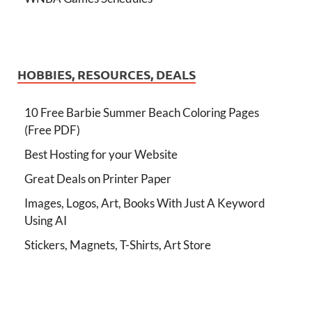
HOBBIES, RESOURCES, DEALS
10 Free Barbie Summer Beach Coloring Pages
(Free PDF)
Best Hosting for your Website
Great Deals on Printer Paper
Images, Logos, Art, Books With Just A Keyword
Using AI
Stickers, Magnets, T-Shirts, Art Store