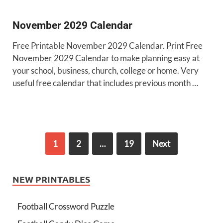
November 2029 Calendar
Free Printable November 2029 Calendar. Print Free
November 2029 Calendar to make planning easy at
your school, business, church, college or home. Very
useful free calendar that includes previous month …
1
2
…
19
Next
NEW PRINTABLES
Football Crossword Puzzle