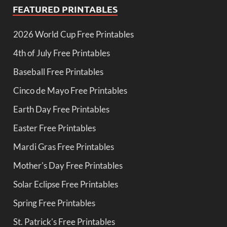
FEATURED PRINTABLES
2026 World Cup Free Printables
4th of July Free Printables
Baseball Free Printables
Cinco de Mayo Free Printables
Earth Day Free Printables
Easter Free Printables
Mardi Gras Free Printables
Mother's Day Free Printables
Solar Eclipse Free Printables
Spring Free Printables
St. Patrick's Free Printables