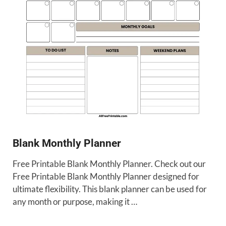
Blank Monthly Planner
Free Printable Blank Monthly Planner. Check out our
Free Printable Blank Monthly Planner designed for
ultimate flexibility. This blank planner can be used for
any month or purpose, making it …