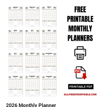
2026 Monthly Planner