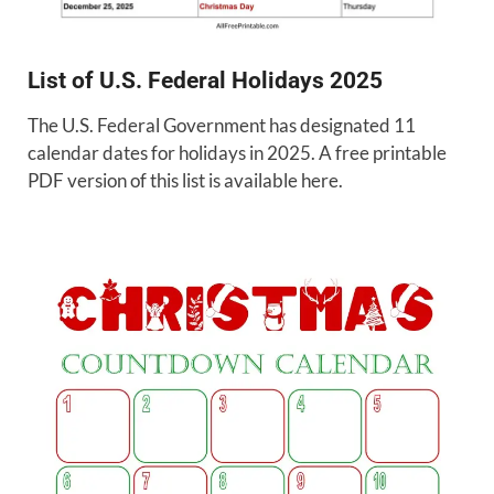
List of U.S. Federal Holidays 2025
The U.S. Federal Government has designated 11
calendar dates for holidays in 2025. A free printable
PDF version of this list is available here.