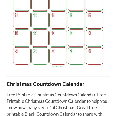
Christmas Countdown Calendar
Free Printable Christmas Countdown Calendar. Free
Printable Christmas Countdown Calendar to help you
know how many sleeps ’til Christmas. Great free
printable Blank Countdown Calendar to share with