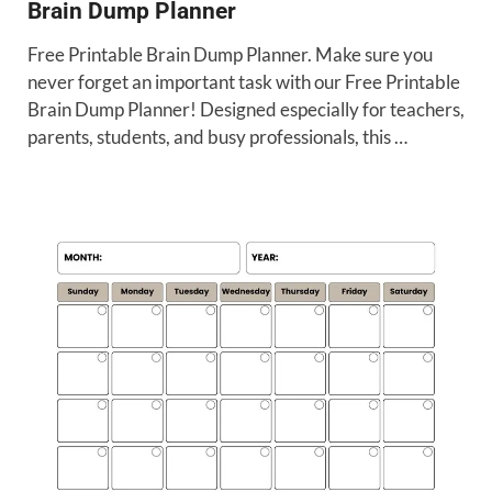
Brain Dump Planner
Free Printable Brain Dump Planner. Make sure you
never forget an important task with our Free Printable
Brain Dump Planner! Designed especially for teachers,
parents, students, and busy professionals, this …