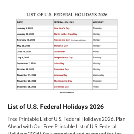
List of U.S. Federal Holidays 2026
Free Printable List of U.S. Federal Holidays 2026. Plan
Ahead with Our Free Printable List of U.S. Federal
Holidays 2026! Stay organized and prepared for the