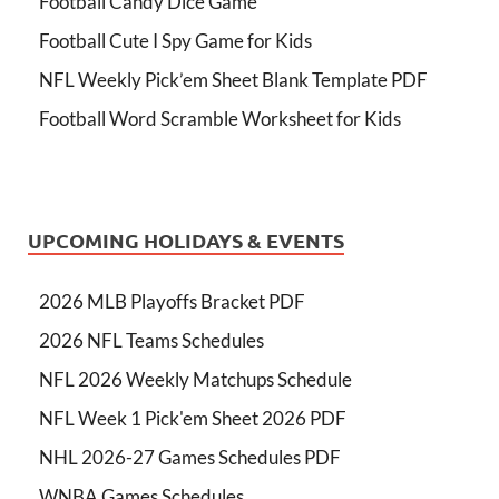
Football Candy Dice Game
Football Cute I Spy Game for Kids
NFL Weekly Pick’em Sheet Blank Template PDF
Football Word Scramble Worksheet for Kids
UPCOMING HOLIDAYS & EVENTS
2026 MLB Playoffs Bracket PDF
2026 NFL Teams Schedules
NFL 2026 Weekly Matchups Schedule
NFL Week 1 Pick'em Sheet 2026 PDF
NHL 2026-27 Games Schedules PDF
WNBA Games Schedules