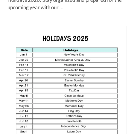
upcoming year with our …