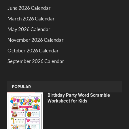
June 2026 Calendar
March 2026 Calendar
May 2026 Calendar
November 2026 Calendar
October 2026 Calendar
September 2026 Calendar
POPULAR
Birthday Party Word Scramble
Worksheet for Kids