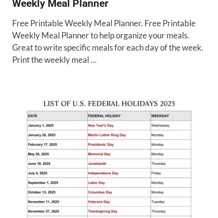
Weekly Meal Planner
Free Printable Weekly Meal Planner. Free Printable
Weekly Meal Planner to help organize your meals.
Great to write specific meals for each day of the week.
Print the weekly meal …