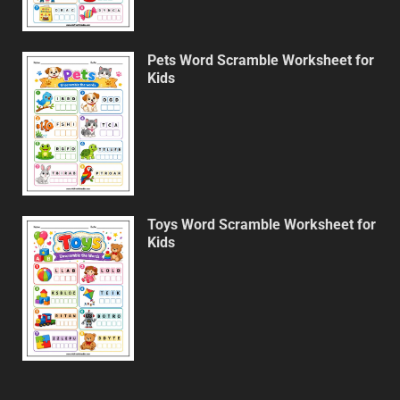
Pets Word Scramble Worksheet for
Kids
Toys Word Scramble Worksheet for
Kids