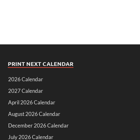
PRINT NEXT CALENDAR
2026 Calendar
2027 Calendar
April 2026 Calendar
August 2026 Calendar
December 2026 Calendar
July 2026 Calendar