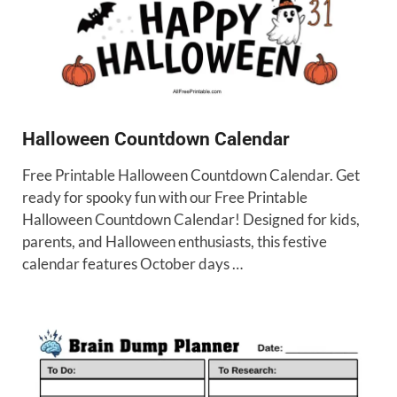
Halloween Countdown Calendar
Free Printable Halloween Countdown Calendar. Get
ready for spooky fun with our Free Printable
Halloween Countdown Calendar! Designed for kids,
parents, and Halloween enthusiasts, this festive
calendar features October days …