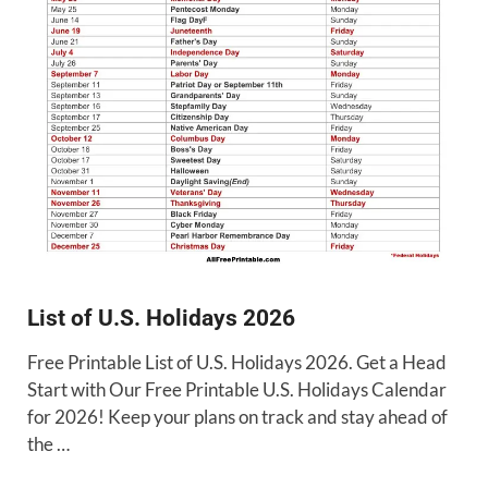
List of U.S. Holidays 2026
Free Printable List of U.S. Holidays 2026. Get a Head
Start with Our Free Printable U.S. Holidays Calendar
for 2026! Keep your plans on track and stay ahead of
the …