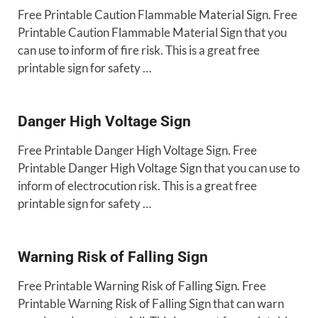
Free Printable Caution Flammable Material Sign. Free
Printable Caution Flammable Material Sign that you
can use to inform of fire risk. This is a great free
printable sign for safety …
Danger High Voltage Sign
Free Printable Danger High Voltage Sign. Free
Printable Danger High Voltage Sign that you can use to
inform of electrocution risk. This is a great free
printable sign for safety …
Warning Risk of Falling Sign
Free Printable Warning Risk of Falling Sign. Free
Printable Warning Risk of Falling Sign that can warn