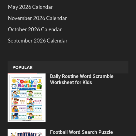
May 2026 Calendar
November 2026 Calendar
October 2026 Calendar
September 2026 Calendar
POPULAR
Daily Routine Word Scramble
Worksheet for Kids
Football Word Search Puzzle