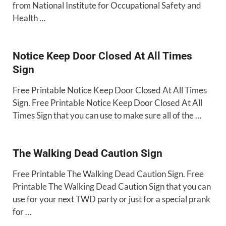
from National Institute for Occupational Safety and
Health …
Notice Keep Door Closed At All Times
Sign
Free Printable Notice Keep Door Closed At All Times
Sign. Free Printable Notice Keep Door Closed At All
Times Sign that you can use to make sure all of the …
The Walking Dead Caution Sign
Free Printable The Walking Dead Caution Sign. Free
Printable The Walking Dead Caution Sign that you can
use for your next TWD party or just for a special prank
for …