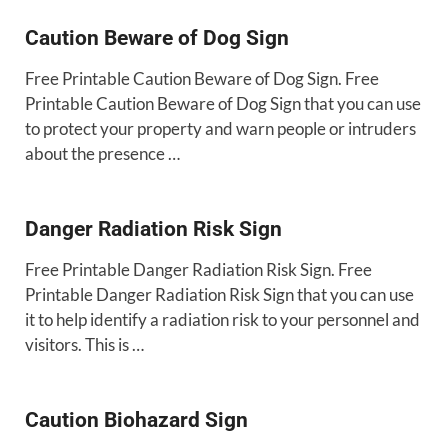
Caution Beware of Dog Sign
Free Printable Caution Beware of Dog Sign. Free
Printable Caution Beware of Dog Sign that you can use
to protect your property and warn people or intruders
about the presence …
Danger Radiation Risk Sign
Free Printable Danger Radiation Risk Sign. Free
Printable Danger Radiation Risk Sign that you can use
it to help identify a radiation risk to your personnel and
visitors. This is …
Caution Biohazard Sign