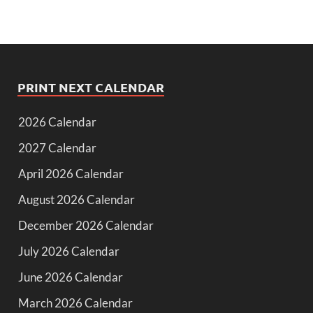
PRINT NEXT CALENDAR
2026 Calendar
2027 Calendar
April 2026 Calendar
August 2026 Calendar
December 2026 Calendar
July 2026 Calendar
June 2026 Calendar
March 2026 Calendar