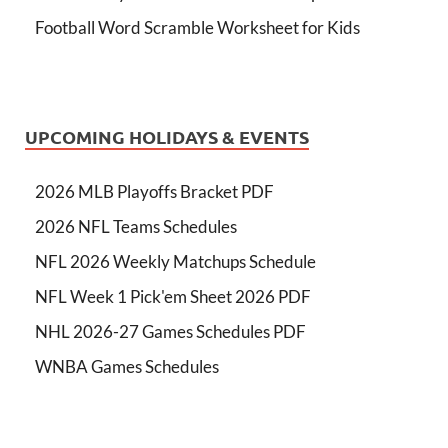
Football Word Scramble Worksheet for Kids
UPCOMING HOLIDAYS & EVENTS
2026 MLB Playoffs Bracket PDF
2026 NFL Teams Schedules
NFL 2026 Weekly Matchups Schedule
NFL Week 1 Pick'em Sheet 2026 PDF
NHL 2026-27 Games Schedules PDF
WNBA Games Schedules