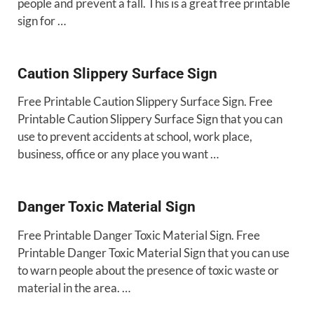
people and prevent a fall. This is a great free printable
sign for …
Caution Slippery Surface Sign
Free Printable Caution Slippery Surface Sign. Free
Printable Caution Slippery Surface Sign that you can
use to prevent accidents at school, work place,
business, office or any place you want …
Danger Toxic Material Sign
Free Printable Danger Toxic Material Sign. Free
Printable Danger Toxic Material Sign that you can use
to warn people about the presence of toxic waste or
material in the area. …