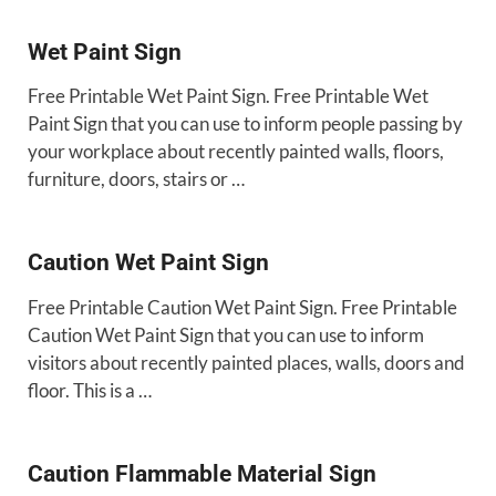
Wet Paint Sign
Free Printable Wet Paint Sign. Free Printable Wet
Paint Sign that you can use to inform people passing by
your workplace about recently painted walls, floors,
furniture, doors, stairs or …
Caution Wet Paint Sign
Free Printable Caution Wet Paint Sign. Free Printable
Caution Wet Paint Sign that you can use to inform
visitors about recently painted places, walls, doors and
floor. This is a …
Caution Flammable Material Sign