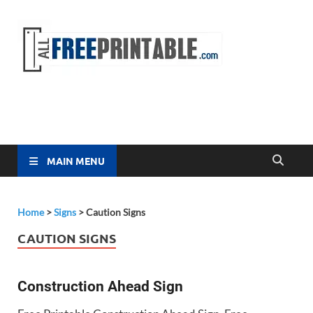
Free
All Free
Printable
Printa
MAIN MENU
Home
>
Signs
>
Caution Signs
CAUTION SIGNS
Construction Ahead Sign