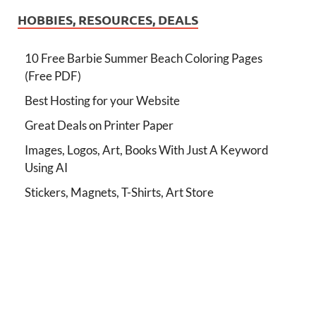
HOBBIES, RESOURCES, DEALS
10 Free Barbie Summer Beach Coloring Pages
(Free PDF)
Best Hosting for your Website
Great Deals on Printer Paper
Images, Logos, Art, Books With Just A Keyword
Using AI
Stickers, Magnets, T-Shirts, Art Store