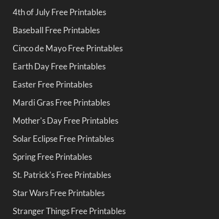
4th of July Free Printables
Baseball Free Printables
Cinco de Mayo Free Printables
Earth Day Free Printables
Easter Free Printables
Mardi Gras Free Printables
Mother's Day Free Printables
Solar Eclipse Free Printables
Spring Free Printables
St. Patrick's Free Printables
Star Wars Free Printables
Stranger Things Free Printables