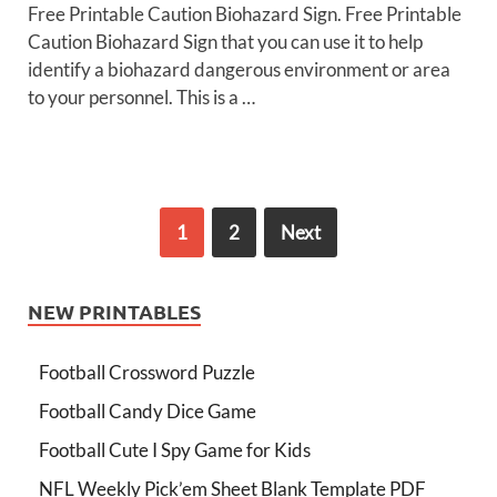
Free Printable Caution Biohazard Sign. Free Printable
Caution Biohazard Sign that you can use it to help
identify a biohazard dangerous environment or area
to your personnel. This is a …
1
2
Next
NEW PRINTABLES
Football Crossword Puzzle
Football Candy Dice Game
Football Cute I Spy Game for Kids
NFL Weekly Pick’em Sheet Blank Template PDF