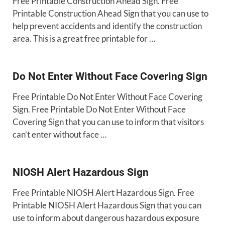
Free Printable Construction Ahead Sign. Free
Printable Construction Ahead Sign that you can use to
help prevent accidents and identify the construction
area. This is a great free printable for …
Do Not Enter Without Face Covering Sign
Free Printable Do Not Enter Without Face Covering
Sign. Free Printable Do Not Enter Without Face
Covering Sign that you can use to inform that visitors
can’t enter without face …
NIOSH Alert Hazardous Sign
Free Printable NIOSH Alert Hazardous Sign. Free
Printable NIOSH Alert Hazardous Sign that you can
use to inform about dangerous hazardous exposure