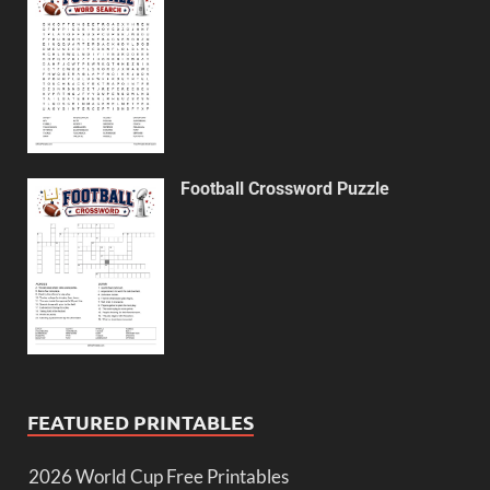
Football Crossword Puzzle
FEATURED PRINTABLES
2026 World Cup Free Printables