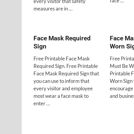
face …
every visitor that safety
measures are in …
Face Mask Required
Face Ma
Sign
Worn Si
Free Printable Face Mask
Free Print
Required Sign. Free Printable
Must Be Wo
Face Mask Required Sign that
Printable 
you can use to inform that
Worn Sign 
every visitor and employee
encourage 
most wear a face mask to
and busine
enter …