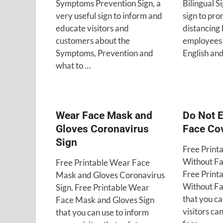
Symptoms Prevention Sign, a
Bilingual S
very useful sign to inform and
sign to pro
educate visitors and
distancing 
customers about the
employees 
Symptoms, Prevention and
English and
what to …
Wear Face Mask and
Do Not E
Gloves Coronavirus
Face Co
Sign
Free Print
Without Fa
Free Printable Wear Face
Free Print
Mask and Gloves Coronavirus
Without Fa
Sign. Free Printable Wear
that you ca
Face Mask and Gloves Sign
visitors ca
that you can use to inform