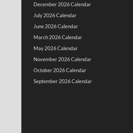
December 2026 Calendar
July 2026 Calendar
June 2026 Calendar
March 2026 Calendar
May 2026 Calendar
November 2026 Calendar
October 2026 Calendar
September 2026 Calendar