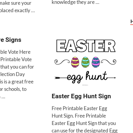
knowledge they are …
 make sure your
 placed exactly …
re Signs
able Vote Here
 Printable Vote
that you can for
Election Day
is is a great free
or schools, to
Easter Egg Hunt Sign
a …
Free Printable Easter Egg
Hunt Sign. Free Printable
Easter Egg Hunt Sign that you
can use for the designated Egg