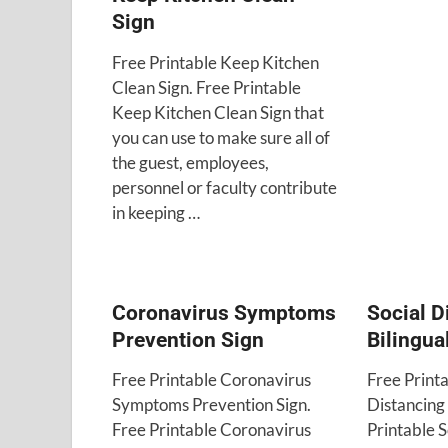
Sign
Free Printable Keep Kitchen
Clean Sign. Free Printable
Keep Kitchen Clean Sign that
you can use to make sure all of
the guest, employees,
personnel or faculty contribute
in keeping …
Coronavirus Symptoms
Social D
Prevention Sign
Bilingua
Free Printable Coronavirus
Free Printa
Symptoms Prevention Sign.
Distancing 
Free Printable Coronavirus
Printable S