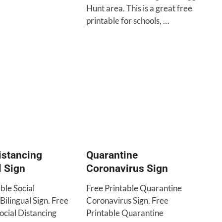
Hunt area. This is a great free
printable for schools, …
istancing
Quarantine
l Sign
Coronavirus Sign
ble Social
Free Printable Quarantine
Bilingual Sign. Free
Coronavirus Sign. Free
ocial Distancing
Printable Quarantine