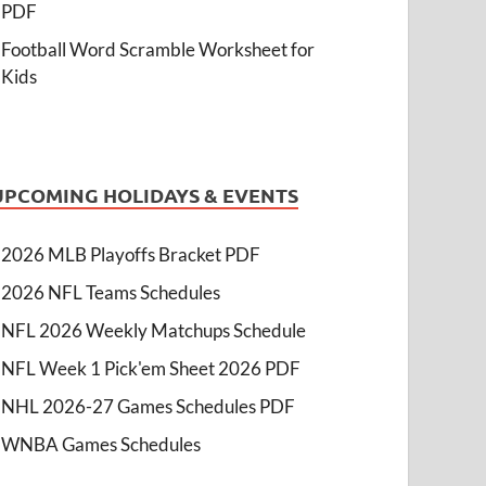
PDF
Football Word Scramble Worksheet for
Kids
UPCOMING HOLIDAYS & EVENTS
2026 MLB Playoffs Bracket PDF
2026 NFL Teams Schedules
NFL 2026 Weekly Matchups Schedule
NFL Week 1 Pick'em Sheet 2026 PDF
NHL 2026-27 Games Schedules PDF
WNBA Games Schedules