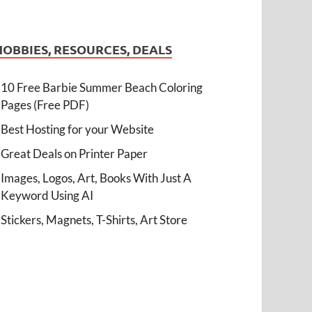
HOBBIES, RESOURCES, DEALS
10 Free Barbie Summer Beach Coloring
Pages (Free PDF)
Best Hosting for your Website
Great Deals on Printer Paper
Images, Logos, Art, Books With Just A
Keyword Using AI
Stickers, Magnets, T-Shirts, Art Store