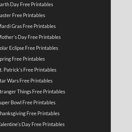
arth Day Free Printables
aster Free Printables
ardi Gras Free Printables
other's Day Free Printables
olar Eclipse Free Printables
pring Free Printables
t. Patrick's Free Printables
tar Wars Free Printables
tranger Things Free Printables
uper Bowl Free Printables
hanksgiving Free Printables
alentine's Day Free Printables