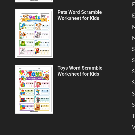
E
Pets Word Scramble
E
Worksheet for Kids
M
M
S
S
Toys Word Scramble
S
Worksheet for Kids
S
S
S
T
V