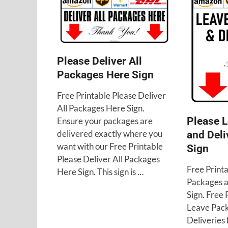
Please Deliver All
Packages Here Sign
Free Printable Please Deliver
All Packages Here Sign.
Please 
Ensure your packages are
delivered exactly where you
and Deli
want with our Free Printable
Sign
Please Deliver All Packages
Free Print
Here Sign. This sign is …
Packages a
Sign. Free 
Leave Pac
Deliveries 