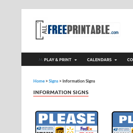
F
All
PLAY & PRINT
CALENDARS
CO
Home
>
Signs
>
Information Signs
INFORMATION SIGNS