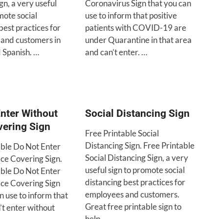
ign, a very useful
Coronavirus Sign that you can
mote social
use to inform that positive
best practices for
patients with COVID-19 are
and customers in
under Quarantine in that area
 Spanish. …
and can’t enter. …
nter Without
Social Distancing Sign
vering Sign
Free Printable Social
Distancing Sign. Free Printable
able Do Not Enter
Social Distancing Sign, a very
ce Covering Sign.
useful sign to promote social
able Do Not Enter
distancing best practices for
ce Covering Sign
employees and customers.
n use to inform that
Great free printable sign to
n’t enter without
help …