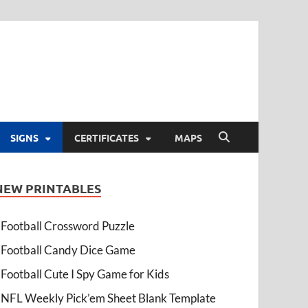
SIGNS
CERTIFICATES
MAPS
NEW PRINTABLES
Football Crossword Puzzle
Football Candy Dice Game
Football Cute I Spy Game for Kids
NFL Weekly Pick’em Sheet Blank Template