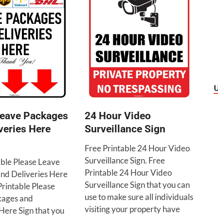
24 Hour Video
Leave Packages
Surveillance Sign
veries Here
Free Printable 24 Hour Video
Surveillance Sign. Free
able Please Leave
Printable 24 Hour Video
nd Deliveries Here
Surveillance Sign that you can
Printable Please
use to make sure all individuals
kages and
visiting your property have
Here Sign that you