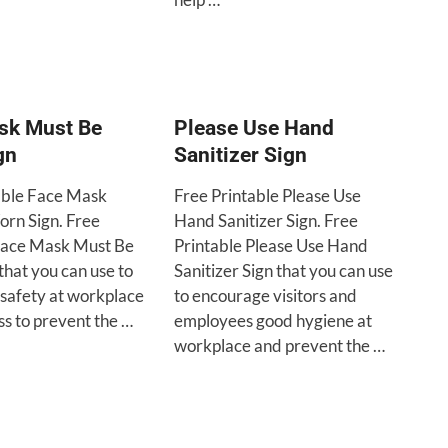
sk Must Be
Please Use Hand
gn
Sanitizer Sign
able Face Mask
Free Printable Please Use
rn Sign. Free
Hand Sanitizer Sign. Free
Face Mask Must Be
Printable Please Use Hand
that you can use to
Sanitizer Sign that you can use
safety at workplace
to encourage visitors and
ss to prevent the …
employees good hygiene at
workplace and prevent the …