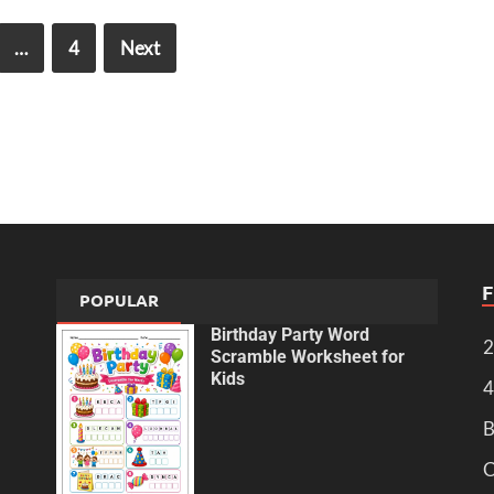
…
4
Next
POPULAR
Birthday Party Word
2
Scramble Worksheet for
Kids
4
B
C