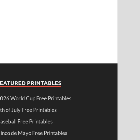
FEATURED PRINTABLES
026 World Cup Free Printables
th of July Free Printables
aseball Free Printables
inco de Mayo Free Printables