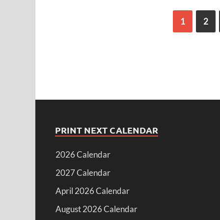
1
2
PRINT NEXT CALENDAR
2026 Calendar
2027 Calendar
April 2026 Calendar
August 2026 Calendar