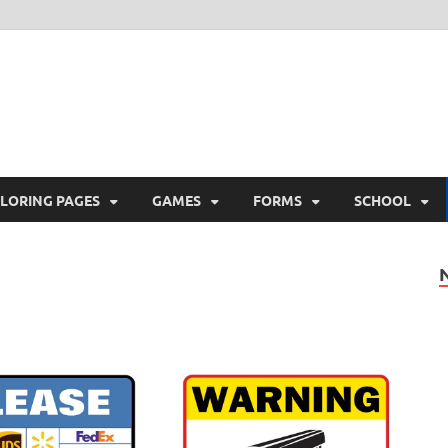
ree Printable
 Free Printable
LORING PAGES
GAMES
FORMS
SCHOOL