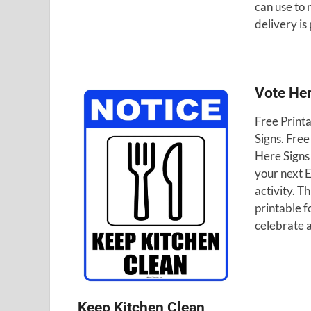
can use to
delivery is
Vote He
Free Print
Signs. Free
Here Signs 
your next 
activity. Th
printable f
celebrate 
Keep Kitchen Clean