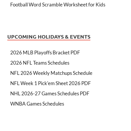
Football Word Scramble Worksheet for Kids
UPCOMING HOLIDAYS & EVENTS
2026 MLB Playoffs Bracket PDF
2026 NFL Teams Schedules
NFL 2026 Weekly Matchups Schedule
NFL Week 1 Pick'em Sheet 2026 PDF
NHL 2026-27 Games Schedules PDF
WNBA Games Schedules