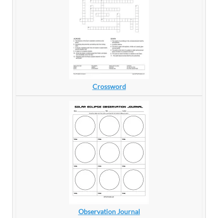
Crossword
Observation Journal