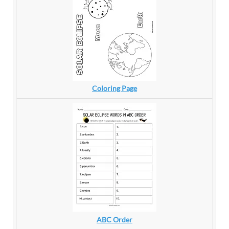
Coloring Page
ABC Order