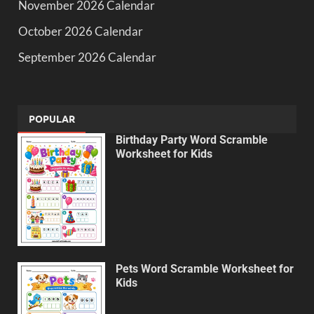
November 2026 Calendar
October 2026 Calendar
September 2026 Calendar
POPULAR
Birthday Party Word Scramble
Worksheet for Kids
Pets Word Scramble Worksheet for
Kids