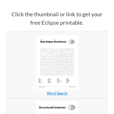
Click the thumbnail or link to get your
free Eclipse printable.
Word Search