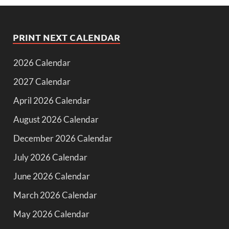
PRINT NEXT CALENDAR
2026 Calendar
2027 Calendar
April 2026 Calendar
August 2026 Calendar
December 2026 Calendar
July 2026 Calendar
June 2026 Calendar
March 2026 Calendar
May 2026 Calendar