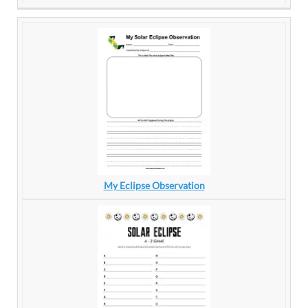
My Eclipse Observation