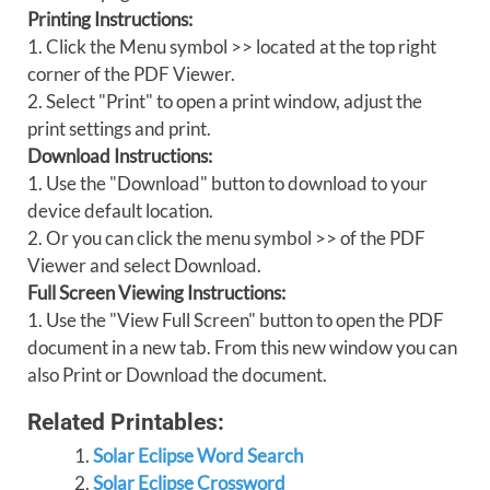
Printing Instructions:
1. Click the Menu symbol >> located at the top right
corner of the PDF Viewer.
2. Select "Print" to open a print window, adjust the
print settings and print.
Download Instructions:
1. Use the "Download" button to download to your
device default location.
2. Or you can click the menu symbol >> of the PDF
Viewer and select Download.
Full Screen Viewing Instructions:
1. Use the "View Full Screen" button to open the PDF
document in a new tab. From this new window you can
also Print or Download the document.
Related Printables:
Solar Eclipse Word Search
Solar Eclipse Crossword