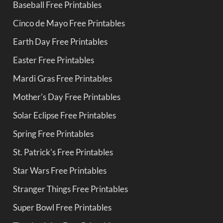
Baseball Free Printables
Cinco de Mayo Free Printables
Earth Day Free Printables
Easter Free Printables
Mardi Gras Free Printables
Mother's Day Free Printables
Solar Eclipse Free Printables
Spring Free Printables
St. Patrick's Free Printables
Star Wars Free Printables
Stranger Things Free Printables
Super Bowl Free Printables