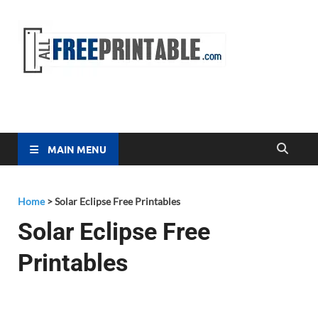
Free
All Free
Printable
Printa
MAIN MENU
Home
>
Solar Eclipse Free Printables
Solar Eclipse Free
Printables