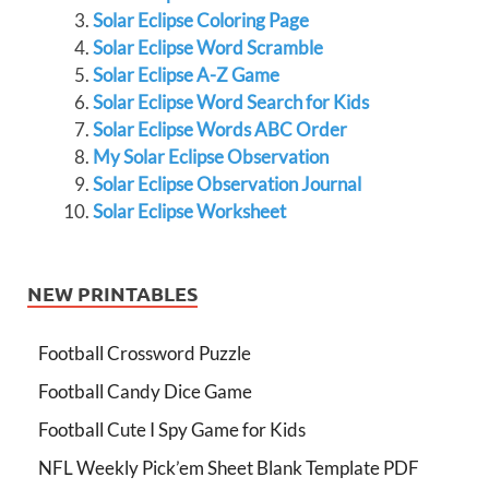
Solar Eclipse Coloring Page
Solar Eclipse Word Scramble
Solar Eclipse A-Z Game
Solar Eclipse Word Search for Kids
Solar Eclipse Words ABC Order
My Solar Eclipse Observation
Solar Eclipse Observation Journal
Solar Eclipse Worksheet
NEW PRINTABLES
Football Crossword Puzzle
Football Candy Dice Game
Football Cute I Spy Game for Kids
NFL Weekly Pick’em Sheet Blank Template PDF