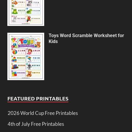
Toys Word Scramble Worksheet for
Kids
FEATURED PRINTABLES
2026 World Cup Free Printables
4th of July Free Printables