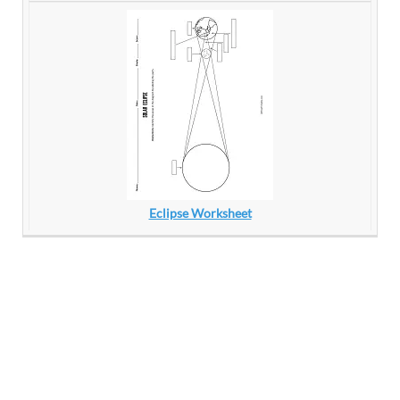
Eclipse Worksheet