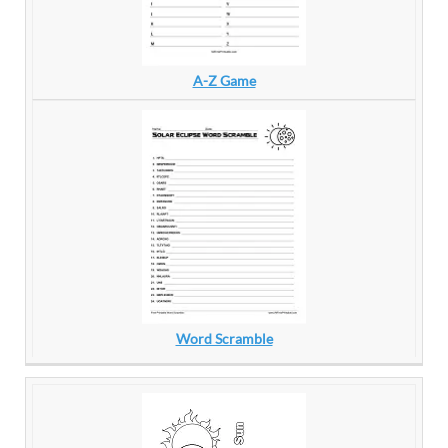
A-Z Game
Word Scramble