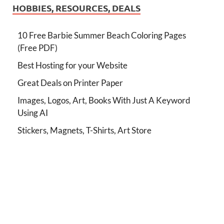
HOBBIES, RESOURCES, DEALS
10 Free Barbie Summer Beach Coloring Pages
(Free PDF)
Best Hosting for your Website
Great Deals on Printer Paper
Images, Logos, Art, Books With Just A Keyword
Using AI
Stickers, Magnets, T-Shirts, Art Store