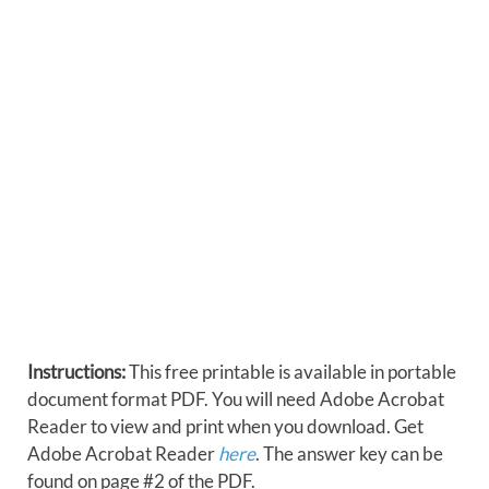
Instructions:
This free printable is available in portable
document format PDF. You will need Adobe Acrobat
Reader to view and print when you download. Get
Adobe Acrobat Reader
here
. The answer key can be
found on page #2 of the PDF.