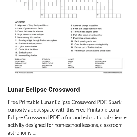
Lunar Eclipse Crossword
Free Printable Lunar Eclipse Crossword PDF. Spark
curiosity about space with this Free Printable Lunar
Eclipse Crossword PDF, a fun and educational science
activity designed for homeschool lessons, classroom
astronomy …