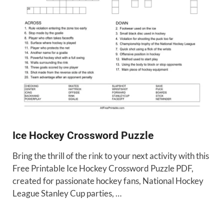
Ice Hockey Crossword Puzzle
Bring the thrill of the rink to your next activity with this
Free Printable Ice Hockey Crossword Puzzle PDF,
created for passionate hockey fans, National Hockey
League Stanley Cup parties, …