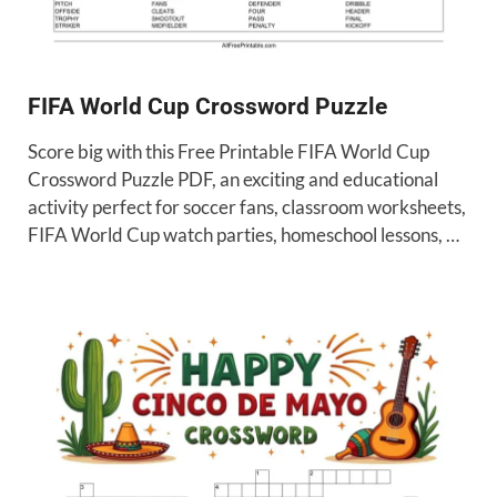
FIFA World Cup Crossword Puzzle
Score big with this Free Printable FIFA World Cup
Crossword Puzzle PDF, an exciting and educational
activity perfect for soccer fans, classroom worksheets,
FIFA World Cup watch parties, homeschool lessons, …