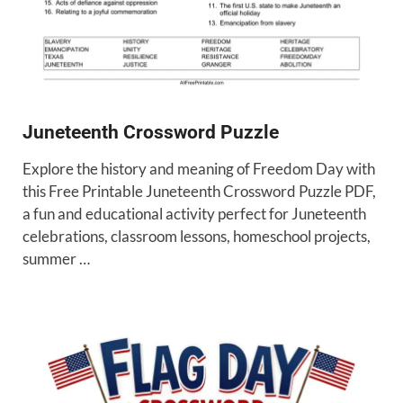
Juneteenth Crossword Puzzle
Explore the history and meaning of Freedom Day with
this Free Printable Juneteenth Crossword Puzzle PDF,
a fun and educational activity perfect for Juneteenth
celebrations, classroom lessons, homeschool projects,
summer …