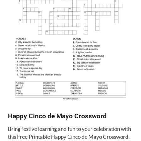
Happy Cinco de Mayo Crossword
Bring festive learning and fun to your celebration with
this Free Printable Happy Cinco de Mayo Crossword,