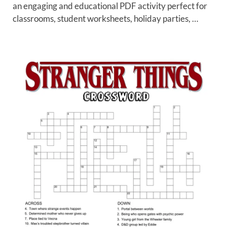
an engaging and educational PDF activity perfect for
classrooms, student worksheets, holiday parties, …