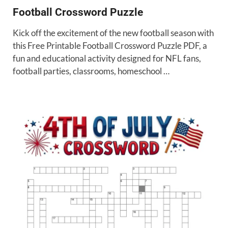
Football Crossword Puzzle
Kick off the excitement of the new football season with
this Free Printable Football Crossword Puzzle PDF, a
fun and educational activity designed for NFL fans,
football parties, classrooms, homeschool …