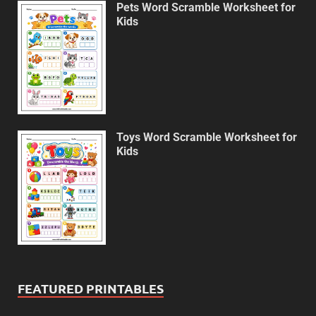
Pets Word Scramble Worksheet for
Kids
Toys Word Scramble Worksheet for
Kids
FEATURED PRINTABLES