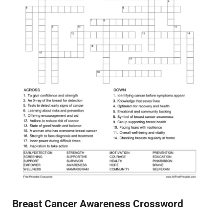
Breast Cancer Awareness Crossword