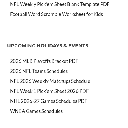
NFL Weekly Pick’em Sheet Blank Template PDF
Football Word Scramble Worksheet for Kids
UPCOMING HOLIDAYS & EVENTS
2026 MLB Playoffs Bracket PDF
2026 NFL Teams Schedules
NFL 2026 Weekly Matchups Schedule
NFL Week 1 Pick'em Sheet 2026 PDF
NHL 2026-27 Games Schedules PDF
WNBA Games Schedules