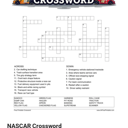
NASCAR Crossword