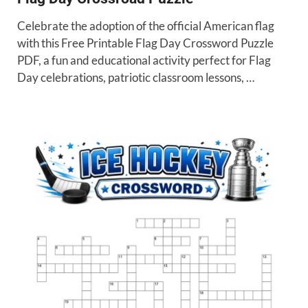
Celebrate the adoption of the official American flag
with this Free Printable Flag Day Crossword Puzzle
PDF, a fun and educational activity perfect for Flag
Day celebrations, patriotic classroom lessons, …