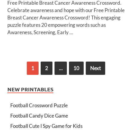
Free Printable Breast Cancer Awareness Crossword.
Celebrate awareness and hope with our Free Printable
Breast Cancer Awareness Crossword! This engaging
puzzle features 20 empowering words such as
Awareness, Screening, Early …
1
2
…
10
Next
NEW PRINTABLES
Football Crossword Puzzle
Football Candy Dice Game
Football Cute I Spy Game for Kids