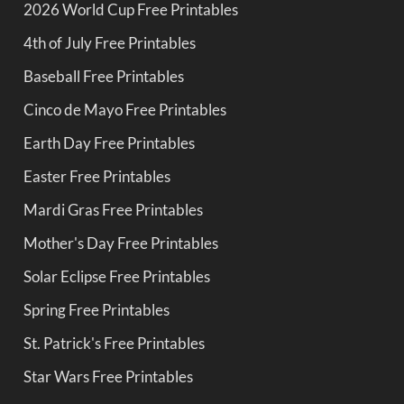
2026 World Cup Free Printables
4th of July Free Printables
Baseball Free Printables
Cinco de Mayo Free Printables
Earth Day Free Printables
Easter Free Printables
Mardi Gras Free Printables
Mother's Day Free Printables
Solar Eclipse Free Printables
Spring Free Printables
St. Patrick's Free Printables
Star Wars Free Printables