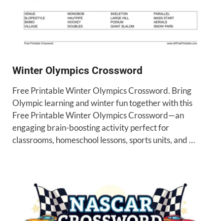
Winter Olympics Crossword
Free Printable Winter Olympics Crossword. Bring
Olympic learning and winter fun together with this
Free Printable Winter Olympics Crossword—an
engaging brain-boosting activity perfect for
classrooms, homeschool lessons, sports units, and …