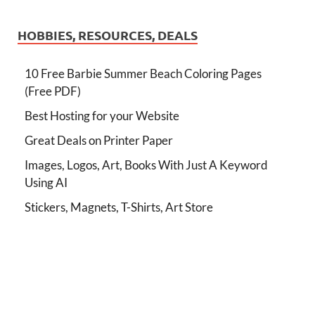
HOBBIES, RESOURCES, DEALS
10 Free Barbie Summer Beach Coloring Pages
(Free PDF)
Best Hosting for your Website
Great Deals on Printer Paper
Images, Logos, Art, Books With Just A Keyword
Using AI
Stickers, Magnets, T-Shirts, Art Store