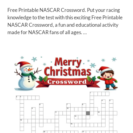
Free Printable NASCAR Crossword. Put your racing
knowledge to the test with this exciting Free Printable
NASCAR Crossword, a fun and educational activity
made for NASCAR fans of all ages. …