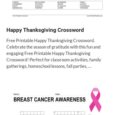
Happy Thanksgiving Crossword
Free Printable Happy Thanksgiving Crossword.
Celebrate the season of gratitude with this fun and
engaging Free Printable Happy Thanksgiving
Crossword! Perfect for classroom activities, family
gatherings, homeschool lessons, fall parties, …