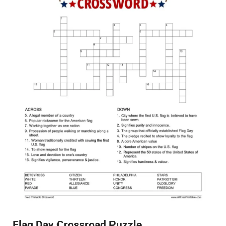
Flag Day Crossroad Puzzle