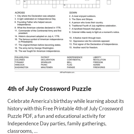
4th of July Crossword Puzzle
Celebrate America’s birthday while learning about its
history with this Free Printable 4th of July Crossword
Puzzle PDF, a fun and educational activity for
Independence Day parties, family gatherings,
classrooms, …