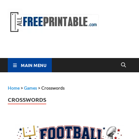
Free
All Free
Printable
Printa
MAIN MENU
Home
>
Games
>
Crosswords
CROSSWORDS