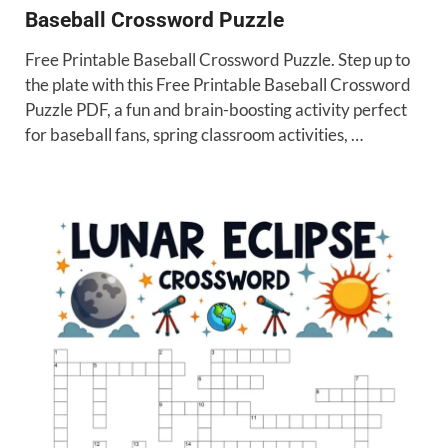
Baseball Crossword Puzzle
Free Printable Baseball Crossword Puzzle. Step up to
the plate with this Free Printable Baseball Crossword
Puzzle PDF, a fun and brain-boosting activity perfect
for baseball fans, spring classroom activities, …