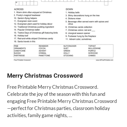
Merry Christmas Crossword
Free Printable Merry Christmas Crossword.
Celebrate the joy of the season with this fun and
engaging Free Printable Merry Christmas Crossword
—perfect for Christmas parties, classroom holiday
activities, family game nights, …