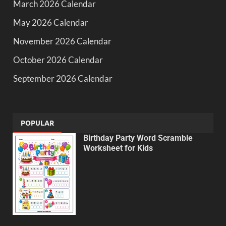
March 2026 Calendar
May 2026 Calendar
November 2026 Calendar
October 2026 Calendar
September 2026 Calendar
POPULAR
Birthday Party Word Scramble
Worksheet for Kids