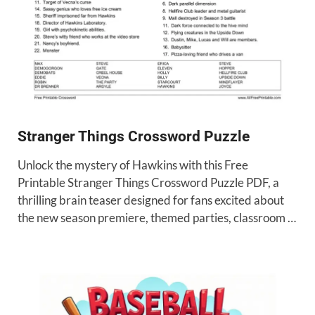
Stranger Things Crossword Puzzle
Unlock the mystery of Hawkins with this Free
Printable Stranger Things Crossword Puzzle PDF, a
thrilling brain teaser designed for fans excited about
the new season premiere, themed parties, classroom …