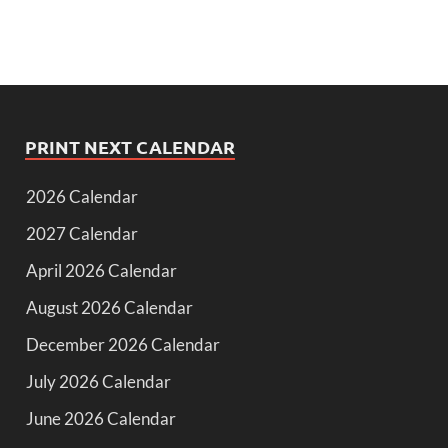
PRINT NEXT CALENDAR
2026 Calendar
2027 Calendar
April 2026 Calendar
August 2026 Calendar
December 2026 Calendar
July 2026 Calendar
June 2026 Calendar