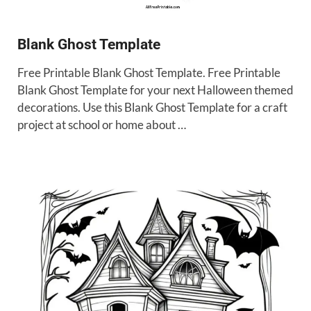
Blank Ghost Template
Free Printable Blank Ghost Template. Free Printable
Blank Ghost Template for your next Halloween themed
decorations. Use this Blank Ghost Template for a craft
project at school or home about …