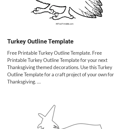
Turkey Outline Template
Free Printable Turkey Outline Template. Free
Printable Turkey Outline Template for your next
Thanksgiving themed decorations. Use this Turkey
Outline Template for a craft project of your own for
Thanksgiving. …