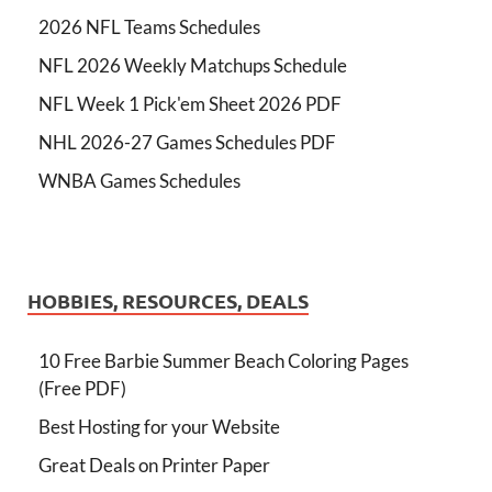
2026 NFL Teams Schedules
NFL 2026 Weekly Matchups Schedule
NFL Week 1 Pick'em Sheet 2026 PDF
NHL 2026-27 Games Schedules PDF
WNBA Games Schedules
HOBBIES, RESOURCES, DEALS
10 Free Barbie Summer Beach Coloring Pages
(Free PDF)
Best Hosting for your Website
Great Deals on Printer Paper