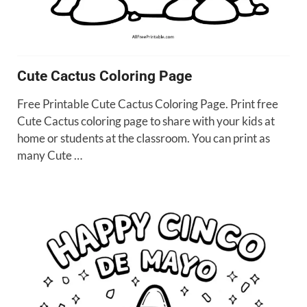
Cute Cactus Coloring Page
Free Printable Cute Cactus Coloring Page. Print free
Cute Cactus coloring page to share with your kids at
home or students at the classroom. You can print as
many Cute …