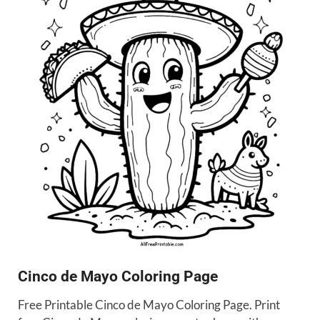
Cinco de Mayo Coloring Page
Free Printable Cinco de Mayo Coloring Page. Print