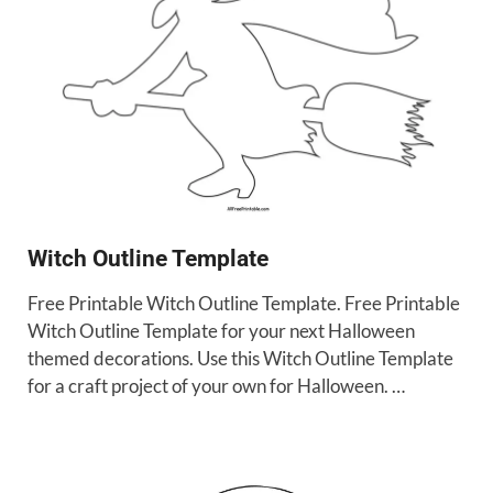
Witch Outline Template
Free Printable Witch Outline Template. Free Printable
Witch Outline Template for your next Halloween
themed decorations. Use this Witch Outline Template
for a craft project of your own for Halloween. …