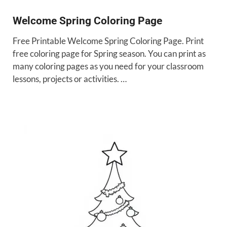
Welcome Spring Coloring Page
Free Printable Welcome Spring Coloring Page. Print
free coloring page for Spring season. You can print as
many coloring pages as you need for your classroom
lessons, projects or activities. …