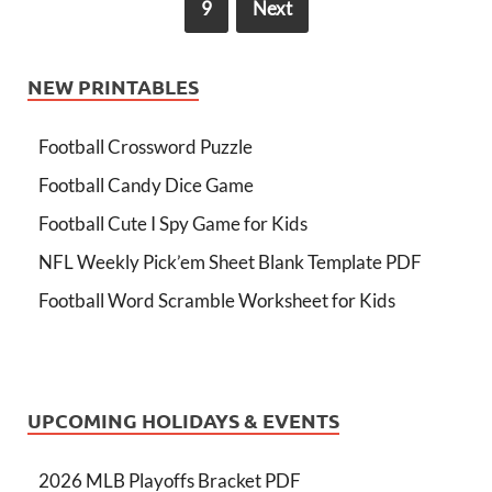
9
Next
NEW PRINTABLES
Football Crossword Puzzle
Football Candy Dice Game
Football Cute I Spy Game for Kids
NFL Weekly Pick’em Sheet Blank Template PDF
Football Word Scramble Worksheet for Kids
UPCOMING HOLIDAYS & EVENTS
2026 MLB Playoffs Bracket PDF