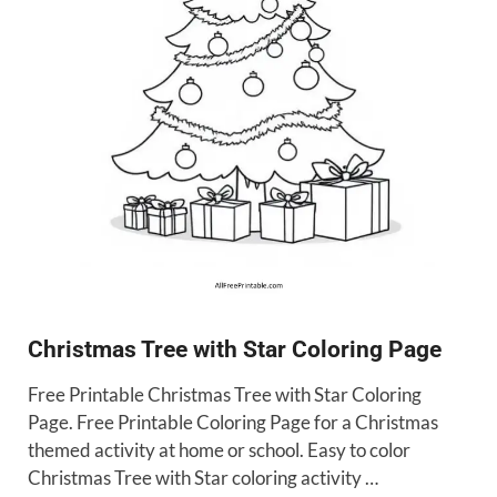
Christmas Tree with Star Coloring Page
Free Printable Christmas Tree with Star Coloring
Page. Free Printable Coloring Page for a Christmas
themed activity at home or school. Easy to color
Christmas Tree with Star coloring activity …