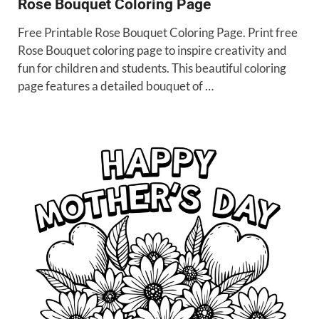
Rose Bouquet Coloring Page
Free Printable Rose Bouquet Coloring Page. Print free
Rose Bouquet coloring page to inspire creativity and
fun for children and students. This beautiful coloring
page features a detailed bouquet of …