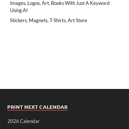
Images, Logos, Art, Books With Just A Keyword
Using AI
Stickers, Magnets, T-Shirts, Art Store
PRINT NEXT CALENDAR
2026 Calendar