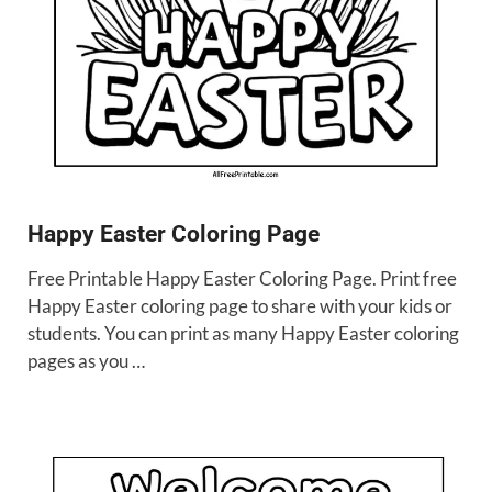
Happy Easter Coloring Page
Free Printable Happy Easter Coloring Page. Print free
Happy Easter coloring page to share with your kids or
students. You can print as many Happy Easter coloring
pages as you …