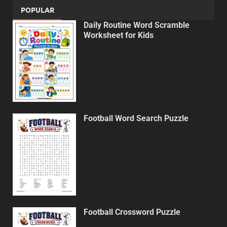
POPULAR
Daily Routine Word Scramble
Worksheet for Kids
Football Word Search Puzzle
Football Crossword Puzzle