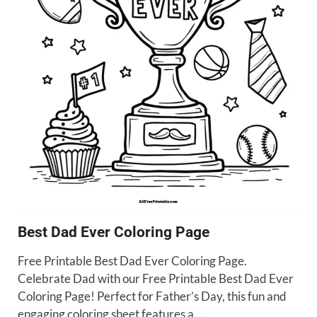
Best Dad Ever Coloring Page
Free Printable Best Dad Ever Coloring Page.
Celebrate Dad with our Free Printable Best Dad Ever
Coloring Page! Perfect for Father’s Day, this fun and
engaging coloring sheet features a …