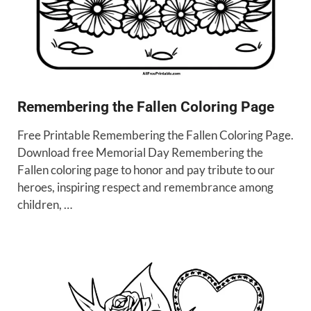
Remembering the Fallen Coloring Page
Free Printable Remembering the Fallen Coloring Page.
Download free Memorial Day Remembering the
Fallen coloring page to honor and pay tribute to our
heroes, inspiring respect and remembrance among
children, …