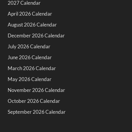
2027 Calendar
April 2026 Calendar
August 2026 Calendar
December 2026 Calendar
July 2026 Calendar
June 2026 Calendar
March 2026 Calendar
May 2026 Calendar
November 2026 Calendar
October 2026 Calendar
September 2026 Calendar