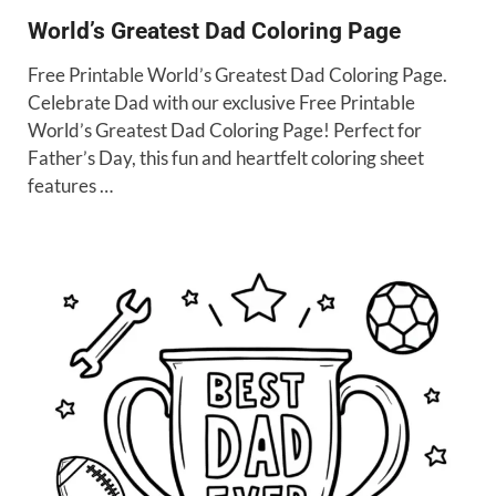
World’s Greatest Dad Coloring Page
Free Printable World’s Greatest Dad Coloring Page.
Celebrate Dad with our exclusive Free Printable
World’s Greatest Dad Coloring Page! Perfect for
Father’s Day, this fun and heartfelt coloring sheet
features …