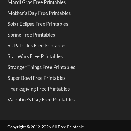
Mardi Gras Free Printables
Mother's Day Free Printables
Solar Eclipse Free Printables
Spring Free Printables
St. Patrick's Free Printables
Star Wars Free Printables
Stranger Things Free Printables
Super Bowl Free Printables
Thanksgiving Free Printables
Valentine's Day Free Printables
Copyright © 2012-2026 All Free Printable.