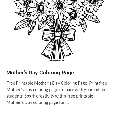
Mother’s Day Coloring Page
Free Printable Mother’s Day Coloring Page. Print free
Mother’s Day coloring page to share with your kids or
students. Spark creativity with a free printable
Mother’s Day coloring page for …