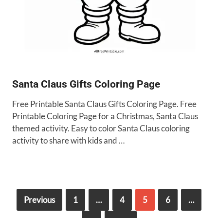
Santa Claus Gifts Coloring Page
Free Printable Santa Claus Gifts Coloring Page. Free
Printable Coloring Page for a Christmas, Santa Claus
themed activity. Easy to color Santa Claus coloring
activity to share with kids and …
Previous
1
…
4
5
6
…