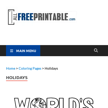
Free
All Free
Printable
Printa
MAIN MENU
Home
>
Coloring Pages
>
Holidays
HOLIDAYS