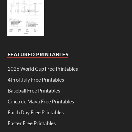
FEATURED PRINTABLES
2026 World Cup Free Printables
4th of July Free Printables
Baseball Free Printables
Cinco de Mayo Free Printables
Earth Day Free Printables
Easter Free Printables