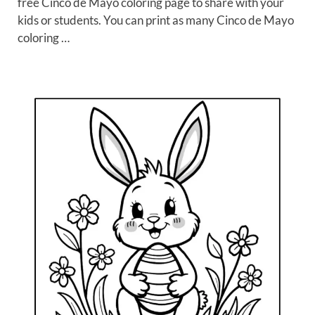
free Cinco de Mayo coloring page to share with your
kids or students. You can print as many Cinco de Mayo
coloring …