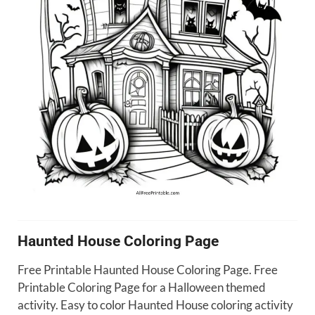
Haunted House Coloring Page
Free Printable Haunted House Coloring Page. Free
Printable Coloring Page for a Halloween themed
activity. Easy to color Haunted House coloring activity