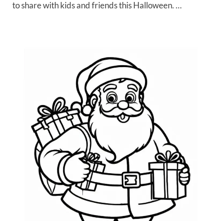
to share with kids and friends this Halloween. …