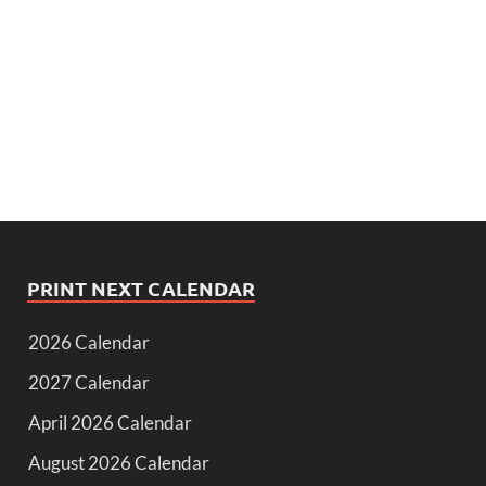
PRINT NEXT CALENDAR
2026 Calendar
2027 Calendar
April 2026 Calendar
August 2026 Calendar