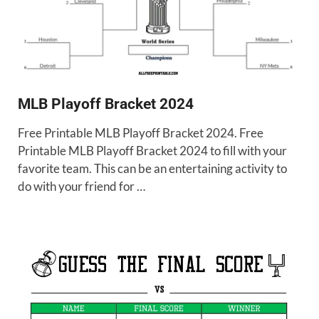
MLB Playoff Bracket 2024
Free Printable MLB Playoff Bracket 2024. Free
Printable MLB Playoff Bracket 2024 to fill with your
favorite team. This can be an entertaining activity to
do with your friend for …