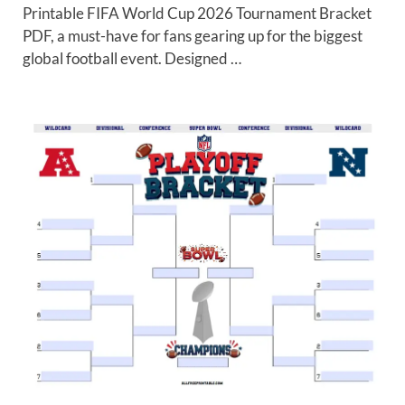
Printable FIFA World Cup 2026 Tournament Bracket
PDF, a must-have for fans gearing up for the biggest
global football event. Designed …