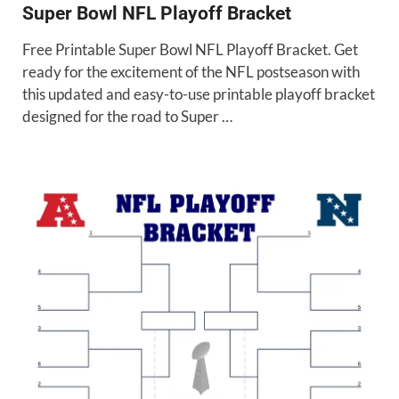
Super Bowl NFL Playoff Bracket
Free Printable Super Bowl NFL Playoff Bracket. Get
ready for the excitement of the NFL postseason with
this updated and easy-to-use printable playoff bracket
designed for the road to Super …