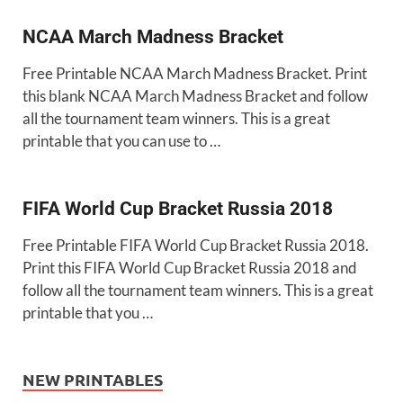
NCAA March Madness Bracket
Free Printable NCAA March Madness Bracket. Print
this blank NCAA March Madness Bracket and follow
all the tournament team winners. This is a great
printable that you can use to …
FIFA World Cup Bracket Russia 2018
Free Printable FIFA World Cup Bracket Russia 2018.
Print this FIFA World Cup Bracket Russia 2018 and
follow all the tournament team winners. This is a great
printable that you …
NEW PRINTABLES