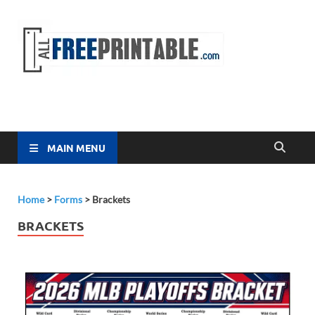
Free
All Free
Printable
Printa
MAIN MENU
Home
>
Forms
>
Brackets
BRACKETS