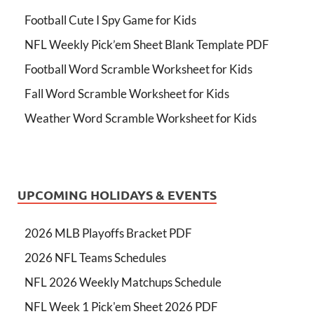
Football Cute I Spy Game for Kids
NFL Weekly Pick’em Sheet Blank Template PDF
Football Word Scramble Worksheet for Kids
Fall Word Scramble Worksheet for Kids
Weather Word Scramble Worksheet for Kids
UPCOMING HOLIDAYS & EVENTS
2026 MLB Playoffs Bracket PDF
2026 NFL Teams Schedules
NFL 2026 Weekly Matchups Schedule
NFL Week 1 Pick'em Sheet 2026 PDF