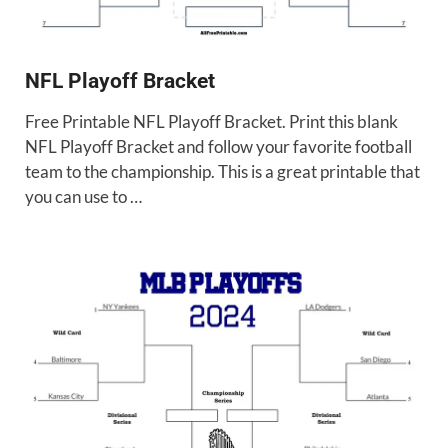
NFL Playoff Bracket
Free Printable NFL Playoff Bracket. Print this blank
NFL Playoff Bracket and follow your favorite football
team to the championship. This is a great printable that
you can use to …