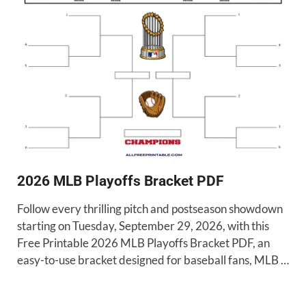
2026 MLB Playoffs Bracket PDF
Follow every thrilling pitch and postseason showdown
starting on Tuesday, September 29, 2026, with this
Free Printable 2026 MLB Playoffs Bracket PDF, an
easy-to-use bracket designed for baseball fans, MLB …