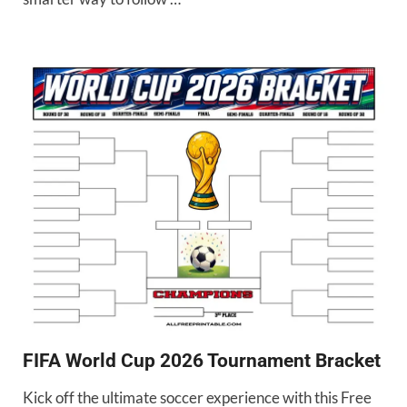
FIFA World Cup 2026 Tournament Bracket
Kick off the ultimate soccer experience with this Free