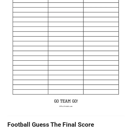
Football Guess The Final Score