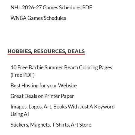
NHL 2026-27 Games Schedules PDF
WNBA Games Schedules
HOBBIES, RESOURCES, DEALS
10 Free Barbie Summer Beach Coloring Pages
(Free PDF)
Best Hosting for your Website
Great Deals on Printer Paper
Images, Logos, Art, Books With Just A Keyword
Using AI
Stickers, Magnets, T-Shirts, Art Store