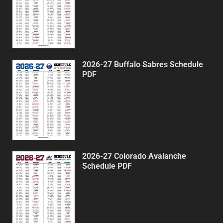
2026-27 Buffalo Sabres Schedule
PDF
2026-27 Colorado Avalanche
Schedule PDF