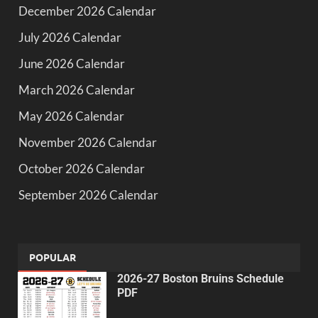
December 2026 Calendar
July 2026 Calendar
June 2026 Calendar
March 2026 Calendar
May 2026 Calendar
November 2026 Calendar
October 2026 Calendar
September 2026 Calendar
POPULAR
2026-27 Boston Bruins Schedule
PDF