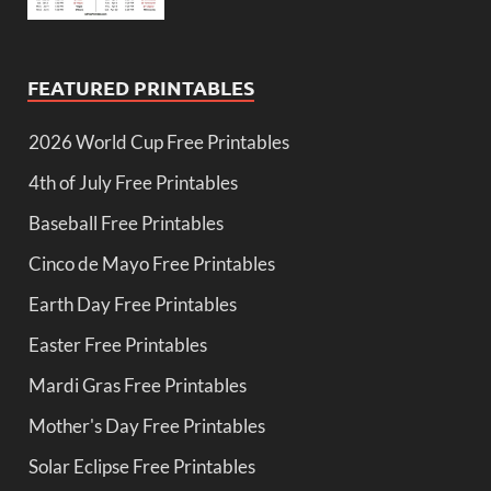
FEATURED PRINTABLES
2026 World Cup Free Printables
4th of July Free Printables
Baseball Free Printables
Cinco de Mayo Free Printables
Earth Day Free Printables
Easter Free Printables
Mardi Gras Free Printables
Mother's Day Free Printables
Solar Eclipse Free Printables