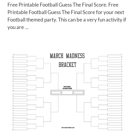
Free Printable Football Guess The Final Score. Free
Printable Football Guess The Final Score for your next
Football themed party. This can be a very fun activity if
you are …