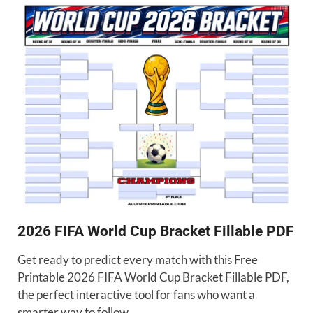
2026 FIFA World Cup Bracket Fillable PDF
Get ready to predict every match with this Free
Printable 2026 FIFA World Cup Bracket Fillable PDF,
the perfect interactive tool for fans who want a
smarter way to follow …