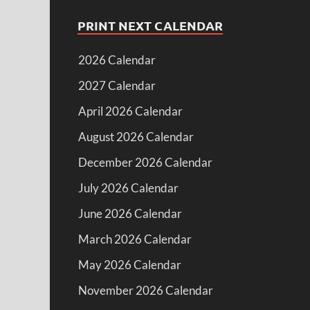
PRINT NEXT CALENDAR
2026 Calendar
2027 Calendar
April 2026 Calendar
August 2026 Calendar
December 2026 Calendar
July 2026 Calendar
June 2026 Calendar
March 2026 Calendar
May 2026 Calendar
November 2026 Calendar