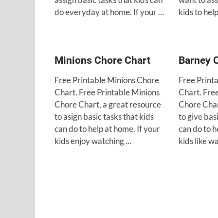
do everyday at home. If your …
kids to hel
Minions Chore Chart
Barney 
Free Printable Minions Chore
Free Print
Chart. Free Printable Minions
Chart. Fre
Chore Chart, a great resource
Chore Char
to asign basic tasks that kids
to give bas
can do to help at home. If your
can do to h
kids enjoy watching …
kids like w