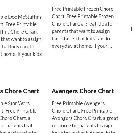
Free Printable Frozen Chore
Chart. Free Printable Frozen
able Doc McStuffins
Chore Chart, a great idea for
t. Free Printable
parents that want to assign
fins Chore Chart
basic tasks that kids can do
 that want to assign
everyday at home. If your …
 that kids can do
t home. If your kids
s Chore Chart
Avengers Chore Chart
able Star Wars
Free Printable Avengers
t. Free Printable
Chore Chart. Free Printable
Chore Chart, a
Avengers Chore Chart, a great
for parents that
resource for parents to asign
ign basic tasks for
basic tasks that kids can do to