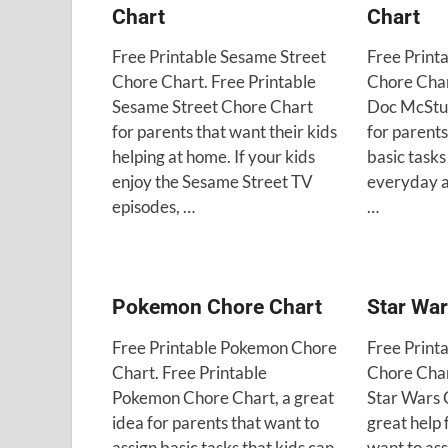
Chart
Chart
Free Printable Sesame Street
Free Print
Chore Chart. Free Printable
Chore Char
Sesame Street Chore Chart
Doc McStuf
for parents that want their kids
for parents
helping at home. If your kids
basic tasks
enjoy the Sesame Street TV
everyday a
episodes, …
…
Pokemon Chore Chart
Star War
Free Printable Pokemon Chore
Free Print
Chart. Free Printable
Chore Char
Pokemon Chore Chart, a great
Star Wars 
idea for parents that want to
great help 
assign basic tasks that kids can
want to ass