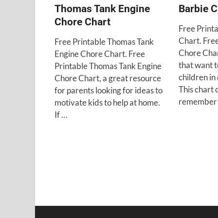
Thomas Tank Engine
Barbie C
Chore Chart
Free Print
Chart. Fre
Free Printable Thomas Tank
Chore Char
Engine Chore Chart. Free
that want t
Printable Thomas Tank Engine
children in
Chore Chart, a great resource
This chart 
for parents looking for ideas to
remember 
motivate kids to help at home.
If …