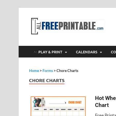
F
All
PLAY & PRINT
CALENDARS
CO
Home
>
Forms
>
Chore Charts
CHORE CHARTS
Hot Whe
Chart
Free Print