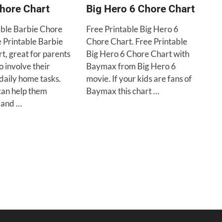
hore Chart
Big Hero 6 Chore Chart
able Barbie Chore
Free Printable Big Hero 6
e Printable Barbie
Chore Chart. Free Printable
t, great for parents
Big Hero 6 Chore Chart with
o involve their
Baymax from Big Hero 6
 daily home tasks.
movie. If your kids are fans of
can help them
Baymax this chart …
and …