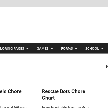
ree Printable
 Free Printable
LORING PAGES
GAMES
FORMS
SCHOOL
els Chore
Rescue Bots Chore
Chart
able Hot Wheels
Free Printable Rescue Bots