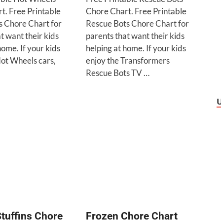
t. Free Printable
Chore Chart. Free Printable
 Chore Chart for
Rescue Bots Chore Chart for
t want their kids
parents that want their kids
home. If your kids
helping at home. If your kids
Hot Wheels cars,
enjoy the Transformers
Rescue Bots TV …
tuffins Chore
Frozen Chore Chart