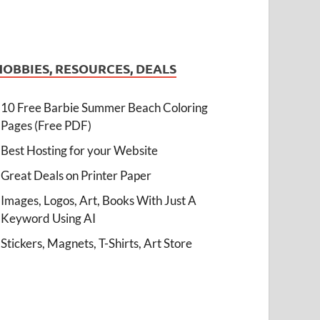
HOBBIES, RESOURCES, DEALS
10 Free Barbie Summer Beach Coloring
Pages (Free PDF)
Best Hosting for your Website
Great Deals on Printer Paper
Images, Logos, Art, Books With Just A
Keyword Using AI
Stickers, Magnets, T-Shirts, Art Store