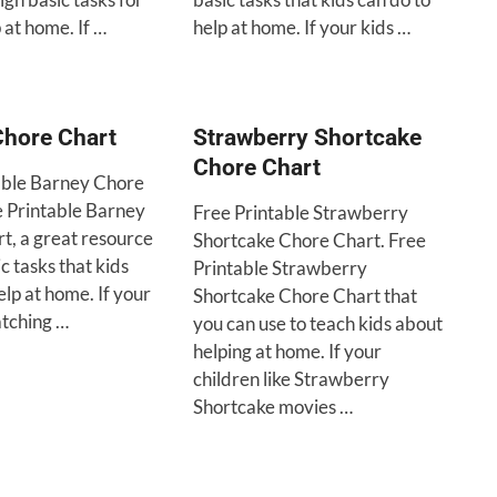
p at home. If …
help at home. If your kids …
Chore Chart
Strawberry Shortcake
Chore Chart
able Barney Chore
e Printable Barney
Free Printable Strawberry
t, a great resource
Shortcake Chore Chart. Free
ic tasks that kids
Printable Strawberry
elp at home. If your
Shortcake Chore Chart that
atching …
you can use to teach kids about
helping at home. If your
children like Strawberry
Shortcake movies …