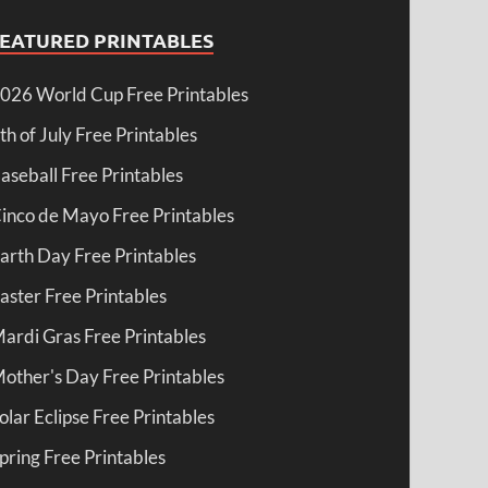
FEATURED PRINTABLES
026 World Cup Free Printables
th of July Free Printables
aseball Free Printables
inco de Mayo Free Printables
arth Day Free Printables
aster Free Printables
ardi Gras Free Printables
other's Day Free Printables
olar Eclipse Free Printables
pring Free Printables