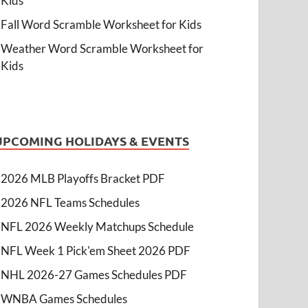
Kids
Fall Word Scramble Worksheet for Kids
Weather Word Scramble Worksheet for
Kids
UPCOMING HOLIDAYS & EVENTS
2026 MLB Playoffs Bracket PDF
2026 NFL Teams Schedules
NFL 2026 Weekly Matchups Schedule
NFL Week 1 Pick'em Sheet 2026 PDF
NHL 2026-27 Games Schedules PDF
WNBA Games Schedules