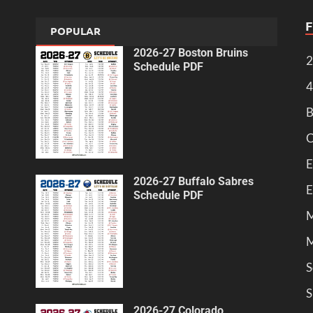
POPULAR
2026-27 Boston Bruins
2
Schedule PDF
4
B
C
E
2026-27 Buffalo Sabres
E
Schedule PDF
M
M
S
S
2026-27 Colorado