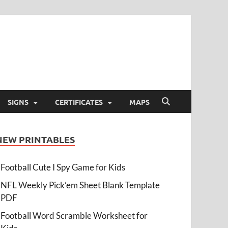
SIGNS
CERTIFICATES
MAPS
NEW PRINTABLES
Football Cute I Spy Game for Kids
NFL Weekly Pick’em Sheet Blank Template
PDF
Football Word Scramble Worksheet for