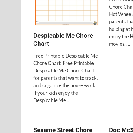
Chore Char
Hot Wheels
parents tha
helping at 
Despicable Me Chore
enjoy the 
Chart
movies, …
Free Printable Despicable Me
Chore Chart. Free Printable
Despicable Me Chore Chart
for parents that want to track,
and organize the house work.
If your kids enjoy the
Despicable Me …
Sesame Street Chore
Doc McS