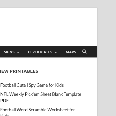
SIGNS
CERTIFICATES
MAPS
NEW PRINTABLES
Football Cute I Spy Game for Kids
NFL Weekly Pick’em Sheet Blank Template
PDF
Football Word Scramble Worksheet for