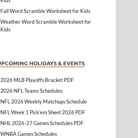
Kids
Fall Word Scramble Worksheet for Kids
Weather Word Scramble Worksheet for
Kids
UPCOMING HOLIDAYS & EVENTS
2026 MLB Playoffs Bracket PDF
2026 NFL Teams Schedules
NFL 2026 Weekly Matchups Schedule
NFL Week 1 Pick'em Sheet 2026 PDF
NHL 2026-27 Games Schedules PDF
WNBA Games Schedules