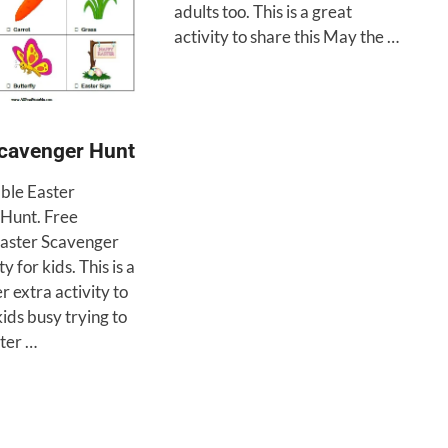
adults too. This is a great
activity to share this May the …
Scavenger Hunt
able Easter
Hunt. Free
Easter Scavenger
y for kids. This is a
r extra activity to
ids busy trying to
ster …