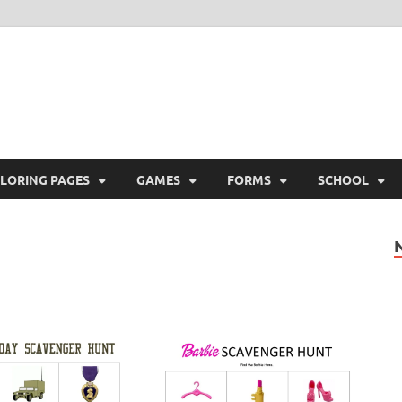
ree Printable
 Free Printable
LORING PAGES
GAMES
FORMS
SCHOOL