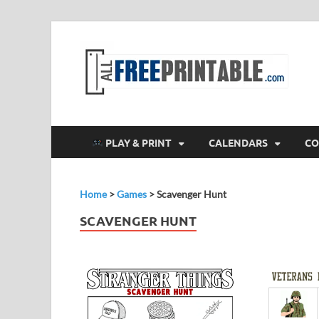
F
All
PLAY & PRINT
CALENDARS
CO
Home
>
Games
>
Scavenger Hunt
SCAVENGER HUNT