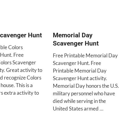
Scavenger Hunt
Memorial Day
Scavenger Hunt
able Colors
Hunt. Free
Free Printable Memorial Day
Colors Scavenger
Scavenger Hunt. Free
ty. Great activity to
Printable Memorial Day
nd recognize Colors
Scavenger Hunt activity.
house. This is a
Memorial Day honors the U.S.
s extra activity to
military personnel who have
died while serving in the
United States armed …