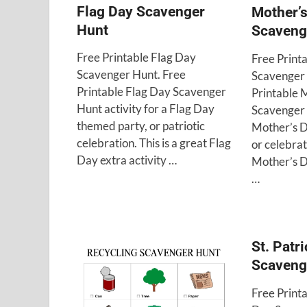
Flag Day Scavenger
Mother’
Hunt
Scaveng
Free Printable Flag Day
Free Print
Scavenger Hunt. Free
Scavenger 
Printable Flag Day Scavenger
Printable 
Hunt activity for a Flag Day
Scavenger 
themed party, or patriotic
Mother’s D
celebration. This is a great Flag
or celebrati
Day extra activity …
Mother’s D
…
St. Patr
Scaveng
Free Printa