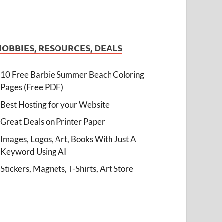
HOBBIES, RESOURCES, DEALS
10 Free Barbie Summer Beach Coloring
Pages (Free PDF)
Best Hosting for your Website
Great Deals on Printer Paper
Images, Logos, Art, Books With Just A
Keyword Using AI
Stickers, Magnets, T-Shirts, Art Store