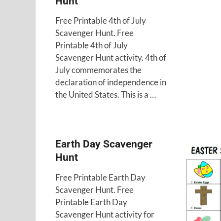
Hunt
Free Printable 4th of July
Scavenger Hunt. Free
Printable 4th of July
Scavenger Hunt activity. 4th of
July commemorates the
declaration of independence in
the United States. This is a …
Earth Day Scavenger
Hunt
Free Printable Earth Day
Scavenger Hunt. Free
Printable Earth Day
Scavenger Hunt activity for