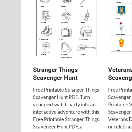
Veteran
Stranger Things
Scaveng
Scavenger Hunt
Free Print
Free Printable Stranger Things
Scavenger 
Scavenger Hunt PDF. Turn
Printable 
your next watch party into an
Scavenger H
interactive adventure with this
Veterans D
Free Printable Stranger Things
or celebrati
Scavenger Hunt PDF, a