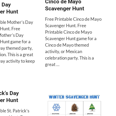
Cinco de Mayo
s Day
Scavenger Hunt
er Hunt
Free Printable Cinco de Mayo
able Mother’s Day
Scavenger Hunt. Free
Hunt. Free
Printable Cinco de Mayo
Mother’s Day
Scavenger Hunt game for a
Hunt game for a
Cinco de Mayo themed
ay themed party,
activity, or Mexican
on. This is a great
celebration party. This is a
ay activity to keep
great …
ick’s Day
er Hunt
ble St. Patrick’s