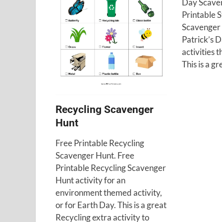
Day Scaven
Printable S
Scavenger H
Patrick’s 
activities 
This is a gr
Recycling Scavenger
Hunt
Free Printable Recycling
Scavenger Hunt. Free
Printable Recycling Scavenger
Hunt activity for an
environment themed activity,
or for Earth Day. This is a great
Recycling extra activity to