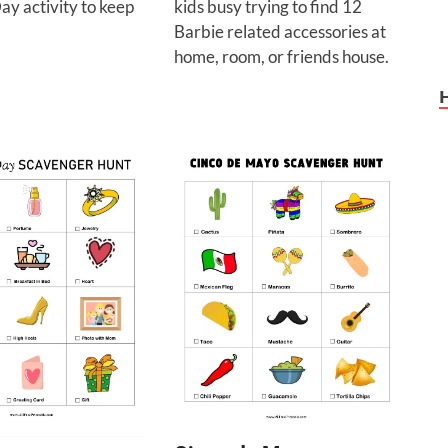
ay activity to keep
kids busy trying to find 12
Barbie related accessories at
home, room, or friends house.