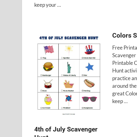
keep your …
Colors 
Free Print
Scavenger 
Printable 
Hunt activi
practice a
around the 
great Color
keep …
4th of July Scavenger