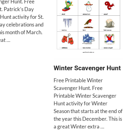
ger Hunt. Free
t. Patrick’s Day
unt activity for St.
Day celebrations and
this month of March.
eat …
Winter Scavenger Hunt
Free Printable Winter
Scavenger Hunt. Free
Printable Winter Scavenger
Hunt activity for Winter
Season that starts at the end of
the year this December. This is
a great Winter extra …