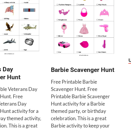
s Day
Barbie Scavenger Hunt
er Hunt
Free Printable Barbie
able Veterans Day
Scavenger Hunt. Free
Hunt. Free
Printable Barbie Scavenger
Veterans Day
Hunt activity for a Barbie
unt activity for a
themed party, or birthday
ay themed activity,
celebration. This is a great
on. This is a great
Barbie activity to keep your