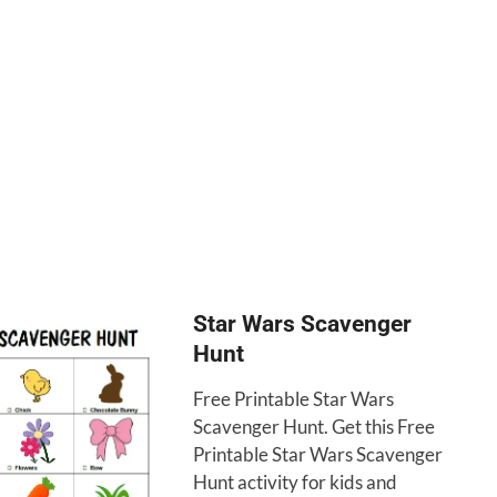
Star Wars Scavenger
Hunt
Free Printable Star Wars
Scavenger Hunt. Get this Free
Printable Star Wars Scavenger
Hunt activity for kids and