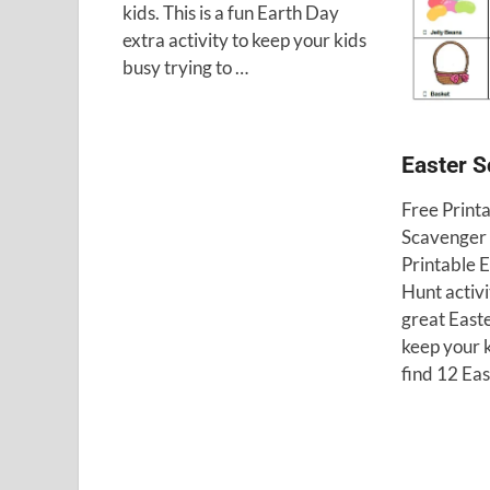
kids. This is a fun Earth Day
extra activity to keep your kids
busy trying to …
Easter 
Free Print
Scavenger 
Printable 
Hunt activit
great Easte
keep your k
find 12 Ea