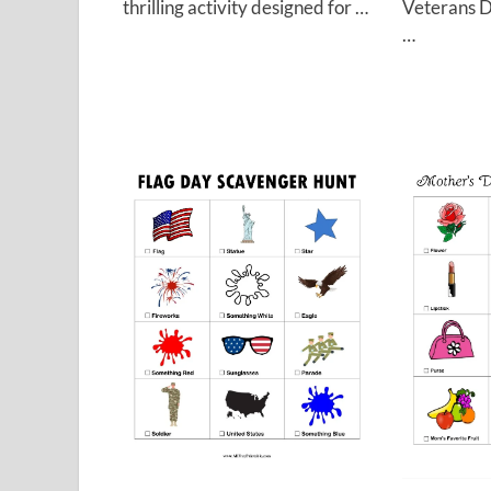
Veterans D
thrilling activity designed for …
…