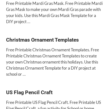
Free Printable Mardi Gras Mask. Free Printable Mardi
Gras Mask to make your own Mardi Gras parade with
your kids. Use this Mardi Gras Mask Template for a
DIY project …
Christmas Ornament Templates
Free Printable Christmas Ornament Templates. Free
Printable Christmas Ornament Templates to create
your own Christmas ornament this holidays. Use this
Christmas Ornament Template for a DIY project at
school or …
US Flag Pencil Craft
Free Printable US Flag Pencil Craft. Free Printable US
Flag Pencil Craft, a fun activity for School or home.