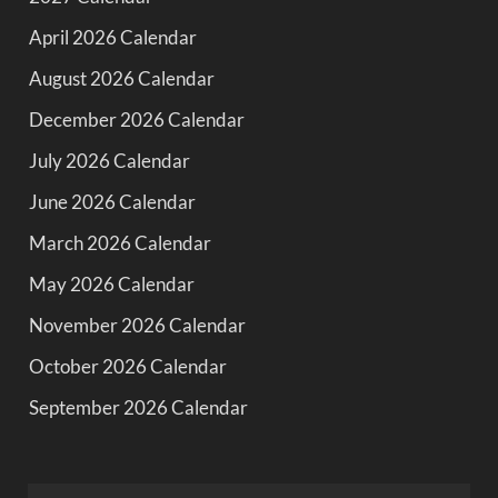
April 2026 Calendar
August 2026 Calendar
December 2026 Calendar
July 2026 Calendar
June 2026 Calendar
March 2026 Calendar
May 2026 Calendar
November 2026 Calendar
October 2026 Calendar
September 2026 Calendar