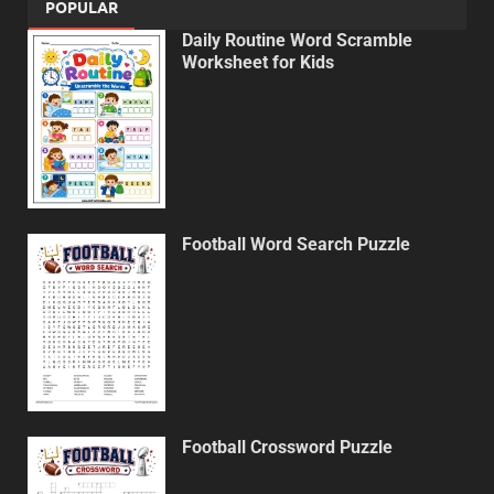
POPULAR
Daily Routine Word Scramble
Worksheet for Kids
Football Word Search Puzzle
Football Crossword Puzzle