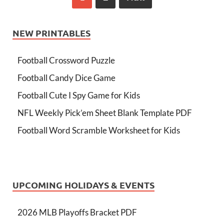
NEW PRINTABLES
Football Crossword Puzzle
Football Candy Dice Game
Football Cute I Spy Game for Kids
NFL Weekly Pick’em Sheet Blank Template PDF
Football Word Scramble Worksheet for Kids
UPCOMING HOLIDAYS & EVENTS
2026 MLB Playoffs Bracket PDF