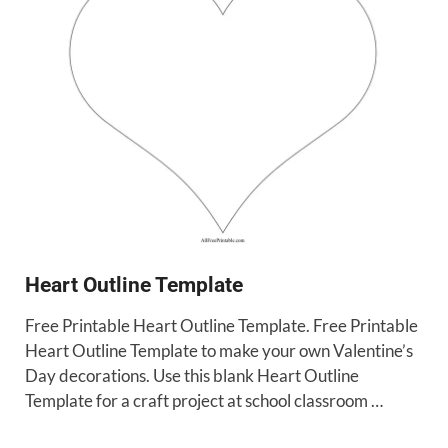
Heart Outline Template
Free Printable Heart Outline Template. Free Printable
Heart Outline Template to make your own Valentine’s
Day decorations. Use this blank Heart Outline
Template for a craft project at school classroom …