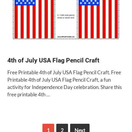
4th of July USA Flag Pencil Craft
Free Printable 4th of July USA Flag Pencil Craft. Free
Printable 4th of July USA Flag Pencil Craft, a fun
activity for Independence Day celebration. Share this
free printable 4th …
1
2
Next