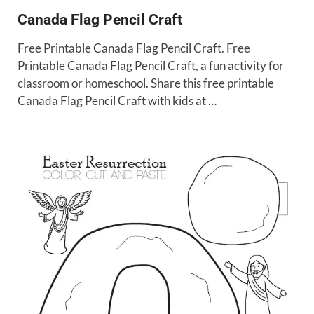
Canada Flag Pencil Craft
Free Printable Canada Flag Pencil Craft. Free
Printable Canada Flag Pencil Craft, a fun activity for
classroom or homeschool. Share this free printable
Canada Flag Pencil Craft with kids at …