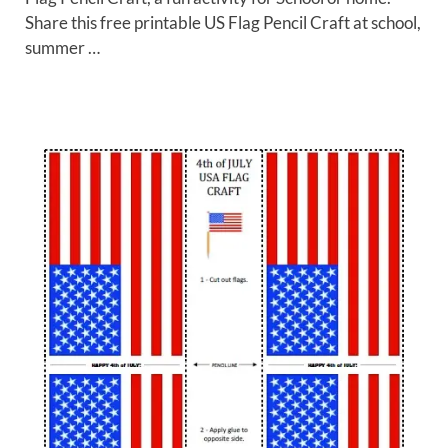
Share this free printable US Flag Pencil Craft at school,
summer …