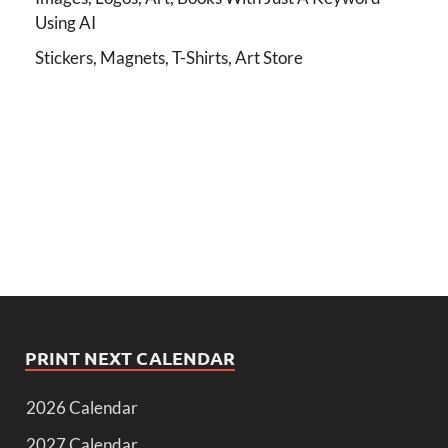
Using AI
Stickers, Magnets, T-Shirts, Art Store
PRINT NEXT CALENDAR
2026 Calendar
2027 Calendar