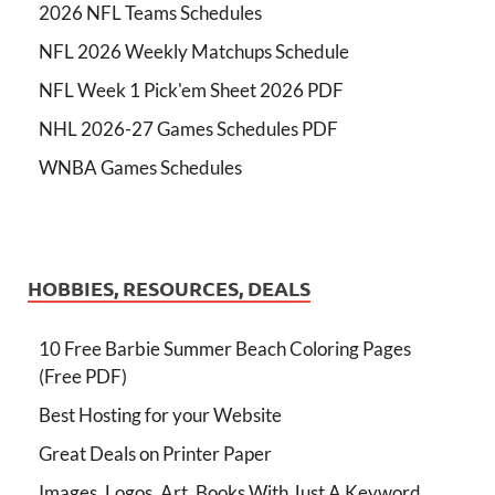
2026 NFL Teams Schedules
NFL 2026 Weekly Matchups Schedule
NFL Week 1 Pick'em Sheet 2026 PDF
NHL 2026-27 Games Schedules PDF
WNBA Games Schedules
HOBBIES, RESOURCES, DEALS
10 Free Barbie Summer Beach Coloring Pages
(Free PDF)
Best Hosting for your Website
Great Deals on Printer Paper
Images, Logos, Art, Books With Just A Keyword