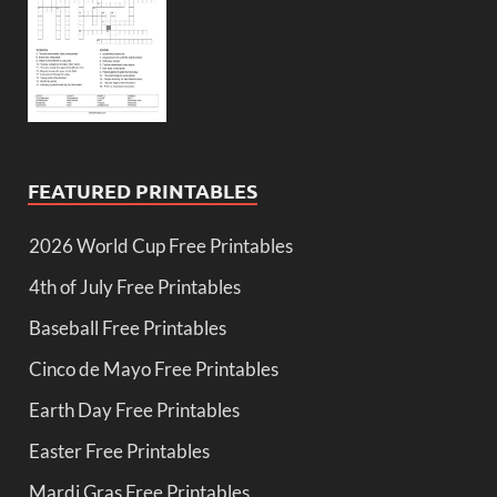
FEATURED PRINTABLES
2026 World Cup Free Printables
4th of July Free Printables
Baseball Free Printables
Cinco de Mayo Free Printables
Earth Day Free Printables
Easter Free Printables
Mardi Gras Free Printables