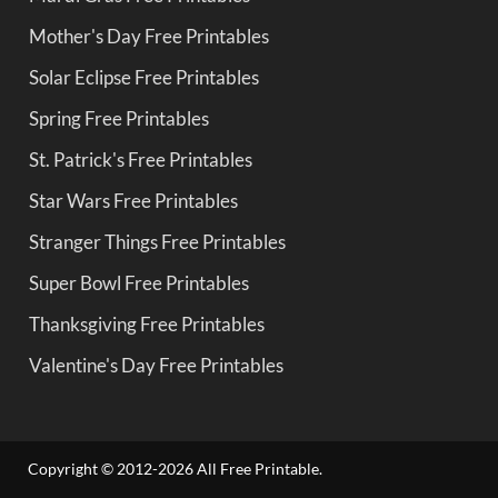
Mother's Day Free Printables
Solar Eclipse Free Printables
Spring Free Printables
St. Patrick's Free Printables
Star Wars Free Printables
Stranger Things Free Printables
Super Bowl Free Printables
Thanksgiving Free Printables
Valentine's Day Free Printables
Copyright © 2012-2026 All Free Printable.