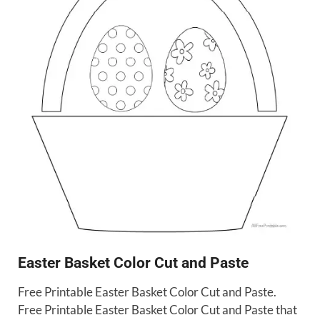
Easter Basket Color Cut and Paste
Free Printable Easter Basket Color Cut and Paste.
Free Printable Easter Basket Color Cut and Paste that