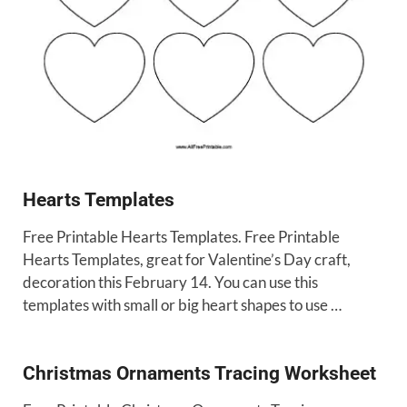
Hearts Templates
Free Printable Hearts Templates. Free Printable
Hearts Templates, great for Valentine’s Day craft,
decoration this February 14. You can use this
templates with small or big heart shapes to use …
Christmas Ornaments Tracing Worksheet