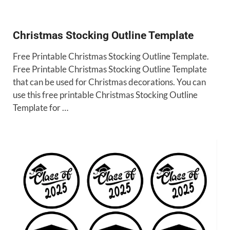
Christmas Stocking Outline Template
Free Printable Christmas Stocking Outline Template.
Free Printable Christmas Stocking Outline Template
that can be used for Christmas decorations. You can
use this free printable Christmas Stocking Outline
Template for …