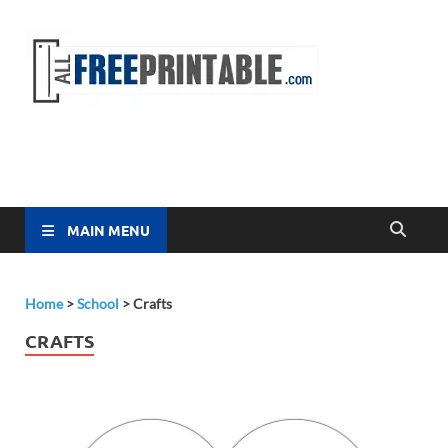
Free
All Free
Printable
Printa
MAIN MENU
Home
>
School
>
Crafts
CRAFTS