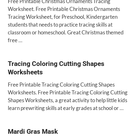
Free Printable Christmas Ornaments Tracing
Worksheet. Free Printable Christmas Ornaments
Tracing Worksheet, for Preschool, Kindergarten
students that needs to practice tracing skills at
classroom or homeschool. Great Christmas themed
free …
Tracing Coloring Cutting Shapes
Worksheets
Free Printable Tracing Coloring Cutting Shapes
Worksheets. Free Printable Tracing Coloring Cutting
Shapes Worksheets, a great activity to help little kids
learn prewriting skills at early grades at school or …
Mardi Gras Mask