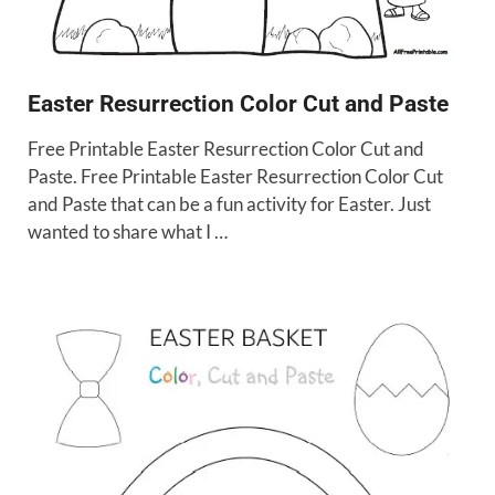
Easter Resurrection Color Cut and Paste
Free Printable Easter Resurrection Color Cut and
Paste. Free Printable Easter Resurrection Color Cut
and Paste that can be a fun activity for Easter. Just
wanted to share what I …