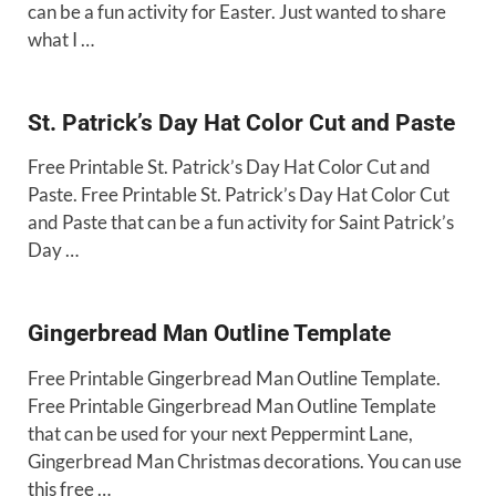
can be a fun activity for Easter. Just wanted to share
what I …
St. Patrick’s Day Hat Color Cut and Paste
Free Printable St. Patrick’s Day Hat Color Cut and
Paste. Free Printable St. Patrick’s Day Hat Color Cut
and Paste that can be a fun activity for Saint Patrick’s
Day …
Gingerbread Man Outline Template
Free Printable Gingerbread Man Outline Template.
Free Printable Gingerbread Man Outline Template
that can be used for your next Peppermint Lane,
Gingerbread Man Christmas decorations. You can use
this free …