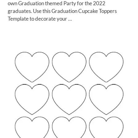
own Graduation themed Party for the 2022
graduates. Use this Graduation Cupcake Toppers
Template to decorate your …