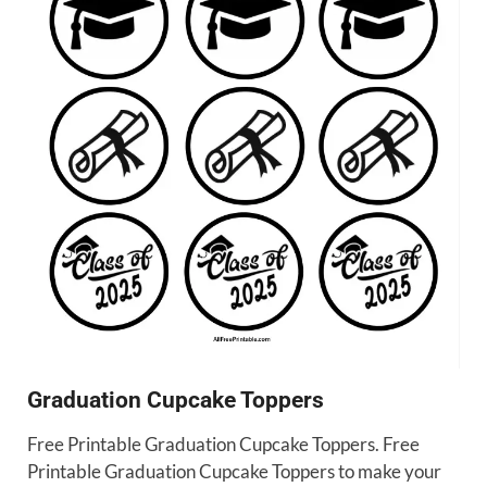
Graduation Cupcake Toppers
Free Printable Graduation Cupcake Toppers. Free
Printable Graduation Cupcake Toppers to make your