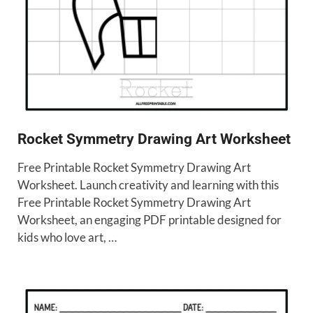
Rocket Symmetry Drawing Art Worksheet
Free Printable Rocket Symmetry Drawing Art
Worksheet. Launch creativity and learning with this
Free Printable Rocket Symmetry Drawing Art
Worksheet, an engaging PDF printable designed for
kids who love art, …