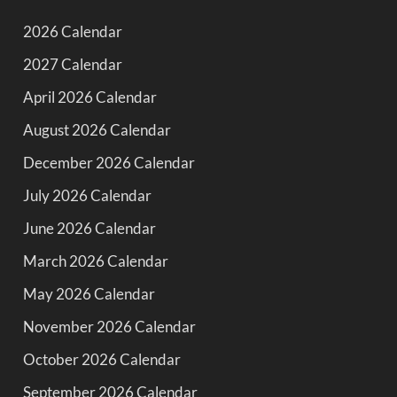
2026 Calendar
2027 Calendar
April 2026 Calendar
August 2026 Calendar
December 2026 Calendar
July 2026 Calendar
June 2026 Calendar
March 2026 Calendar
May 2026 Calendar
November 2026 Calendar
October 2026 Calendar
September 2026 Calendar