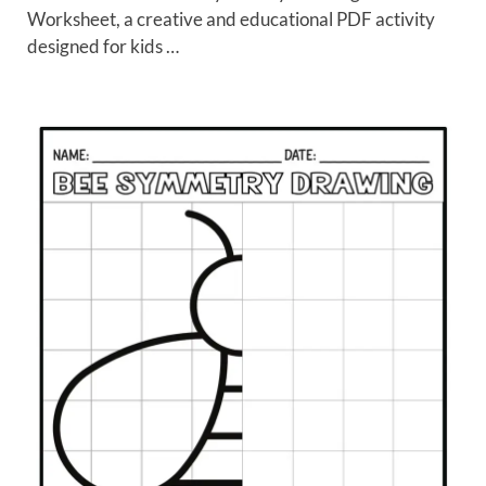
Worksheet, a creative and educational PDF activity
designed for kids …