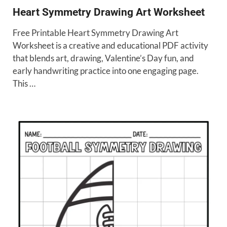
Heart Symmetry Drawing Art Worksheet
Free Printable Heart Symmetry Drawing Art
Worksheet is a creative and educational PDF activity
that blends art, drawing, Valentine’s Day fun, and
early handwriting practice into one engaging page.
This …