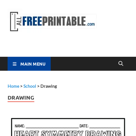
Free
All Free
Printable
Printa
MAIN MENU
Home
>
School
>
Drawing
DRAWING