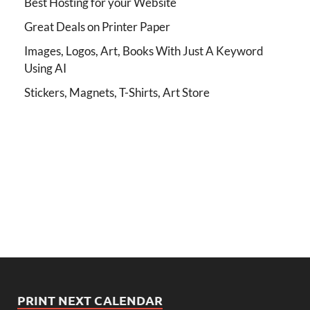
Best Hosting for your Website
Great Deals on Printer Paper
Images, Logos, Art, Books With Just A Keyword
Using AI
Stickers, Magnets, T-Shirts, Art Store
PRINT NEXT CALENDAR