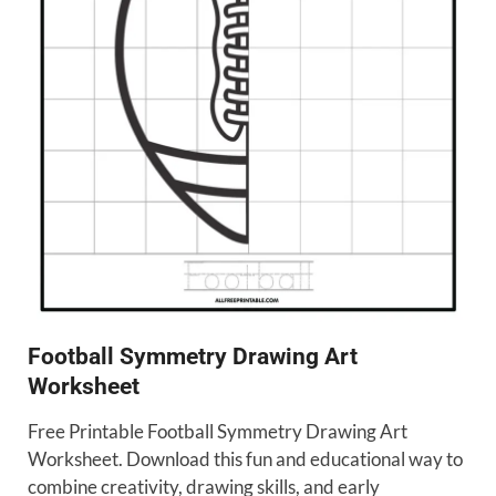
Football Symmetry Drawing Art
Worksheet
Free Printable Football Symmetry Drawing Art
Worksheet. Download this fun and educational way to
combine creativity, drawing skills, and early