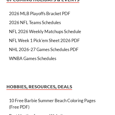
2026 MLB Playoffs Bracket PDF
2026 NFL Teams Schedules
NFL 2026 Weekly Matchups Schedule
NFL Week 1 Pick'em Sheet 2026 PDF
NHL 2026-27 Games Schedules PDF
WNBA Games Schedules
HOBBIES, RESOURCES, DEALS
10 Free Barbie Summer Beach Coloring Pages
(Free PDF)