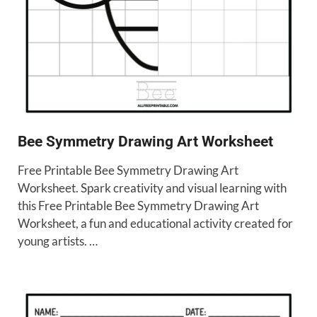
Bee Symmetry Drawing Art Worksheet
Free Printable Bee Symmetry Drawing Art
Worksheet. Spark creativity and visual learning with
this Free Printable Bee Symmetry Drawing Art
Worksheet, a fun and educational activity created for
young artists. …