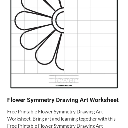
Flower Symmetry Drawing Art Worksheet
Free Printable Flower Symmetry Drawing Art
Worksheet. Bring art and learning together with this
Free Printable Flower Symmetry Drawing Art