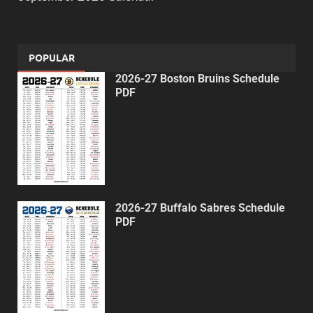
POPULAR
2026-27 Boston Bruins Schedule
PDF
2026-27 Buffalo Sabres Schedule
PDF