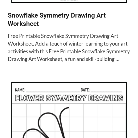
Snowflake Symmetry Drawing Art
Worksheet
Free Printable Snowflake Symmetry Drawing Art
Worksheet. Add a touch of winter learning to your art
activities with this Free Printable Snowflake Symmetry
Drawing Art Worksheet, a fun and skill-building …