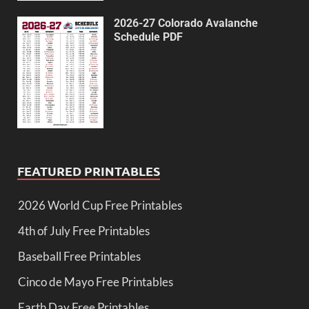
2026-27 Colorado Avalanche
Schedule PDF
FEATURED PRINTABLES
2026 World Cup Free Printables
4th of July Free Printables
Baseball Free Printables
Cinco de Mayo Free Printables
Earth Day Free Printables