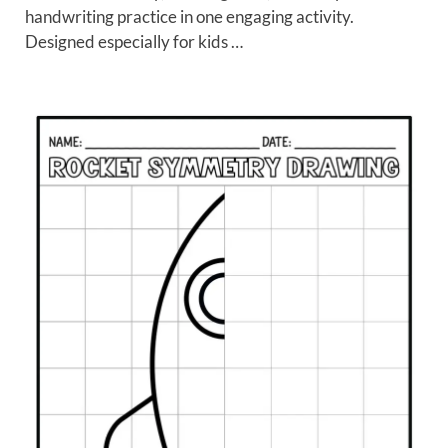
handwriting practice in one engaging activity.
Designed especially for kids …