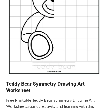
Teddy Bear Symmetry Drawing Art
Worksheet
Free Printable Teddy Bear Symmetry Drawing Art
Worksheet. Spark creativity and learning with this