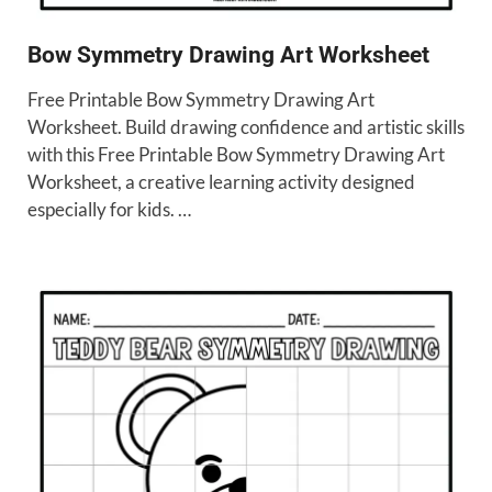
Bow Symmetry Drawing Art Worksheet
Free Printable Bow Symmetry Drawing Art
Worksheet. Build drawing confidence and artistic skills
with this Free Printable Bow Symmetry Drawing Art
Worksheet, a creative learning activity designed
especially for kids. …