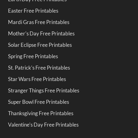
Easter Free Printables
Mardi Gras Free Printables
Mother's Day Free Printables
Solar Eclipse Free Printables
Spring Free Printables
St. Patrick's Free Printables
Star Wars Free Printables
Stranger Things Free Printables
Super Bowl Free Printables
Thanksgiving Free Printables
Valentine's Day Free Printables