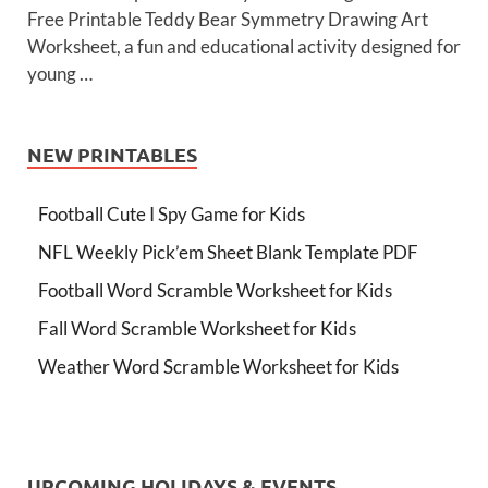
Free Printable Teddy Bear Symmetry Drawing Art
Worksheet, a fun and educational activity designed for
young …
NEW PRINTABLES
Football Cute I Spy Game for Kids
NFL Weekly Pick’em Sheet Blank Template PDF
Football Word Scramble Worksheet for Kids
Fall Word Scramble Worksheet for Kids
Weather Word Scramble Worksheet for Kids
UPCOMING HOLIDAYS & EVENTS