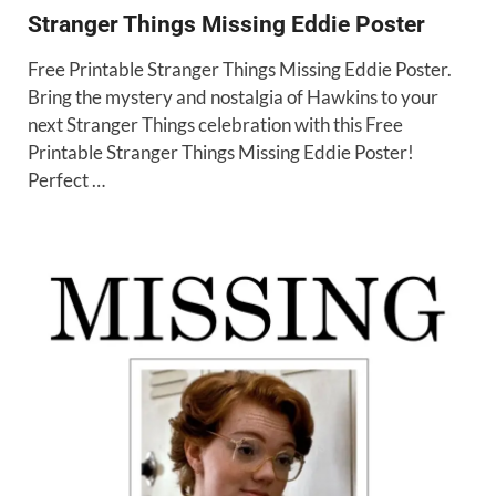
Stranger Things Missing Eddie Poster
Free Printable Stranger Things Missing Eddie Poster.
Bring the mystery and nostalgia of Hawkins to your
next Stranger Things celebration with this Free
Printable Stranger Things Missing Eddie Poster!
Perfect …