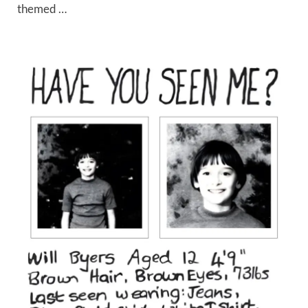
themed …