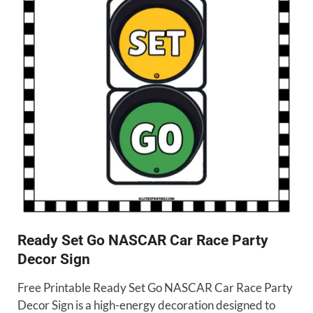
Ready Set Go NASCAR Car Race Party
Decor Sign
Free Printable Ready Set Go NASCAR Car Race Party
Decor Sign is a high-energy decoration designed to