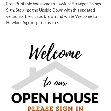
Free Printable Welcome to Hawkins Stranger Things
Sign. Step into the Upside Down with this updated
version of the classic brown and white Welcome to
Hawkins Sign inspired by the …