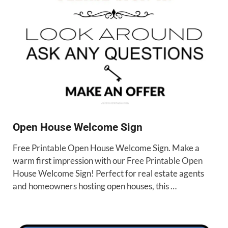
Open House Welcome Sign
Free Printable Open House Welcome Sign. Make a
warm first impression with our Free Printable Open
House Welcome Sign! Perfect for real estate agents
and homeowners hosting open houses, this …