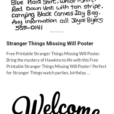
Stranger Things Missing Will Poster
Free Printable Stranger Things Missing Will Poster.
Bring the mystery of Hawkins to life with this Free
Printable Stranger Things Missing Will Poster! Perfect
for Stranger Things watch parties, birthday …