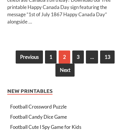
printable Happy Canada Day sign featuring the
message “1st of July 1867 Happy Canada Day”
alongside …
Previous
1
2
3
…
13
Next
NEW PRINTABLES
Football Crossword Puzzle
Football Candy Dice Game
Football Cute I Spy Game for Kids