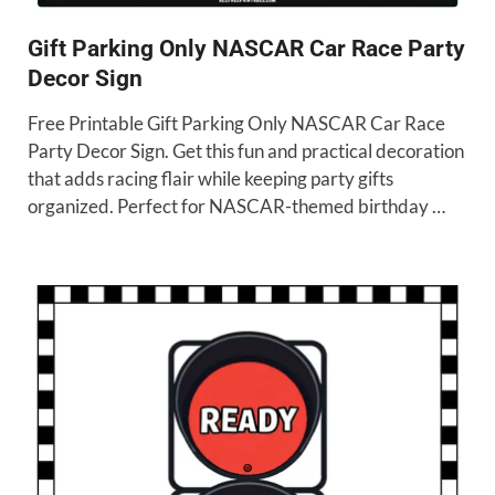
Gift Parking Only NASCAR Car Race Party
Decor Sign
Free Printable Gift Parking Only NASCAR Car Race
Party Decor Sign. Get this fun and practical decoration
that adds racing flair while keeping party gifts
organized. Perfect for NASCAR-themed birthday …