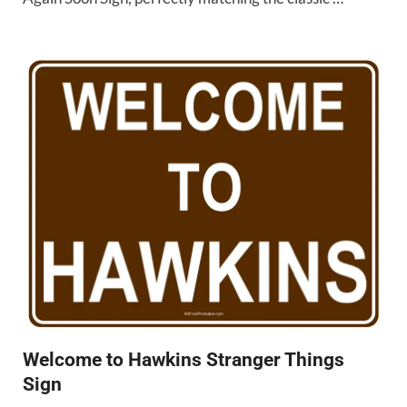
Welcome to Hawkins Stranger Things
Sign