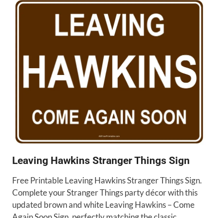
Leaving Hawkins Stranger Things Sign
Free Printable Leaving Hawkins Stranger Things Sign.
Complete your Stranger Things party décor with this
updated brown and white Leaving Hawkins – Come
Again Soon Sign, perfectly matching the classic …