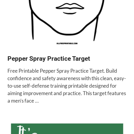
Pepper Spray Practice Target
Free Printable Pepper Spray Practice Target. Build
confidence and safety awareness with this clean, easy-
to-use self-defense training printable designed for
aiming improvement and practice. This target features
a men’s face …