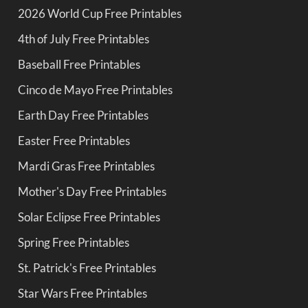
2026 World Cup Free Printables
4th of July Free Printables
Baseball Free Printables
Cinco de Mayo Free Printables
Earth Day Free Printables
Easter Free Printables
Mardi Gras Free Printables
Mother's Day Free Printables
Solar Eclipse Free Printables
Spring Free Printables
St. Patrick's Free Printables
Star Wars Free Printables