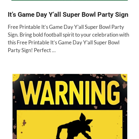
It’s Game Day Y’all Super Bowl Party Sign
Free Printable It’s Game Day Y’all Super Bowl Party
Sign. Bring bold football spirit to your celebration with
this Free Printable It’s Game Day Y’all Super Bowl
Party Sign! Perfect …