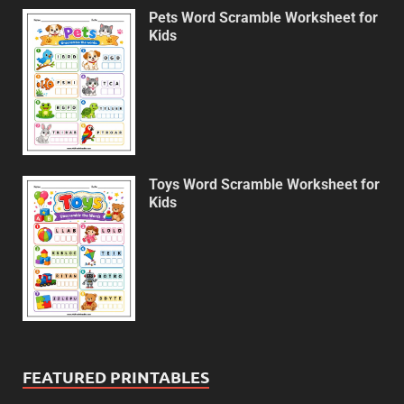
Pets Word Scramble Worksheet for
Kids
Toys Word Scramble Worksheet for
Kids
FEATURED PRINTABLES