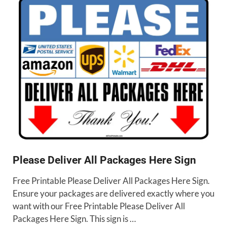
Please Deliver All Packages Here Sign
Free Printable Please Deliver All Packages Here Sign.
Ensure your packages are delivered exactly where you
want with our Free Printable Please Deliver All
Packages Here Sign. This sign is …