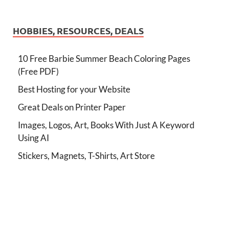
HOBBIES, RESOURCES, DEALS
10 Free Barbie Summer Beach Coloring Pages
(Free PDF)
Best Hosting for your Website
Great Deals on Printer Paper
Images, Logos, Art, Books With Just A Keyword
Using AI
Stickers, Magnets, T-Shirts, Art Store