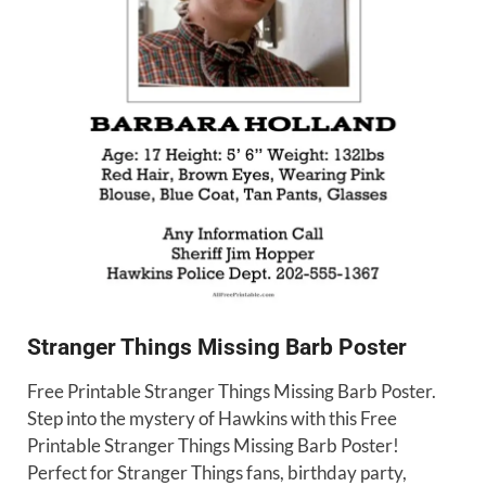
Stranger Things Missing Barb Poster
Free Printable Stranger Things Missing Barb Poster.
Step into the mystery of Hawkins with this Free
Printable Stranger Things Missing Barb Poster!
Perfect for Stranger Things fans, birthday party,