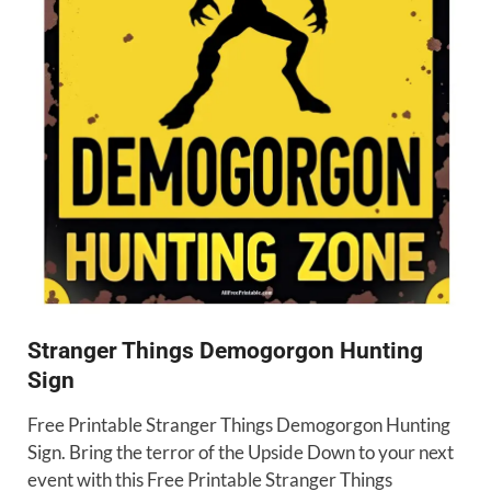
Stranger Things Demogorgon Hunting
Sign
Free Printable Stranger Things Demogorgon Hunting
Sign. Bring the terror of the Upside Down to your next
event with this Free Printable Stranger Things