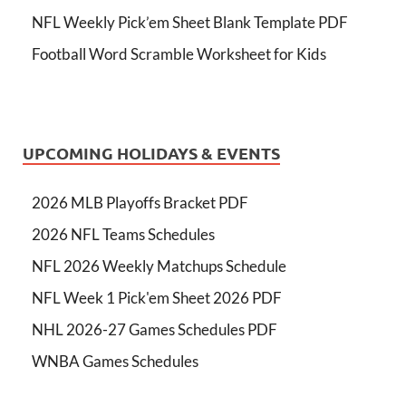
NFL Weekly Pick’em Sheet Blank Template PDF
Football Word Scramble Worksheet for Kids
UPCOMING HOLIDAYS & EVENTS
2026 MLB Playoffs Bracket PDF
2026 NFL Teams Schedules
NFL 2026 Weekly Matchups Schedule
NFL Week 1 Pick'em Sheet 2026 PDF
NHL 2026-27 Games Schedules PDF
WNBA Games Schedules