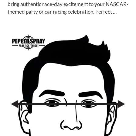
bring authentic race-day excitement to your NASCAR-
themed party or car racing celebration. Perfect …