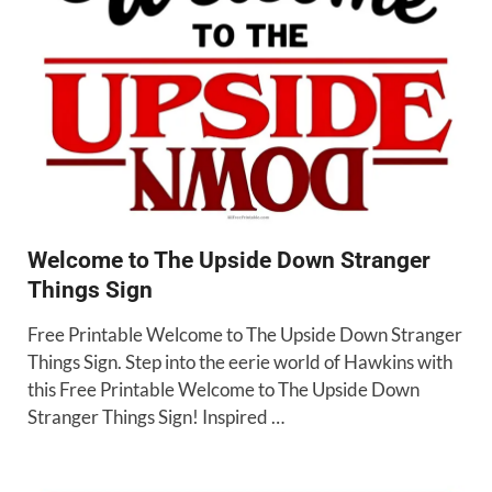
Welcome to The Upside Down Stranger
Things Sign
Free Printable Welcome to The Upside Down Stranger
Things Sign. Step into the eerie world of Hawkins with
this Free Printable Welcome to The Upside Down
Stranger Things Sign! Inspired …