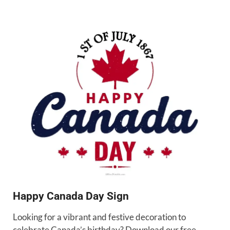
Happy Canada Day Sign
Looking for a vibrant and festive decoration to
celebrate Canada’s birthday? Download our free