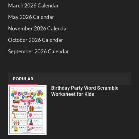
March 2026 Calendar
May 2026 Calendar
November 2026 Calendar
October 2026 Calendar
September 2026 Calendar
POPULAR
Birthday Party Word Scramble
Worksheet for Kids