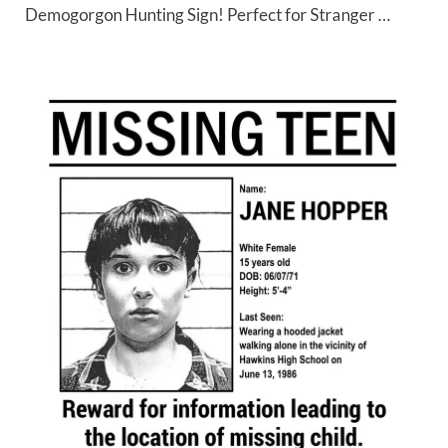
Demogorgon Hunting Sign! Perfect for Stranger …