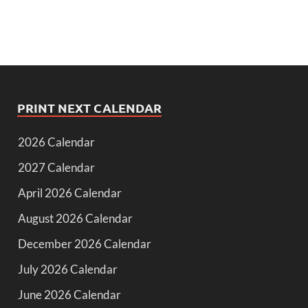
PRINT NEXT CALENDAR
2026 Calendar
2027 Calendar
April 2026 Calendar
August 2026 Calendar
December 2026 Calendar
July 2026 Calendar
June 2026 Calendar