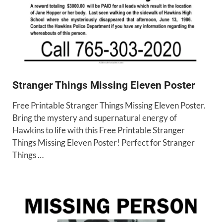
Stranger Things Missing Eleven Poster
Free Printable Stranger Things Missing Eleven Poster.
Bring the mystery and supernatural energy of
Hawkins to life with this Free Printable Stranger
Things Missing Eleven Poster! Perfect for Stranger
Things …