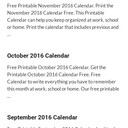
Free Printable November 2016 Calendar. Print the
November 2016 Calendar Free. This Printable
Calendar can help you keep organized at work, school
or home. Print the calendar that includes previous and
…
October 2016 Calendar
Free Printable October 2016 Calendar. Get the
Printable October 2016 Calendar Free. Free
Calendar to write everything you have to remember
this month at work, school or home. Our free printable
…
September 2016 Calendar