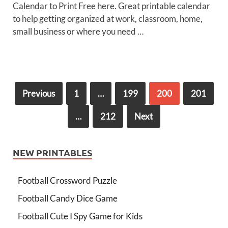
Calendar to Print Free here. Great printable calendar
to help getting organized at work, classroom, home,
small business or where you need …
Previous
1
…
199
200
201
…
212
Next
NEW PRINTABLES
Football Crossword Puzzle
Football Candy Dice Game
Football Cute I Spy Game for Kids