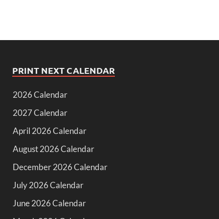
PRINT NEXT CALENDAR
2026 Calendar
2027 Calendar
April 2026 Calendar
August 2026 Calendar
December 2026 Calendar
July 2026 Calendar
June 2026 Calendar