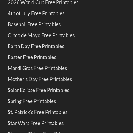
2026 World Cup Free Printables
4th of July Free Printables
Baseball Free Printables
Cinco de Mayo Free Printables
Earth Day Free Printables
Easter Free Printables
Mardi Gras Free Printables
Mother's Day Free Printables
Solar Eclipse Free Printables
Spring Free Printables
St. Patrick's Free Printables
Star Wars Free Printables