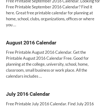
Free Printable September 2016 Calendar. Looking for
Free Printable September 2016 Calendar? Find it
here. Great free printable calendar for planning at
home, school, clubs, organizations, offices or where
you …
August 2016 Calendar
Free Printable August 2016 Calendar. Get the
Printable August 2016 Calendar Free. Good for
planning at the college, university, school, home,
classroom, small business or work place. All the
calendars includes …
July 2016 Calendar
Free Printable July 2016 Calendar. Find July 2016