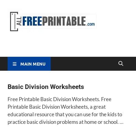
Free
All Free
Printable
Printa
MAIN MENU
Basic Division Worksheets
Free Printable Basic Division Worksheets. Free
Printable Basic Division Worksheets, a great
educational resource that you can use for the kids to
practice basic division problems at home or school. …