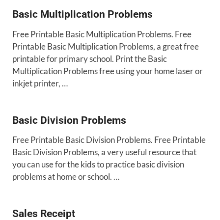
Basic Multiplication Problems
Free Printable Basic Multiplication Problems. Free
Printable Basic Multiplication Problems, a great free
printable for primary school. Print the Basic
Multiplication Problems free using your home laser or
inkjet printer, …
Basic Division Problems
Free Printable Basic Division Problems. Free Printable
Basic Division Problems, a very useful resource that
you can use for the kids to practice basic division
problems at home or school. …
Sales Receipt