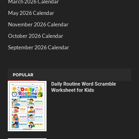
March 2026 Calendar
May 2026 Calendar
November 2026 Calendar
October 2026 Calendar
September 2026 Calendar
POPULAR
Daily Routine Word Scramble
Worksheet for Kids