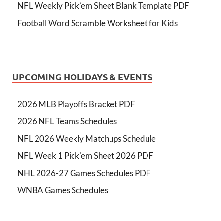
NFL Weekly Pick’em Sheet Blank Template PDF
Football Word Scramble Worksheet for Kids
UPCOMING HOLIDAYS & EVENTS
2026 MLB Playoffs Bracket PDF
2026 NFL Teams Schedules
NFL 2026 Weekly Matchups Schedule
NFL Week 1 Pick'em Sheet 2026 PDF
NHL 2026-27 Games Schedules PDF
WNBA Games Schedules