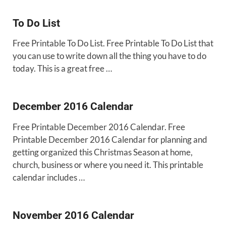
To Do List
Free Printable To Do List. Free Printable To Do List that
you can use to write down all the thing you have to do
today. This is a great free …
December 2016 Calendar
Free Printable December 2016 Calendar. Free
Printable December 2016 Calendar for planning and
getting organized this Christmas Season at home,
church, business or where you need it. This printable
calendar includes …
November 2016 Calendar