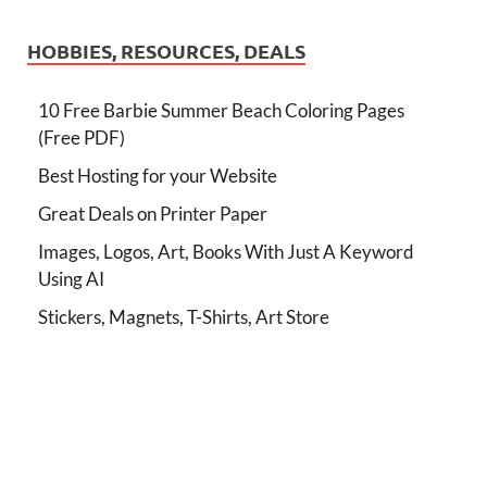
HOBBIES, RESOURCES, DEALS
10 Free Barbie Summer Beach Coloring Pages
(Free PDF)
Best Hosting for your Website
Great Deals on Printer Paper
Images, Logos, Art, Books With Just A Keyword
Using AI
Stickers, Magnets, T-Shirts, Art Store