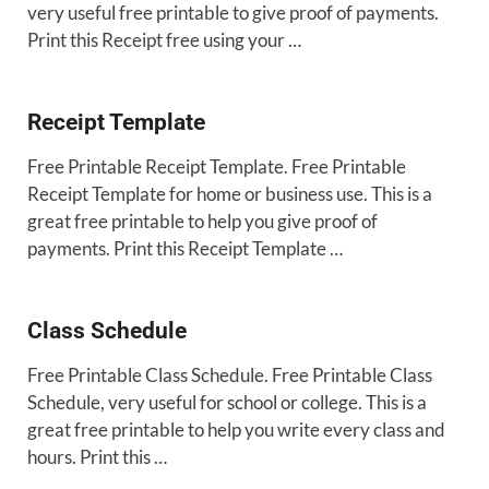
very useful free printable to give proof of payments.
Print this Receipt free using your …
Receipt Template
Free Printable Receipt Template. Free Printable
Receipt Template for home or business use. This is a
great free printable to help you give proof of
payments. Print this Receipt Template …
Class Schedule
Free Printable Class Schedule. Free Printable Class
Schedule, very useful for school or college. This is a
great free printable to help you write every class and
hours. Print this …