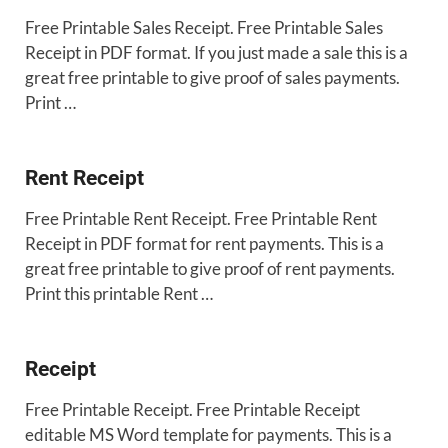
Free Printable Sales Receipt. Free Printable Sales
Receipt in PDF format. If you just made a sale this is a
great free printable to give proof of sales payments.
Print …
Rent Receipt
Free Printable Rent Receipt. Free Printable Rent
Receipt in PDF format for rent payments. This is a
great free printable to give proof of rent payments.
Print this printable Rent …
Receipt
Free Printable Receipt. Free Printable Receipt
editable MS Word template for payments. This is a