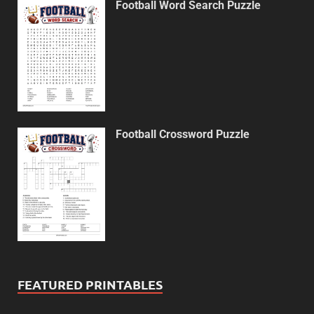
Football Word Search Puzzle
Football Crossword Puzzle
FEATURED PRINTABLES