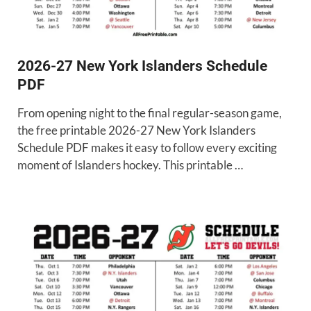
2026-27 New York Islanders Schedule
PDF
From opening night to the final regular-season game,
the free printable 2026-27 New York Islanders
Schedule PDF makes it easy to follow every exciting
moment of Islanders hockey. This printable …