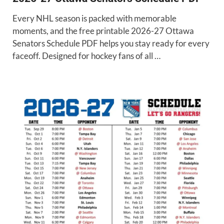
Every NHL season is packed with memorable
moments, and the free printable 2026-27 Ottawa
Senators Schedule PDF helps you stay ready for every
faceoff. Designed for hockey fans of all …