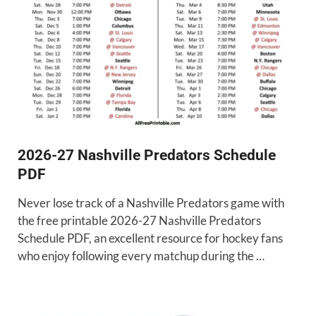
2026-27 Nashville Predators Schedule
PDF
Never lose track of a Nashville Predators game with
the free printable 2026-27 Nashville Predators
Schedule PDF, an excellent resource for hockey fans
who enjoy following every matchup during the …