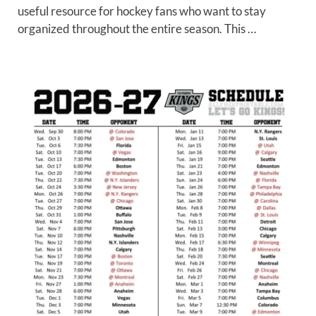
useful resource for hockey fans who want to stay
organized throughout the entire season. This …