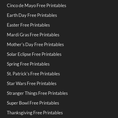
Cinco de Mayo Free Printables
Earth Day Free Printables
Easter Free Printables
Mardi Gras Free Printables
Mother's Day Free Printables
Solar Eclipse Free Printables
Spring Free Printables
St. Patrick's Free Printables
Star Wars Free Printables
Stranger Things Free Printables
Super Bowl Free Printables
Thanksgiving Free Printables