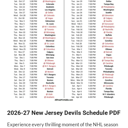
2026-27 New Jersey Devils Schedule PDF
Experience every thrilling moment of the NHL season