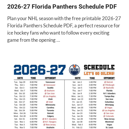
2026-27 Florida Panthers Schedule PDF
Plan your NHL season with the free printable 2026-27
Florida Panthers Schedule PDF, a perfect resource for
ice hockey fans who want to follow every exciting
game from the opening …