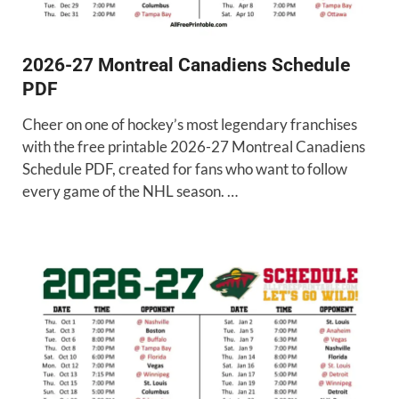
2026-27 Montreal Canadiens Schedule
PDF
Cheer on one of hockey’s most legendary franchises
with the free printable 2026-27 Montreal Canadiens
Schedule PDF, created for fans who want to follow
every game of the NHL season. …