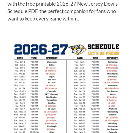
with the free printable 2026-27 New Jersey Devils
Schedule PDF, the perfect companion for fans who
want to keep every game within …