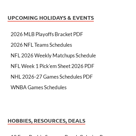
UPCOMING HOLIDAYS & EVENTS
2026 MLB Playoffs Bracket PDF
2026 NFL Teams Schedules
NFL 2026 Weekly Matchups Schedule
NFL Week 1 Pick'em Sheet 2026 PDF
NHL 2026-27 Games Schedules PDF
WNBA Games Schedules
HOBBIES, RESOURCES, DEALS