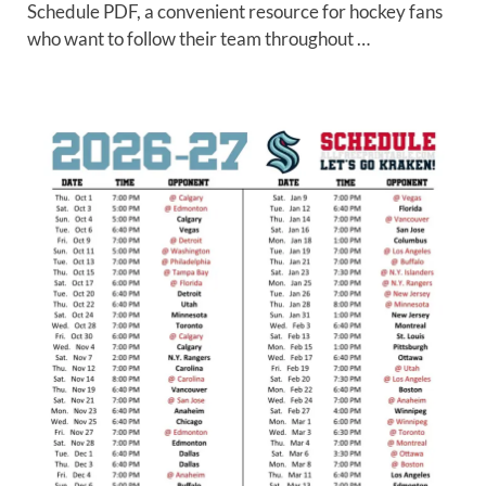
Schedule PDF, a convenient resource for hockey fans
who want to follow their team throughout …