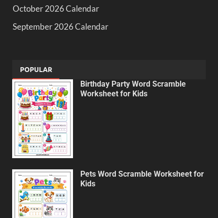
October 2026 Calendar
September 2026 Calendar
POPULAR
Birthday Party Word Scramble
Worksheet for Kids
Pets Word Scramble Worksheet for
Kids