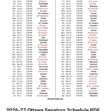
2026-27 Ottawa Senators Schedule PDF