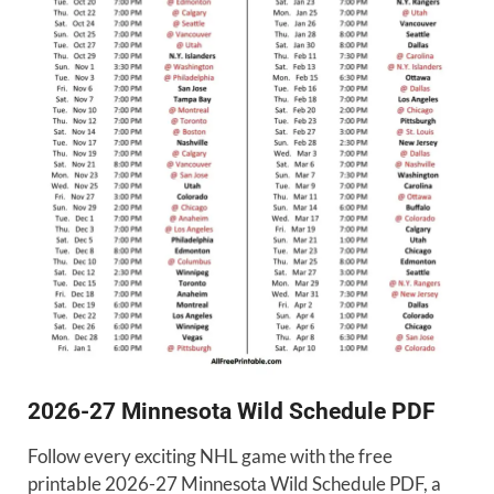
2026-27 Minnesota Wild Schedule PDF
Follow every exciting NHL game with the free
printable 2026-27 Minnesota Wild Schedule PDF, a