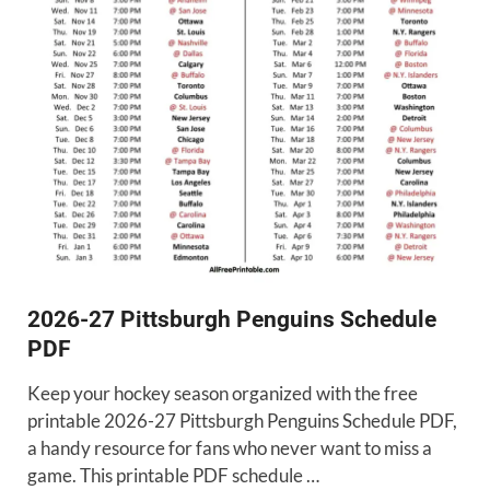
2026-27 Pittsburgh Penguins Schedule
PDF
Keep your hockey season organized with the free
printable 2026-27 Pittsburgh Penguins Schedule PDF,
a handy resource for fans who never want to miss a
game. This printable PDF schedule …