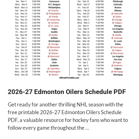
2026-27 Edmonton Oilers Schedule PDF
Get ready for another thrilling NHL season with the
free printable 2026-27 Edmonton Oilers Schedule
PDF, a valuable resource for hockey fans who want to
follow every game throughout the …