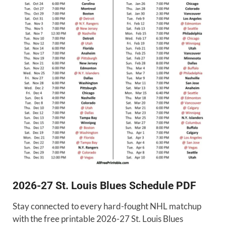
2026-27 St. Louis Blues Schedule PDF
Stay connected to every hard-fought NHL matchup
with the free printable 2026-27 St. Louis Blues