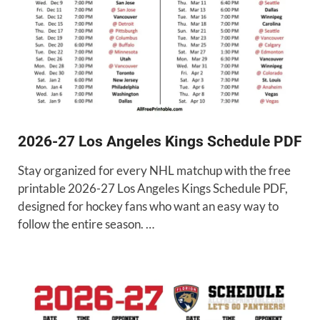
2026-27 Los Angeles Kings Schedule PDF
Stay organized for every NHL matchup with the free
printable 2026-27 Los Angeles Kings Schedule PDF,
designed for hockey fans who want an easy way to
follow the entire season. …