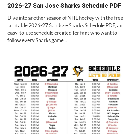
2026-27 San Jose Sharks Schedule PDF
Dive into another season of NHL hockey with the free
printable 2026-27 San Jose Sharks Schedule PDF, an
easy-to-use schedule created for fans who want to
follow every Sharks game …