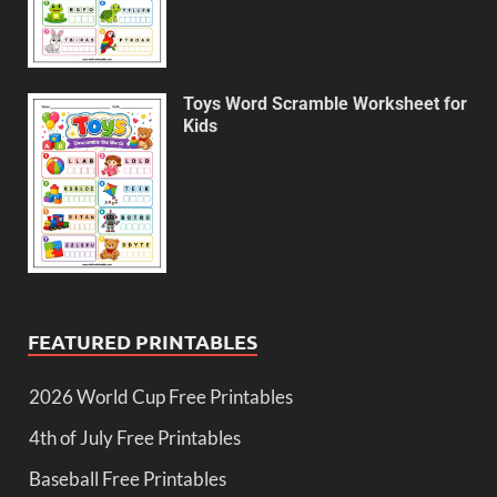
Toys Word Scramble Worksheet for
Kids
FEATURED PRINTABLES
2026 World Cup Free Printables
4th of July Free Printables
Baseball Free Printables