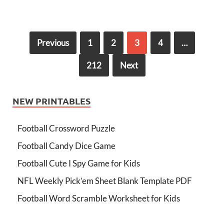
Previous
1
2
3
4
…
212
Next
NEW PRINTABLES
Football Crossword Puzzle
Football Candy Dice Game
Football Cute I Spy Game for Kids
NFL Weekly Pick’em Sheet Blank Template PDF
Football Word Scramble Worksheet for Kids