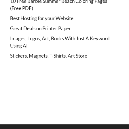
10 Free Barbie Summer Beach Coloring Pages
(Free PDF)
Best Hosting for your Website
Great Deals on Printer Paper
Images, Logos, Art, Books With Just A Keyword
Using AI
Stickers, Magnets, T-Shirts, Art Store