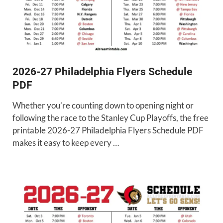
2026-27 Philadelphia Flyers Schedule
PDF
Whether you’re counting down to opening night or
following the race to the Stanley Cup Playoffs, the free
printable 2026-27 Philadelphia Flyers Schedule PDF
makes it easy to keep every …