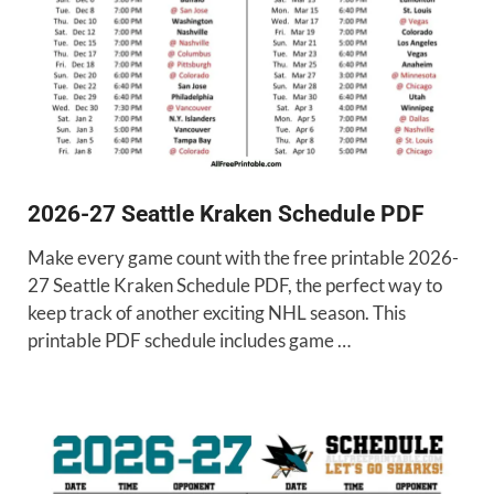
2026-27 Seattle Kraken Schedule PDF
Make every game count with the free printable 2026-
27 Seattle Kraken Schedule PDF, the perfect way to
keep track of another exciting NHL season. This
printable PDF schedule includes game …