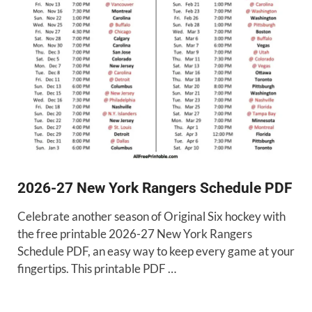
2026-27 New York Rangers Schedule PDF
Celebrate another season of Original Six hockey with
the free printable 2026-27 New York Rangers
Schedule PDF, an easy way to keep every game at your
fingertips. This printable PDF …