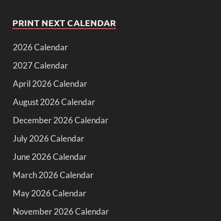
PRINT NEXT CALENDAR
2026 Calendar
2027 Calendar
April 2026 Calendar
August 2026 Calendar
December 2026 Calendar
July 2026 Calendar
June 2026 Calendar
March 2026 Calendar
May 2026 Calendar
November 2026 Calendar