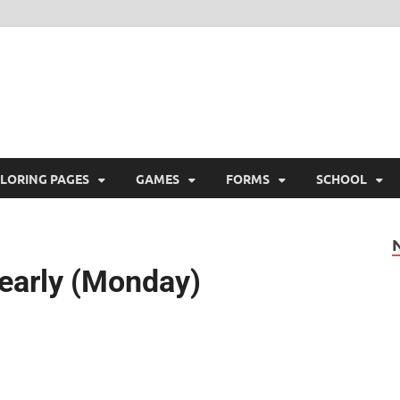
ree Printable
 Free Printable
LORING PAGES
GAMES
FORMS
SCHOOL
Yearly (Monday)