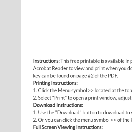
Instructions:
This free printable is available 
Acrobat Reader to view and print when you 
key can be found on page #2 of the PDF.
Printing Instructions:
1. Click the Menu symbol >> located at the top
2. Select "Print" to open a print window, adjust 
Download Instructions:
1. Use the "Download" button to download to y
2. Or you can click the menu symbol >> of th
Full Screen Viewing Instructions: