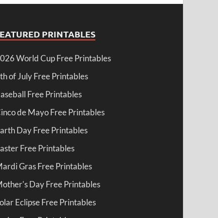
FEATURED PRINTABLES
026 World Cup Free Printables
th of July Free Printables
aseball Free Printables
inco de Mayo Free Printables
arth Day Free Printables
aster Free Printables
ardi Gras Free Printables
other's Day Free Printables
olar Eclipse Free Printables