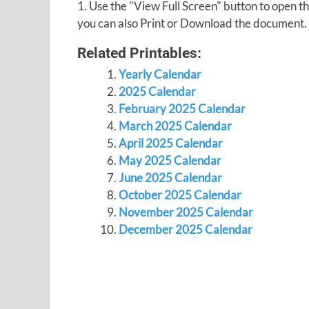
1. Use the "View Full Screen" button to open
you can also Print or Download the document.
Related Printables:
Yearly Calendar
2025 Calendar
February 2025 Calendar
March 2025 Calendar
April 2025 Calendar
May 2025 Calendar
June 2025 Calendar
October 2025 Calendar
November 2025 Calendar
December 2025 Calendar