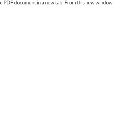
 the PDF document in a new tab. From this new window