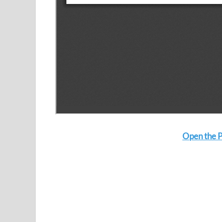
Open the P