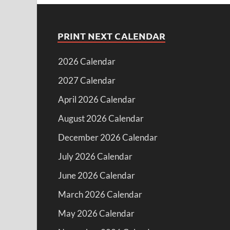
PRINT NEXT CALENDAR
2026 Calendar
2027 Calendar
April 2026 Calendar
August 2026 Calendar
December 2026 Calendar
July 2026 Calendar
June 2026 Calendar
March 2026 Calendar
May 2026 Calendar