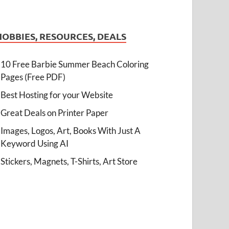
HOBBIES, RESOURCES, DEALS
10 Free Barbie Summer Beach Coloring
Pages (Free PDF)
Best Hosting for your Website
Great Deals on Printer Paper
Images, Logos, Art, Books With Just A
Keyword Using AI
Stickers, Magnets, T-Shirts, Art Store