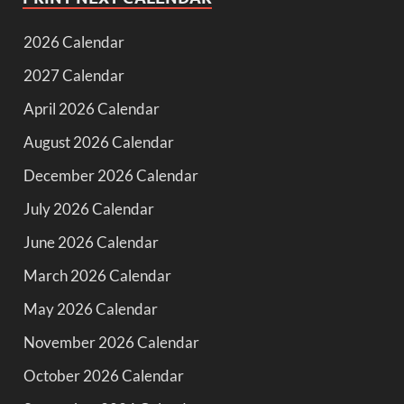
2026 Calendar
2027 Calendar
April 2026 Calendar
August 2026 Calendar
December 2026 Calendar
July 2026 Calendar
June 2026 Calendar
March 2026 Calendar
May 2026 Calendar
November 2026 Calendar
October 2026 Calendar