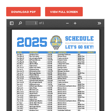
DOWNLOAD PDF
VIEW FULL SCREEN