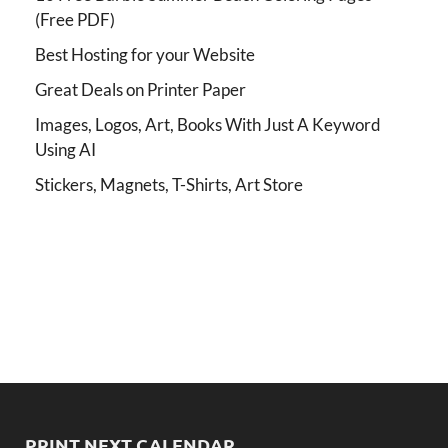
(Free PDF)
Best Hosting for your Website
Great Deals on Printer Paper
Images, Logos, Art, Books With Just A Keyword
Using AI
Stickers, Magnets, T-Shirts, Art Store
PRINT NEXT CALENDAR