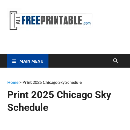
Free
All Free
Printable
Printa
MAIN MENU
Home
>
Print 2025 Chicago Sky Schedule
Print 2025 Chicago Sky
Schedule