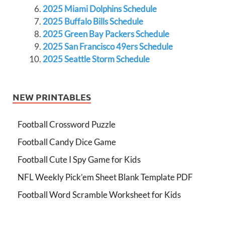
2025 Miami Dolphins Schedule
2025 Buffalo Bills Schedule
2025 Green Bay Packers Schedule
2025 San Francisco 49ers Schedule
2025 Seattle Storm Schedule
NEW PRINTABLES
Football Crossword Puzzle
Football Candy Dice Game
Football Cute I Spy Game for Kids
NFL Weekly Pick’em Sheet Blank Template PDF
Football Word Scramble Worksheet for Kids