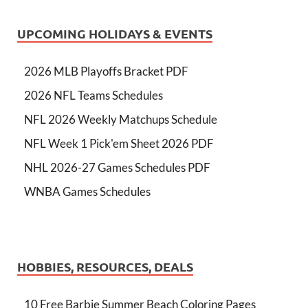
UPCOMING HOLIDAYS & EVENTS
2026 MLB Playoffs Bracket PDF
2026 NFL Teams Schedules
NFL 2026 Weekly Matchups Schedule
NFL Week 1 Pick'em Sheet 2026 PDF
NHL 2026-27 Games Schedules PDF
WNBA Games Schedules
HOBBIES, RESOURCES, DEALS
10 Free Barbie Summer Beach Coloring Pages