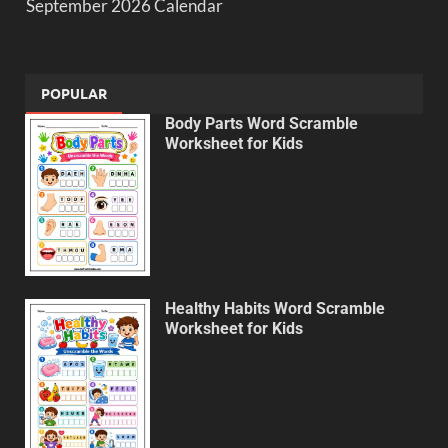
September 2026 Calendar
POPULAR
Body Parts Word Scramble
Worksheet for Kids
Healthy Habits Word Scramble
Worksheet for Kids