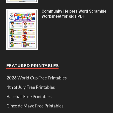
Community Helpers Word Scramble
Worksheet for Kids PDF
FEATURED PRINTABLES
2026 World Cup Free Printables
4th of July Free Printables
Baseball Free Printables
Cinco de Mayo Free Printables