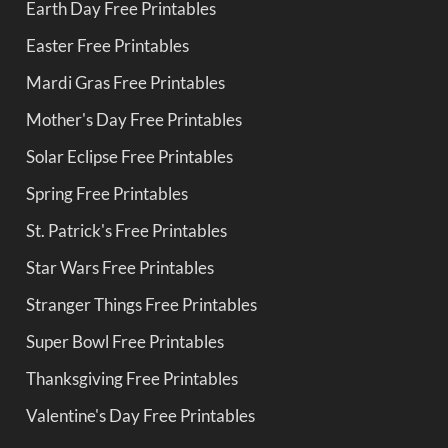
Earth Day Free Printables
Easter Free Printables
Mardi Gras Free Printables
Mother's Day Free Printables
Solar Eclipse Free Printables
Spring Free Printables
St. Patrick's Free Printables
Star Wars Free Printables
Stranger Things Free Printables
Super Bowl Free Printables
Thanksgiving Free Printables
Valentine's Day Free Printables