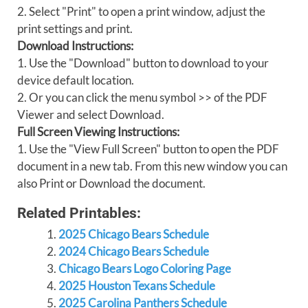
2. Select "Print" to open a print window, adjust the
print settings and print.
Download Instructions:
1. Use the "Download" button to download to your
device default location.
2. Or you can click the menu symbol >> of the PDF
Viewer and select Download.
Full Screen Viewing Instructions:
1. Use the "View Full Screen" button to open the PDF
document in a new tab. From this new window you can
also Print or Download the document.
Related Printables:
2025 Chicago Bears Schedule
2024 Chicago Bears Schedule
Chicago Bears Logo Coloring Page
2025 Houston Texans Schedule
2025 Carolina Panthers Schedule