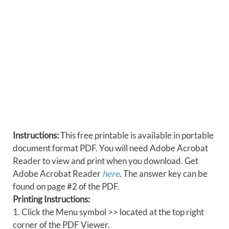
Instructions:
This free printable is available in portable
document format PDF. You will need Adobe Acrobat
Reader to view and print when you download. Get
Adobe Acrobat Reader
here
. The answer key can be
found on page #2 of the PDF.
Printing Instructions:
1. Click the Menu symbol >> located at the top right
corner of the PDF Viewer.