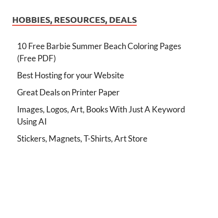
HOBBIES, RESOURCES, DEALS
10 Free Barbie Summer Beach Coloring Pages
(Free PDF)
Best Hosting for your Website
Great Deals on Printer Paper
Images, Logos, Art, Books With Just A Keyword
Using AI
Stickers, Magnets, T-Shirts, Art Store