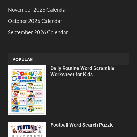
November 2026 Calendar
October 2026 Calendar
September 2026 Calendar
POPULAR
Daily Routine Word Scramble
Worksheet for Kids
Football Word Search Puzzle