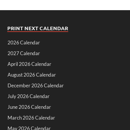
PRINT NEXT CALENDAR
2026 Calendar
2027 Calendar
April 2026 Calendar
August 2026 Calendar
December 2026 Calendar
July 2026 Calendar
June 2026 Calendar
March 2026 Calendar
May 2026 Calendar