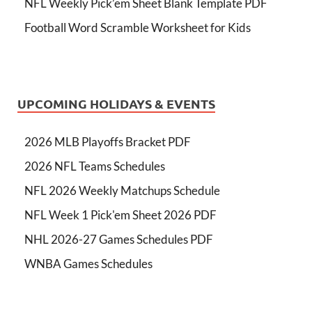
NFL Weekly Pick’em Sheet Blank Template PDF
Football Word Scramble Worksheet for Kids
UPCOMING HOLIDAYS & EVENTS
2026 MLB Playoffs Bracket PDF
2026 NFL Teams Schedules
NFL 2026 Weekly Matchups Schedule
NFL Week 1 Pick'em Sheet 2026 PDF
NHL 2026-27 Games Schedules PDF
WNBA Games Schedules