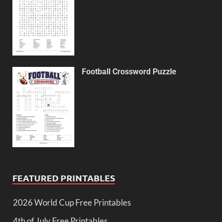
Football Crossword Puzzle
FEATURED PRINTABLES
2026 World Cup Free Printables
4th of July Free Printables