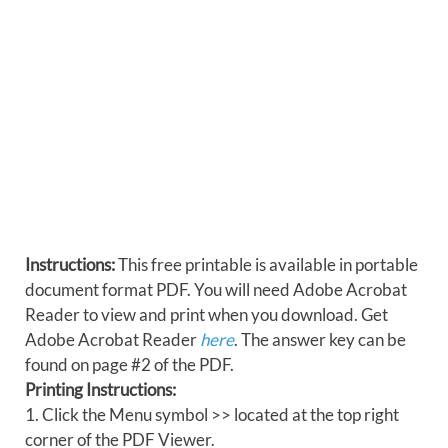
Instructions:
This free printable is available in portable
document format PDF. You will need Adobe Acrobat
Reader to view and print when you download. Get
Adobe Acrobat Reader
here
. The answer key can be
found on page #2 of the PDF.
Printing Instructions:
1. Click the Menu symbol >> located at the top right
corner of the PDF Viewer.