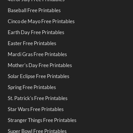
Baseball Free Printables
Cinco de Mayo Free Printables
Earth Day Free Printables
Easter Free Printables
Mardi Gras Free Printables
Mother's Day Free Printables
Solar Eclipse Free Printables
Spring Free Printables
St. Patrick's Free Printables
Star Wars Free Printables
Stranger Things Free Printables
Super Bowl Free Printables