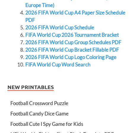
Europe Time)
2026 FIFA World Cup A4 Paper Size Schedule
PDF
2026 FIFA World Cup Schedule
FIFA World Cup 2026 Tournament Bracket
2026 FIFA World Cup Group Schedules PDF
2026 FIFA World Cup Bracket Fillable PDF
2026 FIFA World Cup Logo Coloring Page
FIFA World Cup Word Search
NEW PRINTABLES
Football Crossword Puzzle
Football Candy Dice Game
Football Cute I Spy Game for Kids