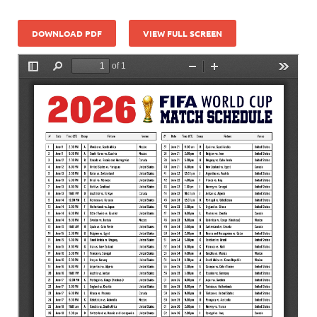
DOWNLOAD PDF
VIEW FULL SCREEN