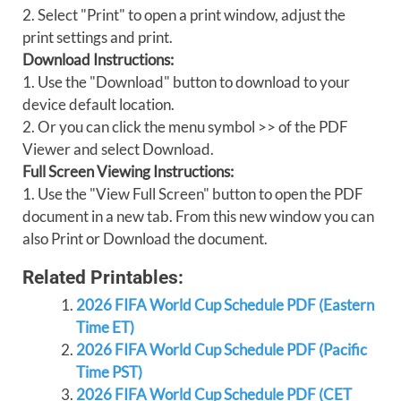
2. Select "Print" to open a print window, adjust the
print settings and print.
Download Instructions:
1. Use the "Download" button to download to your
device default location.
2. Or you can click the menu symbol >> of the PDF
Viewer and select Download.
Full Screen Viewing Instructions:
1. Use the "View Full Screen" button to open the PDF
document in a new tab. From this new window you can
also Print or Download the document.
Related Printables:
2026 FIFA World Cup Schedule PDF (Eastern
Time ET)
2026 FIFA World Cup Schedule PDF (Pacific
Time PST)
2026 FIFA World Cup Schedule PDF (CET