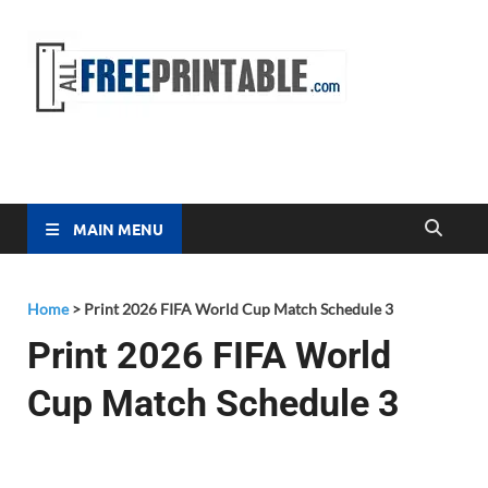
Free
All Free
Printable
Printa
MAIN MENU
Home
>
Print 2026 FIFA World Cup Match Schedule 3
Print 2026 FIFA World
Cup Match Schedule 3