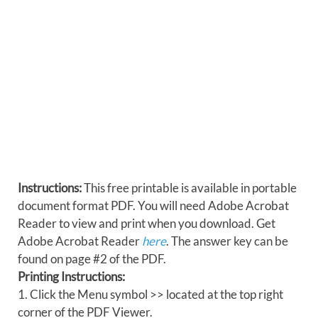
Instructions:
This free printable is available in portable
document format PDF. You will need Adobe Acrobat
Reader to view and print when you download. Get
Adobe Acrobat Reader
here
. The answer key can be
found on page #2 of the PDF.
Printing Instructions:
1. Click the Menu symbol >> located at the top right
corner of the PDF Viewer.