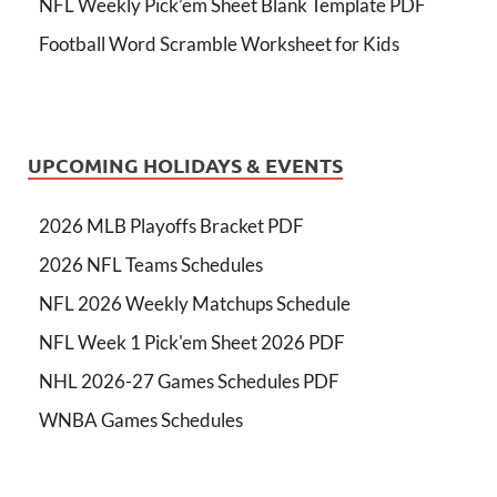
NFL Weekly Pick’em Sheet Blank Template PDF
Football Word Scramble Worksheet for Kids
UPCOMING HOLIDAYS & EVENTS
2026 MLB Playoffs Bracket PDF
2026 NFL Teams Schedules
NFL 2026 Weekly Matchups Schedule
NFL Week 1 Pick'em Sheet 2026 PDF
NHL 2026-27 Games Schedules PDF
WNBA Games Schedules