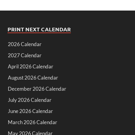
PRINT NEXT CALENDAR
2026 Calendar
2027 Calendar
April 2026 Calendar
August 2026 Calendar
December 2026 Calendar
July 2026 Calendar
June 2026 Calendar
March 2026 Calendar
May 2026 Calendar