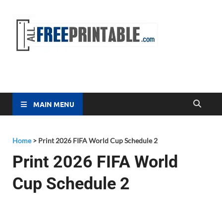
Free
All Free
Printable
Printa
MAIN MENU
Home
>
Print 2026 FIFA World Cup Schedule 2
Print 2026 FIFA World
Cup Schedule 2