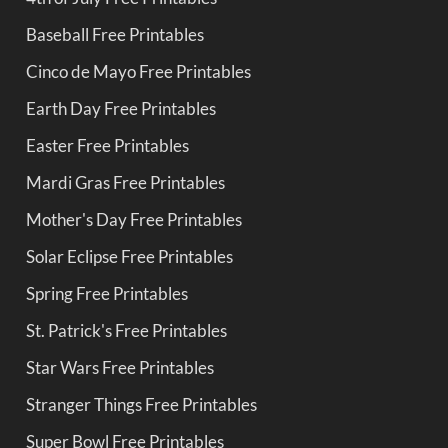
Baseball Free Printables
Cinco de Mayo Free Printables
Earth Day Free Printables
Easter Free Printables
Mardi Gras Free Printables
Mother's Day Free Printables
Solar Eclipse Free Printables
Spring Free Printables
St. Patrick's Free Printables
Star Wars Free Printables
Stranger Things Free Printables
Super Bowl Free Printables