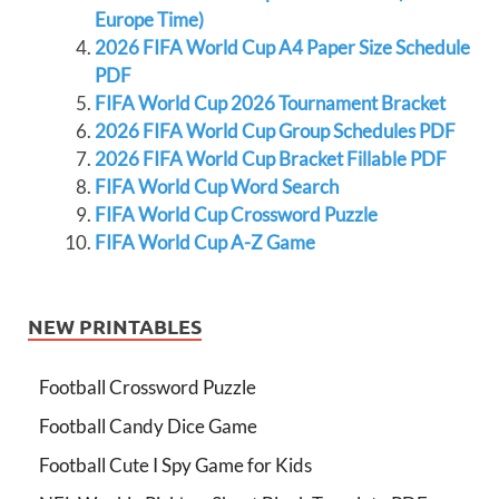
Europe Time)
2026 FIFA World Cup A4 Paper Size Schedule
PDF
FIFA World Cup 2026 Tournament Bracket
2026 FIFA World Cup Group Schedules PDF
2026 FIFA World Cup Bracket Fillable PDF
FIFA World Cup Word Search
FIFA World Cup Crossword Puzzle
FIFA World Cup A-Z Game
NEW PRINTABLES
Football Crossword Puzzle
Football Candy Dice Game
Football Cute I Spy Game for Kids