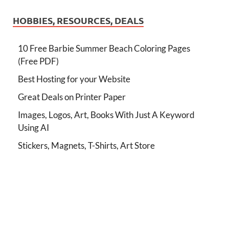
HOBBIES, RESOURCES, DEALS
10 Free Barbie Summer Beach Coloring Pages
(Free PDF)
Best Hosting for your Website
Great Deals on Printer Paper
Images, Logos, Art, Books With Just A Keyword
Using AI
Stickers, Magnets, T-Shirts, Art Store