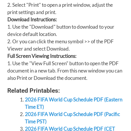
2. Select "Print" to open a print window, adjust the
print settings and print.
Download Instructions:
1. Use the "Download" button to download to your
device default location.
2. Or you can click the menu symbol >> of the PDF
Viewer and select Download.
Full Screen Viewing Instructions:
1. Use the "View Full Screen" button to open the PDF
document in a new tab. From this new window you can
also Print or Download the document.
Related Printables:
2026 FIFA World Cup Schedule PDF (Eastern
Time ET)
2026 FIFA World Cup Schedule PDF (Pacific
Time PST)
2026 FIFA World Cup Schedule PDF (CET