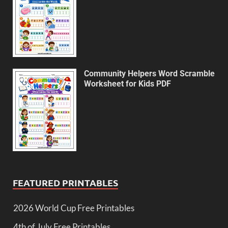
Community Helpers Word Scramble
Worksheet for Kids PDF
FEATURED PRINTABLES
2026 World Cup Free Printables
4th of July Free Printables