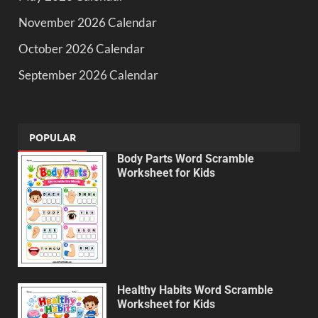
November 2026 Calendar
October 2026 Calendar
September 2026 Calendar
POPULAR
Body Parts Word Scramble
Worksheet for Kids
Healthy Habits Word Scramble
Worksheet for Kids