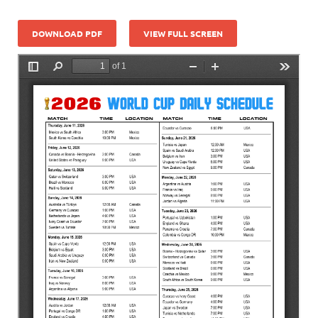
DOWNLOAD PDF
VIEW FULL SCREEN