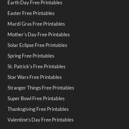
Earth Day Free Printables
Easter Free Printables
Mardi Gras Free Printables
Mother's Day Free Printables
Solar Eclipse Free Printables
Spring Free Printables
St. Patrick's Free Printables
Star Wars Free Printables
Stranger Things Free Printables
Super Bowl Free Printables
Thanksgiving Free Printables
Valentine's Day Free Printables