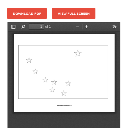
DOWNLOAD PDF
VIEW FULL SCREEN