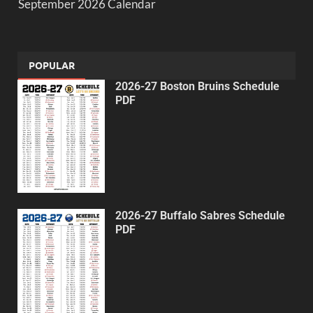
September 2026 Calendar
POPULAR
2026-27 Boston Bruins Schedule
PDF
2026-27 Buffalo Sabres Schedule
PDF