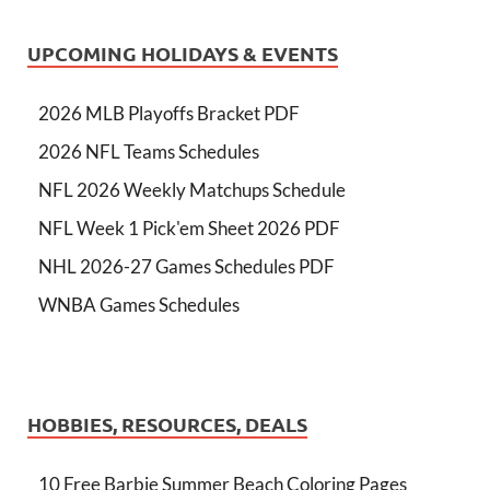
UPCOMING HOLIDAYS & EVENTS
2026 MLB Playoffs Bracket PDF
2026 NFL Teams Schedules
NFL 2026 Weekly Matchups Schedule
NFL Week 1 Pick'em Sheet 2026 PDF
NHL 2026-27 Games Schedules PDF
WNBA Games Schedules
HOBBIES, RESOURCES, DEALS
10 Free Barbie Summer Beach Coloring Pages