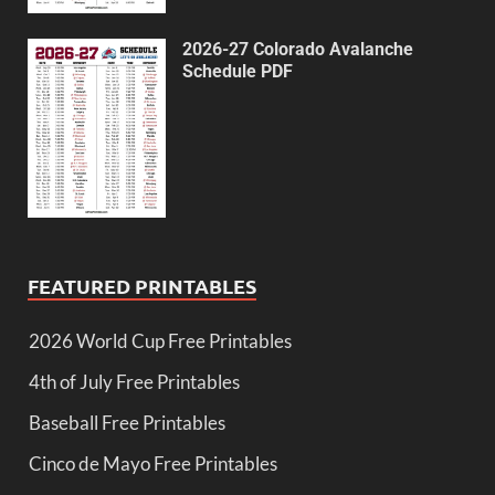
2026-27 Colorado Avalanche
Schedule PDF
FEATURED PRINTABLES
2026 World Cup Free Printables
4th of July Free Printables
Baseball Free Printables
Cinco de Mayo Free Printables