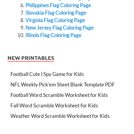
Philippines Flag Coloring Page
Slovakia Flag Coloring Page
Virginia Flag Coloring Page
New Jersey Flag Coloring Page
Illinois Flag Coloring Page
NEW PRINTABLES
Football Cute I Spy Game for Kids
NFL Weekly Pick’em Sheet Blank Template PDF
Football Word Scramble Worksheet for Kids
Fall Word Scramble Worksheet for Kids
Weather Word Scramble Worksheet for Kids