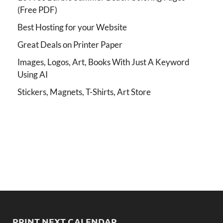
(Free PDF)
Best Hosting for your Website
Great Deals on Printer Paper
Images, Logos, Art, Books With Just A Keyword
Using AI
Stickers, Magnets, T-Shirts, Art Store
PRINT NEXT CALENDAR