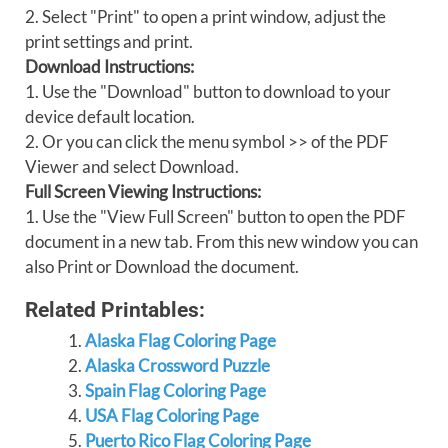
2. Select "Print" to open a print window, adjust the
print settings and print.
Download Instructions:
1. Use the "Download" button to download to your
device default location.
2. Or you can click the menu symbol >> of the PDF
Viewer and select Download.
Full Screen Viewing Instructions:
1. Use the "View Full Screen" button to open the PDF
document in a new tab. From this new window you can
also Print or Download the document.
Related Printables:
Alaska Flag Coloring Page
Alaska Crossword Puzzle
Spain Flag Coloring Page
USA Flag Coloring Page
Puerto Rico Flag Coloring Page