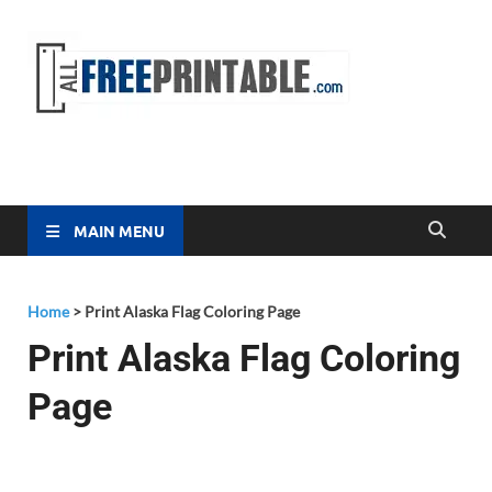
Free
All Free
Printable
Printa
MAIN MENU
Home
>
Print Alaska Flag Coloring Page
Print Alaska Flag Coloring
Page