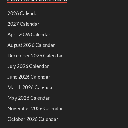
2026 Calendar
2027 Calendar
April 2026 Calendar
August 2026 Calendar
December 2026 Calendar
July 2026 Calendar
June 2026 Calendar
March 2026 Calendar
May 2026 Calendar
November 2026 Calendar
October 2026 Calendar