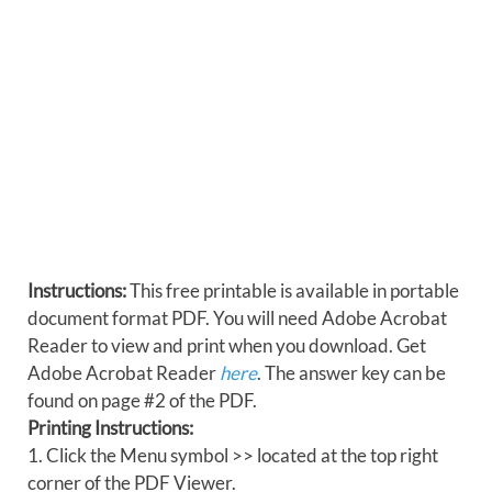
Instructions:
This free printable is available in portable
document format PDF. You will need Adobe Acrobat
Reader to view and print when you download. Get
Adobe Acrobat Reader
here
. The answer key can be
found on page #2 of the PDF.
Printing Instructions:
1. Click the Menu symbol >> located at the top right
corner of the PDF Viewer.