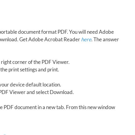
in portable document format PDF. You will need Adobe
download. Get Adobe Acrobat Reader
here
. The answer
 right corner of the PDF Viewer.
the print settings and print.
our device default location.
e PDF Viewer and select Download.
 the PDF document in a new tab. From this new window