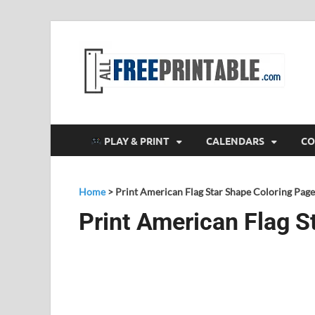
F
All
PLAY & PRINT
CALENDARS
CO
Home
>
Print American Flag Star Shape Coloring Page
Print American Flag S