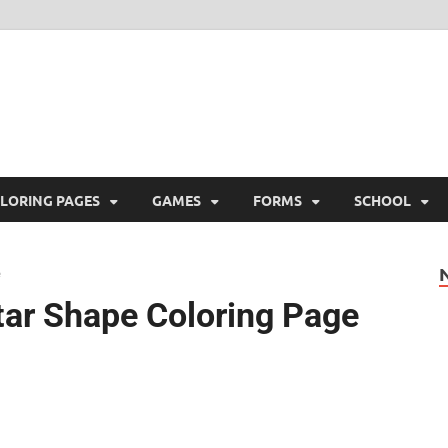
ree Printable
 Free Printable
LORING PAGES
GAMES
FORMS
SCHOOL
tar Shape Coloring Page