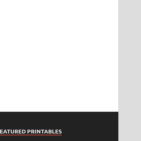
FEATURED PRINTABLES