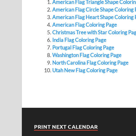
American Flag Triangle Shape Colori
American Flag Circle Shape Coloring
American Flag Heart Shape Coloring 
American Flag Coloring Page
Christmas Tree with Star Coloring Pa
India Flag Coloring Page
Portugal Flag Coloring Page
Washington Flag Coloring Page
North Carolina Flag Coloring Page
Utah New Flag Coloring Page
PRINT NEXT CALENDAR