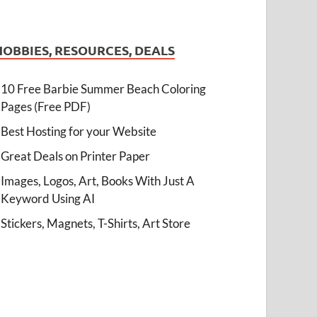
HOBBIES, RESOURCES, DEALS
10 Free Barbie Summer Beach Coloring
Pages (Free PDF)
Best Hosting for your Website
Great Deals on Printer Paper
Images, Logos, Art, Books With Just A
Keyword Using AI
Stickers, Magnets, T-Shirts, Art Store