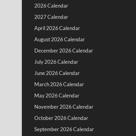
2026 Calendar
2027 Calendar
April 2026 Calendar
August 2026 Calendar
December 2026 Calendar
July 2026 Calendar
June 2026 Calendar
March 2026 Calendar
May 2026 Calendar
November 2026 Calendar
October 2026 Calendar
September 2026 Calendar