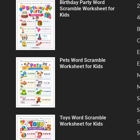
Birthday Party Word
2
Scramble Worksheet for
Kids
4
B
C
E
Pets Word Scramble
E
Worksheet for Kids
M
M
S
S
Toys Word Scramble
S
Worksheet for Kids
S