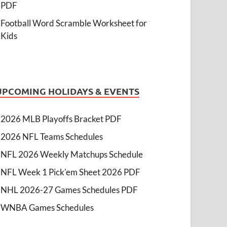
PDF
Football Word Scramble Worksheet for
Kids
UPCOMING HOLIDAYS & EVENTS
2026 MLB Playoffs Bracket PDF
2026 NFL Teams Schedules
NFL 2026 Weekly Matchups Schedule
NFL Week 1 Pick'em Sheet 2026 PDF
NHL 2026-27 Games Schedules PDF
WNBA Games Schedules