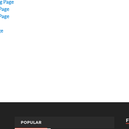
ng Page
 Page
Page
ge
POPULAR