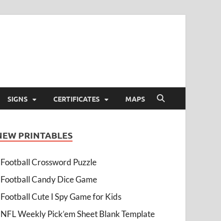
SIGNS
CERTIFICATES
MAPS
NEW PRINTABLES
Football Crossword Puzzle
Football Candy Dice Game
Football Cute I Spy Game for Kids
NFL Weekly Pick’em Sheet Blank Template