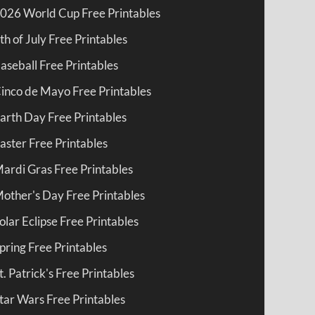
026 World Cup Free Printables
th of July Free Printables
aseball Free Printables
inco de Mayo Free Printables
arth Day Free Printables
aster Free Printables
ardi Gras Free Printables
other's Day Free Printables
olar Eclipse Free Printables
pring Free Printables
t. Patrick's Free Printables
tar Wars Free Printables