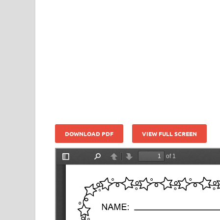
DOWNLOAD PDF
VIEW FULL SCREEN