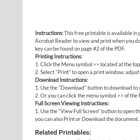
Instructions:
This free printable is available 
Acrobat Reader to view and print when you 
key can be found on page #2 of the PDF.
Printing Instructions:
1. Click the Menu symbol >> located at the top
2. Select "Print" to open a print window, adjust 
Download Instructions:
1. Use the "Download" button to download to y
2. Or you can click the menu symbol >> of th
Full Screen Viewing Instructions:
1. Use the "View Full Screen" button to open
you can also Print or Download the document.
Related Printables: