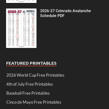
2026-27 Colorado Avalanche
Schedule PDF
FEATURED PRINTABLES
2026 World Cup Free Printables
4th of July Free Printables
Baseball Free Printables
Cinco de Mayo Free Printables