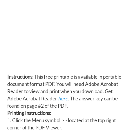
Instructions:
This free printable is available in portable
document format PDF. You will need Adobe Acrobat
Reader to view and print when you download. Get
Adobe Acrobat Reader
here
. The answer key can be
found on page #2 of the PDF.
Printing Instructions:
1. Click the Menu symbol >> located at the top right
corner of the PDF Viewer.