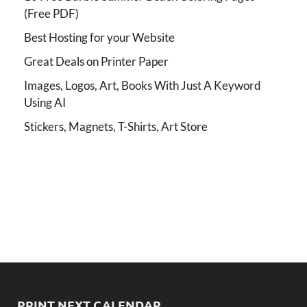
(Free PDF)
Best Hosting for your Website
Great Deals on Printer Paper
Images, Logos, Art, Books With Just A Keyword
Using AI
Stickers, Magnets, T-Shirts, Art Store
PRINT NEXT CALENDAR