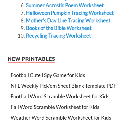
Summer Acrostic Poem Worksheet
Halloween Pumpkin Tracing Worksheet
Mother’s Day Line Tracing Worksheet
Books of the Bible Worksheet
Recycling Tracing Worksheet
NEW PRINTABLES
Football Cute I Spy Game for Kids
NFL Weekly Pick’em Sheet Blank Template PDF
Football Word Scramble Worksheet for Kids
Fall Word Scramble Worksheet for Kids
Weather Word Scramble Worksheet for Kids