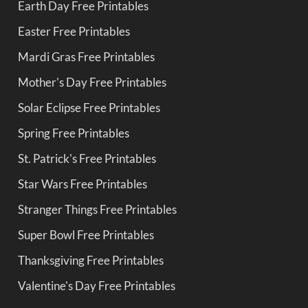
Earth Day Free Printables
Easter Free Printables
Mardi Gras Free Printables
Mother's Day Free Printables
Solar Eclipse Free Printables
Spring Free Printables
St. Patrick's Free Printables
Star Wars Free Printables
Stranger Things Free Printables
Super Bowl Free Printables
Thanksgiving Free Printables
Valentine's Day Free Printables