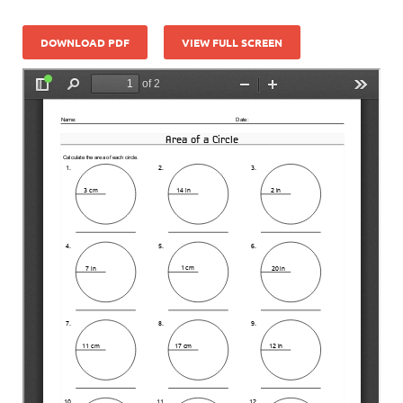
DOWNLOAD PDF
VIEW FULL SCREEN