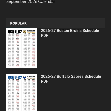
September 2026 Calendar
POPULAR
2026-27 Boston Bruins Schedule
PDF
2026-27 Buffalo Sabres Schedule
PDF