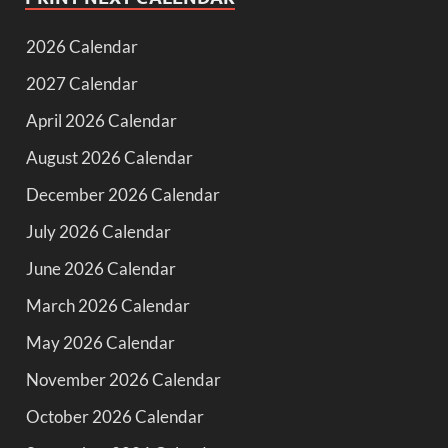
2026 Calendar
2027 Calendar
April 2026 Calendar
August 2026 Calendar
December 2026 Calendar
July 2026 Calendar
June 2026 Calendar
March 2026 Calendar
May 2026 Calendar
November 2026 Calendar
October 2026 Calendar