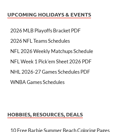
UPCOMING HOLIDAYS & EVENTS
2026 MLB Playoffs Bracket PDF
2026 NFL Teams Schedules
NFL 2026 Weekly Matchups Schedule
NFL Week 1 Pick'em Sheet 2026 PDF
NHL 2026-27 Games Schedules PDF
WNBA Games Schedules
HOBBIES, RESOURCES, DEALS
10 Free Barbie Summer Beach Coloring Pages