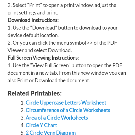
2. Select "Print" to open a print window, adjust the
print settings and print.
Download Instructions:
1. Use the "Download" button to download to your
device default location.
2. Or you can click the menu symbol >> of the PDF
Viewer and select Download.
Full Screen Viewing Instructions:
1. Use the "View Full Screen" button to open the PDF
document in a new tab. From this new window you can
also Print or Download the document.
Related Printables:
Circle Uppercase Letters Worksheet
Circumference of a Circle Worksheets
Area of a Circle Worksheets
Circle Y Chart
2 Circle Venn Diagram