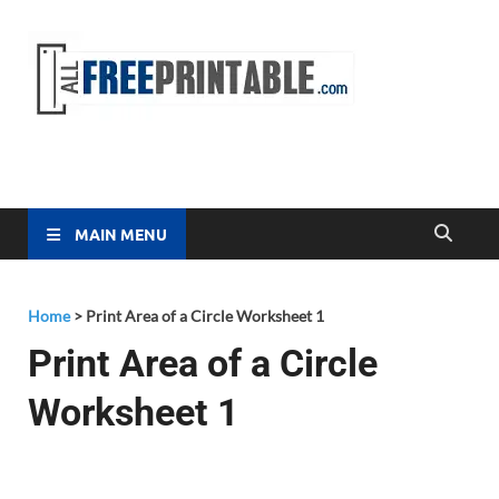
Free
All Free
Printable
Printa
MAIN MENU
Home
>
Print Area of a Circle Worksheet 1
Print Area of a Circle
Worksheet 1