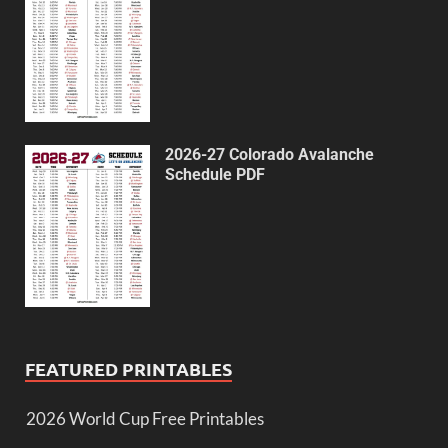
2026-27 Colorado Avalanche
Schedule PDF
FEATURED PRINTABLES
2026 World Cup Free Printables