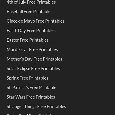
4th of July Free Printables
Baseball Free Printables
Cinco de Mayo Free Printables
Earth Day Free Printables
Easter Free Printables
Mardi Gras Free Printables
Mother's Day Free Printables
Solar Eclipse Free Printables
Spring Free Printables
St. Patrick's Free Printables
Star Wars Free Printables
Stranger Things Free Printables