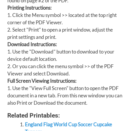
found on page #2 of the PDF.
Printing Instructions:
1. Click the Menu symbol >> located at the top right
corner of the PDF Viewer.
2. Select "Print" to open a print window, adjust the
print settings and print.
Download Instructions:
1. Use the "Download" button to download to your
device default location.
2. Or you can click the menu symbol >> of the PDF
Viewer and select Download.
Full Screen Viewing Instructions:
1. Use the "View Full Screen" button to open the PDF
document in a new tab. From this new window you can
also Print or Download the document.
Related Printables:
England Flag World Cup Soccer Cupcake