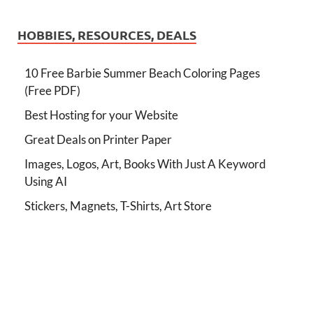
HOBBIES, RESOURCES, DEALS
10 Free Barbie Summer Beach Coloring Pages
(Free PDF)
Best Hosting for your Website
Great Deals on Printer Paper
Images, Logos, Art, Books With Just A Keyword
Using AI
Stickers, Magnets, T-Shirts, Art Store