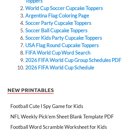
Toppers
World Cup Soccer Cupcake Toppers
Argentina Flag Coloring Page
Soccer Party Cupcake Toppers
Soccer Ball Cupcake Toppers
Soccer Kids Party Cupcake Toppers
USA Flag Round Cupcake Toppers
FIFA World Cup Word Search
2026 FIFA World Cup Group Schedules PDF
2026 FIFA World Cup Schedule
NEW PRINTABLES
Football Cute I Spy Game for Kids
NFL Weekly Pick’em Sheet Blank Template PDF
Football Word Scramble Worksheet for Kids