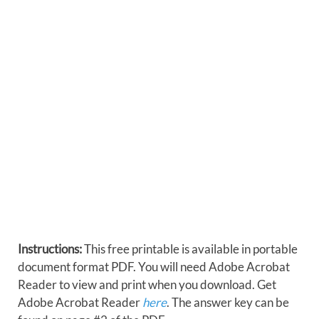
Instructions:
This free printable is available in portable
document format PDF. You will need Adobe Acrobat
Reader to view and print when you download. Get
Adobe Acrobat Reader
here
. The answer key can be