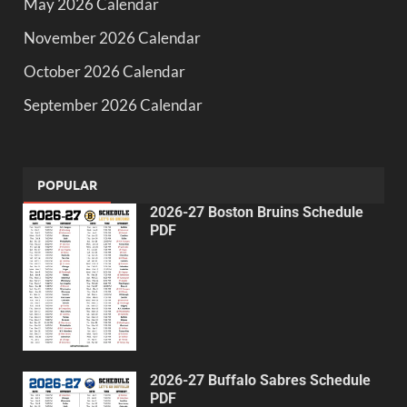
May 2026 Calendar
November 2026 Calendar
October 2026 Calendar
September 2026 Calendar
POPULAR
2026-27 Boston Bruins Schedule
PDF
2026-27 Buffalo Sabres Schedule
PDF