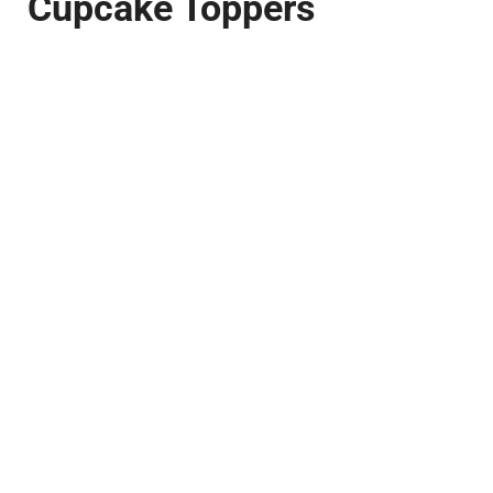
Cupcake Toppers