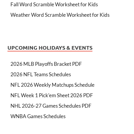
Fall Word Scramble Worksheet for Kids
Weather Word Scramble Worksheet for Kids
UPCOMING HOLIDAYS & EVENTS
2026 MLB Playoffs Bracket PDF
2026 NFL Teams Schedules
NFL 2026 Weekly Matchups Schedule
NFL Week 1 Pick'em Sheet 2026 PDF
NHL 2026-27 Games Schedules PDF
WNBA Games Schedules