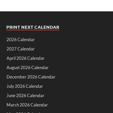
PRINT NEXT CALENDAR
2026 Calendar
2027 Calendar
April 2026 Calendar
August 2026 Calendar
December 2026 Calendar
July 2026 Calendar
June 2026 Calendar
March 2026 Calendar