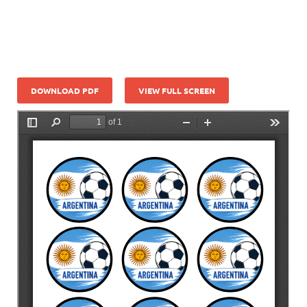
DOWNLOAD PDF
VIEW FULL SCREEN