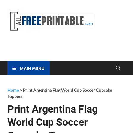
Free
All Free
Printable
Printa
MAIN MENU
Home
>
Print Argentina Flag World Cup Soccer Cupcake
Toppers
Print Argentina Flag
World Cup Soccer