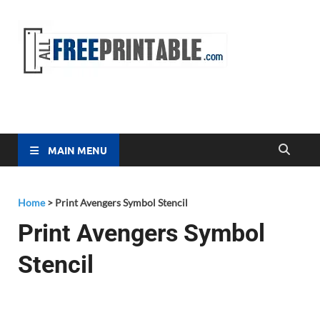
Free
All Free
Printable
Printa
MAIN MENU
Home
>
Print Avengers Symbol Stencil
Print Avengers Symbol
Stencil