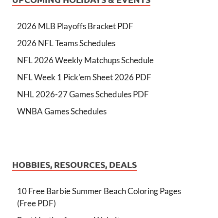
2026 MLB Playoffs Bracket PDF
2026 NFL Teams Schedules
NFL 2026 Weekly Matchups Schedule
NFL Week 1 Pick'em Sheet 2026 PDF
NHL 2026-27 Games Schedules PDF
WNBA Games Schedules
HOBBIES, RESOURCES, DEALS
10 Free Barbie Summer Beach Coloring Pages
(Free PDF)