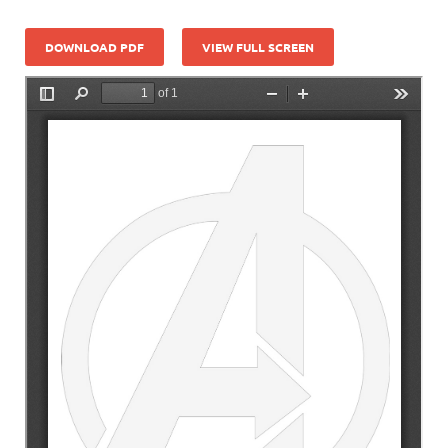
DOWNLOAD PDF
VIEW FULL SCREEN