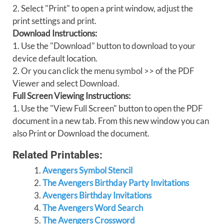
2. Select "Print" to open a print window, adjust the
print settings and print.
Download Instructions:
1. Use the "Download" button to download to your
device default location.
2. Or you can click the menu symbol >> of the PDF
Viewer and select Download.
Full Screen Viewing Instructions:
1. Use the "View Full Screen" button to open the PDF
document in a new tab. From this new window you can
also Print or Download the document.
Related Printables:
Avengers Symbol Stencil
The Avengers Birthday Party Invitations
Avengers Birthday Invitations
The Avengers Word Search
The Avengers Crossword