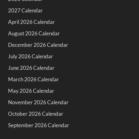
2027 Calendar
April 2026 Calendar
August 2026 Calendar
December 2026 Calendar
July 2026 Calendar
June 2026 Calendar
March 2026 Calendar
May 2026 Calendar
November 2026 Calendar
October 2026 Calendar
September 2026 Calendar