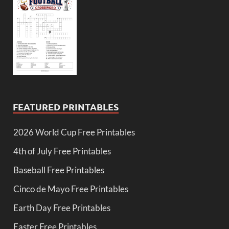
FEATURED PRINTABLES
2026 World Cup Free Printables
4th of July Free Printables
Baseball Free Printables
Cinco de Mayo Free Printables
Earth Day Free Printables
Easter Free Printables