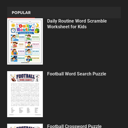
POPULAR
Daily Routine Word Scramble
Worksheet for Kids
Football Word Search Puzzle
Football Crossword Puzzle