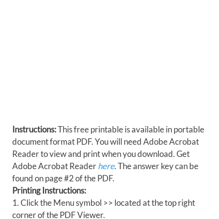
Instructions:
This free printable is available in portable
document format PDF. You will need Adobe Acrobat
Reader to view and print when you download. Get
Adobe Acrobat Reader
here
. The answer key can be
found on page #2 of the PDF.
Printing Instructions:
1. Click the Menu symbol >> located at the top right
corner of the PDF Viewer.