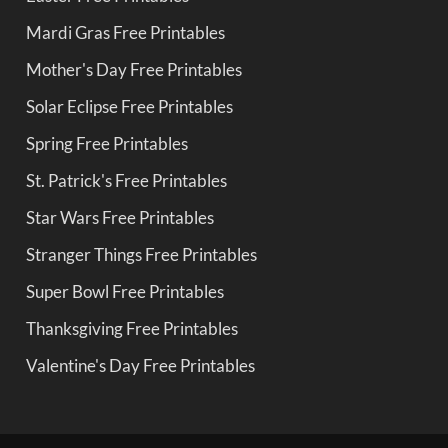
Mardi Gras Free Printables
Mother's Day Free Printables
Solar Eclipse Free Printables
Spring Free Printables
St. Patrick's Free Printables
Star Wars Free Printables
Stranger Things Free Printables
Super Bowl Free Printables
Thanksgiving Free Printables
Valentine's Day Free Printables