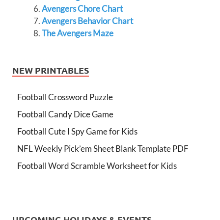
Avengers Chore Chart
Avengers Behavior Chart
The Avengers Maze
NEW PRINTABLES
Football Crossword Puzzle
Football Candy Dice Game
Football Cute I Spy Game for Kids
NFL Weekly Pick’em Sheet Blank Template PDF
Football Word Scramble Worksheet for Kids
UPCOMING HOLIDAYS & EVENTS