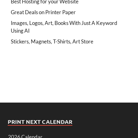
Best Hosting for your Website
Great Deals on Printer Paper
Images, Logos, Art, Books With Just A Keyword
Using AI
Stickers, Magnets, T-Shirts, Art Store
PRINT NEXT CALENDAR
2026 Calendar