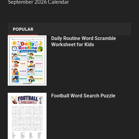
September 2026 Calendar
POPULAR
Daily Routine Word Scramble
Worksheet for Kids
Football Word Search Puzzle