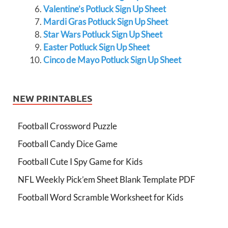
Valentine’s Potluck Sign Up Sheet
Mardi Gras Potluck Sign Up Sheet
Star Wars Potluck Sign Up Sheet
Easter Potluck Sign Up Sheet
Cinco de Mayo Potluck Sign Up Sheet
NEW PRINTABLES
Football Crossword Puzzle
Football Candy Dice Game
Football Cute I Spy Game for Kids
NFL Weekly Pick’em Sheet Blank Template PDF
Football Word Scramble Worksheet for Kids