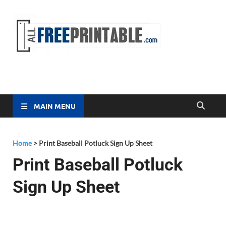
Free
All Free
Printable
Printa
MAIN MENU
Home
>
Print Baseball Potluck Sign Up Sheet
Print Baseball Potluck
Sign Up Sheet