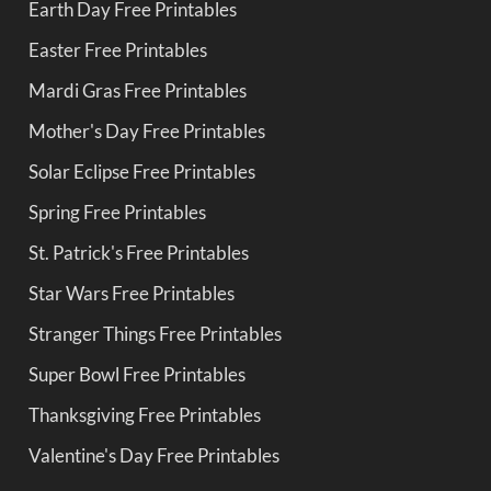
Earth Day Free Printables
Easter Free Printables
Mardi Gras Free Printables
Mother's Day Free Printables
Solar Eclipse Free Printables
Spring Free Printables
St. Patrick's Free Printables
Star Wars Free Printables
Stranger Things Free Printables
Super Bowl Free Printables
Thanksgiving Free Printables
Valentine's Day Free Printables