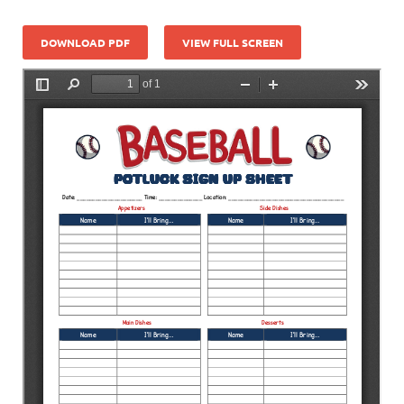
DOWNLOAD PDF
VIEW FULL SCREEN