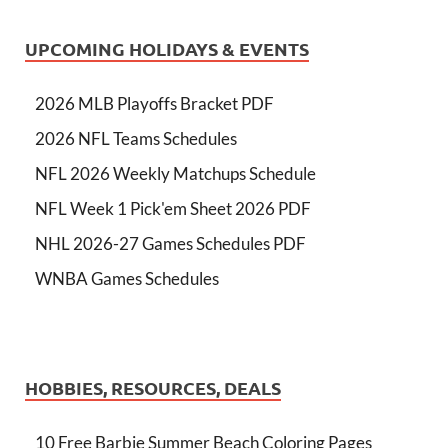
UPCOMING HOLIDAYS & EVENTS
2026 MLB Playoffs Bracket PDF
2026 NFL Teams Schedules
NFL 2026 Weekly Matchups Schedule
NFL Week 1 Pick'em Sheet 2026 PDF
NHL 2026-27 Games Schedules PDF
WNBA Games Schedules
HOBBIES, RESOURCES, DEALS
10 Free Barbie Summer Beach Coloring Pages