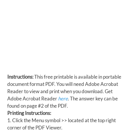
Instructions:
This free printable is available in portable
document format PDF. You will need Adobe Acrobat
Reader to view and print when you download. Get
Adobe Acrobat Reader
here
. The answer key can be
found on page #2 of the PDF.
Printing Instructions:
1. Click the Menu symbol >> located at the top right
corner of the PDF Viewer.