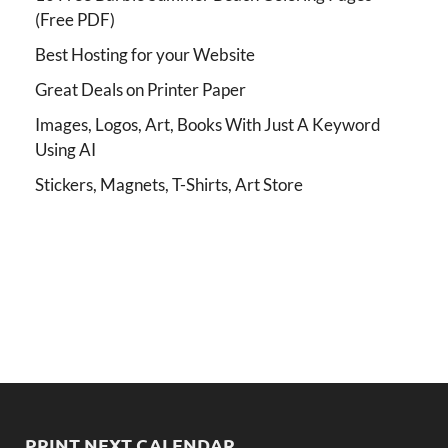
(Free PDF)
Best Hosting for your Website
Great Deals on Printer Paper
Images, Logos, Art, Books With Just A Keyword
Using AI
Stickers, Magnets, T-Shirts, Art Store
PRINT NEXT CALENDAR