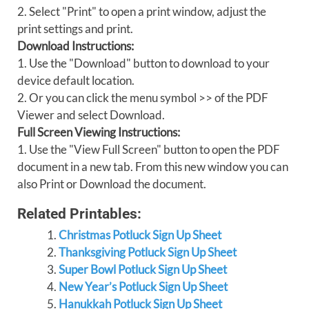
2. Select "Print" to open a print window, adjust the
print settings and print.
Download Instructions:
1. Use the "Download" button to download to your
device default location.
2. Or you can click the menu symbol >> of the PDF
Viewer and select Download.
Full Screen Viewing Instructions:
1. Use the "View Full Screen" button to open the PDF
document in a new tab. From this new window you can
also Print or Download the document.
Related Printables:
Christmas Potluck Sign Up Sheet
Thanksgiving Potluck Sign Up Sheet
Super Bowl Potluck Sign Up Sheet
New Year’s Potluck Sign Up Sheet
Hanukkah Potluck Sign Up Sheet