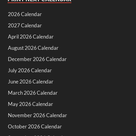
2026 Calendar
2027 Calendar
April 2026 Calendar
August 2026 Calendar
December 2026 Calendar
July 2026 Calendar
June 2026 Calendar
March 2026 Calendar
May 2026 Calendar
November 2026 Calendar
October 2026 Calendar