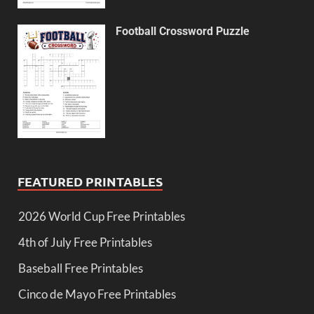
Football Crossword Puzzle
FEATURED PRINTABLES
2026 World Cup Free Printables
4th of July Free Printables
Baseball Free Printables
Cinco de Mayo Free Printables