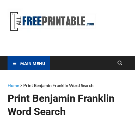
Free
All Free
Printable
Printa
MAIN MENU
Home
>
Print Benjamin Franklin Word Search
Print Benjamin Franklin
Word Search