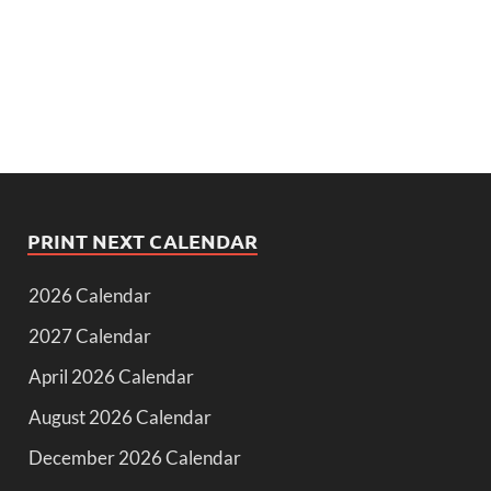
PRINT NEXT CALENDAR
2026 Calendar
2027 Calendar
April 2026 Calendar
August 2026 Calendar
December 2026 Calendar