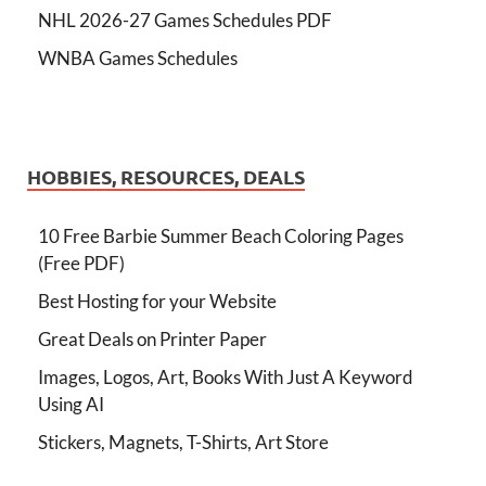
NHL 2026-27 Games Schedules PDF
WNBA Games Schedules
HOBBIES, RESOURCES, DEALS
10 Free Barbie Summer Beach Coloring Pages
(Free PDF)
Best Hosting for your Website
Great Deals on Printer Paper
Images, Logos, Art, Books With Just A Keyword
Using AI
Stickers, Magnets, T-Shirts, Art Store