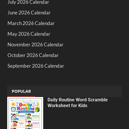
July 2026 Calendar
June 2026 Calendar
March 2026 Calendar
May 2026 Calendar
November 2026 Calendar
October 2026 Calendar
September 2026 Calendar
POPULAR
Daily Routine Word Scramble
Worksheet for Kids