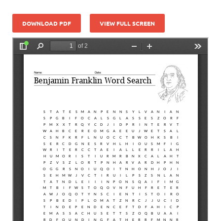
DOWNLOAD PDF
VIEW FULL SCREEN