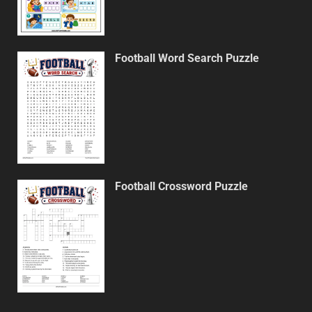
Football Word Search Puzzle
Football Crossword Puzzle