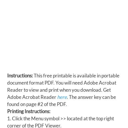
Instructions:
This free printable is available in portable
document format PDF. You will need Adobe Acrobat
Reader to view and print when you download. Get
Adobe Acrobat Reader
here
. The answer key can be
found on page #2 of the PDF.
Printing Instructions:
1. Click the Menu symbol >> located at the top right
corner of the PDF Viewer.