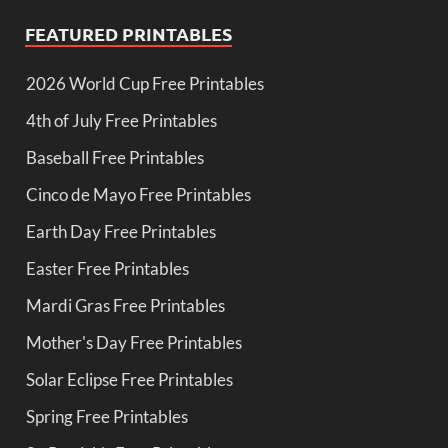
FEATURED PRINTABLES
2026 World Cup Free Printables
4th of July Free Printables
Baseball Free Printables
Cinco de Mayo Free Printables
Earth Day Free Printables
Easter Free Printables
Mardi Gras Free Printables
Mother's Day Free Printables
Solar Eclipse Free Printables
Spring Free Printables