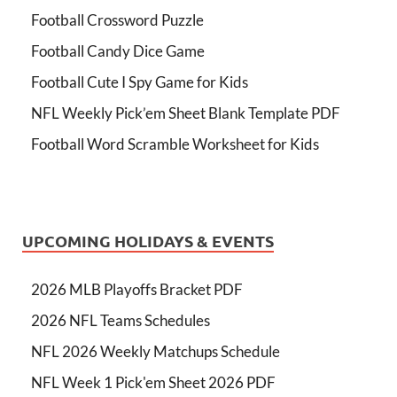
Football Crossword Puzzle
Football Candy Dice Game
Football Cute I Spy Game for Kids
NFL Weekly Pick’em Sheet Blank Template PDF
Football Word Scramble Worksheet for Kids
UPCOMING HOLIDAYS & EVENTS
2026 MLB Playoffs Bracket PDF
2026 NFL Teams Schedules
NFL 2026 Weekly Matchups Schedule
NFL Week 1 Pick'em Sheet 2026 PDF