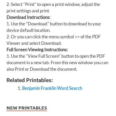
2. Select "Print" to open a print window, adjust the
print settings and print.
Download Instructions:
1. Use the "Download" button to download to your
device default location.
2. Or you can click the menu symbol >> of the PDF
Viewer and select Download.
Full Screen Viewing Instructions:
1. Use the "View Full Screen" button to open the PDF
document in a new tab. From this new window you can
also Print or Download the document.
Related Printables:
Benjamin Franklin Word Search
NEW PRINTABLES