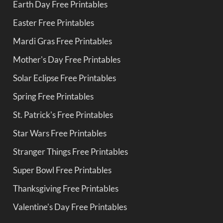
Earth Day Free Printables
Easter Free Printables
Mardi Gras Free Printables
Mother's Day Free Printables
Solar Eclipse Free Printables
Spring Free Printables
St. Patrick's Free Printables
Star Wars Free Printables
Stranger Things Free Printables
Super Bowl Free Printables
Thanksgiving Free Printables
Valentine's Day Free Printables