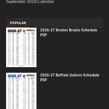
September 2026 Calendar
POPULAR
2026-27 Boston Bruins Schedule
PDF
2026-27 Buffalo Sabres Schedule
PDF