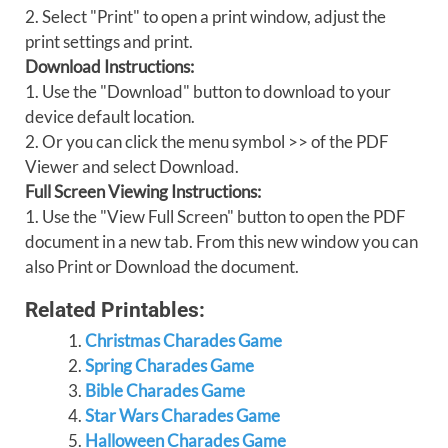
2. Select "Print" to open a print window, adjust the
print settings and print.
Download Instructions:
1. Use the "Download" button to download to your
device default location.
2. Or you can click the menu symbol >> of the PDF
Viewer and select Download.
Full Screen Viewing Instructions:
1. Use the "View Full Screen" button to open the PDF
document in a new tab. From this new window you can
also Print or Download the document.
Related Printables:
Christmas Charades Game
Spring Charades Game
Bible Charades Game
Star Wars Charades Game
Halloween Charades Game