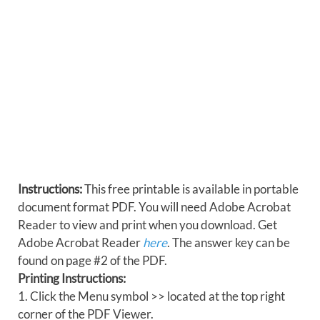
Instructions:
This free printable is available in portable
document format PDF. You will need Adobe Acrobat
Reader to view and print when you download. Get
Adobe Acrobat Reader
here
. The answer key can be
found on page #2 of the PDF.
Printing Instructions:
1. Click the Menu symbol >> located at the top right
corner of the PDF Viewer.