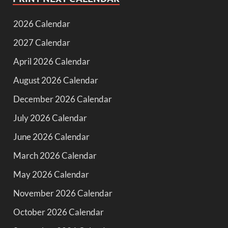
2026 Calendar
2027 Calendar
April 2026 Calendar
August 2026 Calendar
December 2026 Calendar
July 2026 Calendar
June 2026 Calendar
March 2026 Calendar
May 2026 Calendar
November 2026 Calendar
October 2026 Calendar