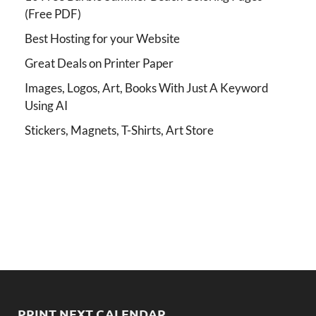
(Free PDF)
Best Hosting for your Website
Great Deals on Printer Paper
Images, Logos, Art, Books With Just A Keyword
Using AI
Stickers, Magnets, T-Shirts, Art Store
PRINT NEXT CALENDAR