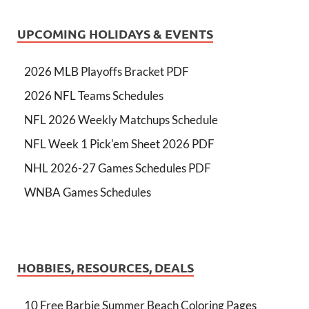
UPCOMING HOLIDAYS & EVENTS
2026 MLB Playoffs Bracket PDF
2026 NFL Teams Schedules
NFL 2026 Weekly Matchups Schedule
NFL Week 1 Pick'em Sheet 2026 PDF
NHL 2026-27 Games Schedules PDF
WNBA Games Schedules
HOBBIES, RESOURCES, DEALS
10 Free Barbie Summer Beach Coloring Pages