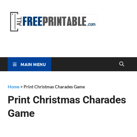
Free
All Free
Printable
Printa
MAIN MENU
Home
>
Print Christmas Charades Game
Print Christmas Charades
Game