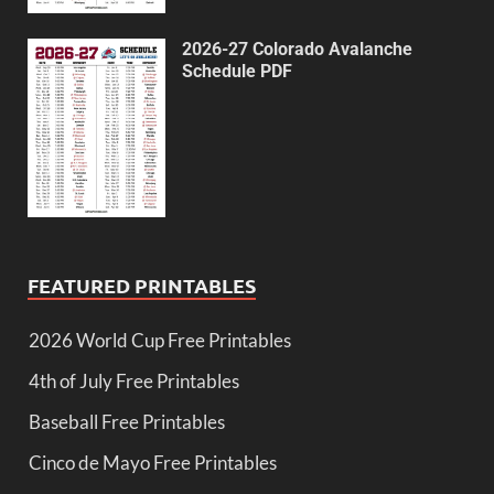
2026-27 Colorado Avalanche
Schedule PDF
FEATURED PRINTABLES
2026 World Cup Free Printables
4th of July Free Printables
Baseball Free Printables
Cinco de Mayo Free Printables