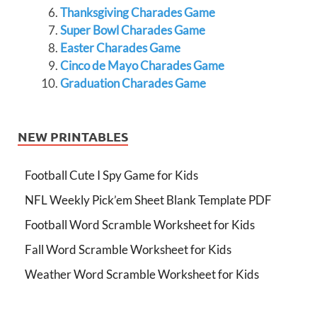
Thanksgiving Charades Game
Super Bowl Charades Game
Easter Charades Game
Cinco de Mayo Charades Game
Graduation Charades Game
NEW PRINTABLES
Football Cute I Spy Game for Kids
NFL Weekly Pick’em Sheet Blank Template PDF
Football Word Scramble Worksheet for Kids
Fall Word Scramble Worksheet for Kids
Weather Word Scramble Worksheet for Kids