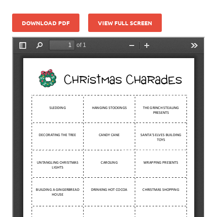
DOWNLOAD PDF
VIEW FULL SCREEN