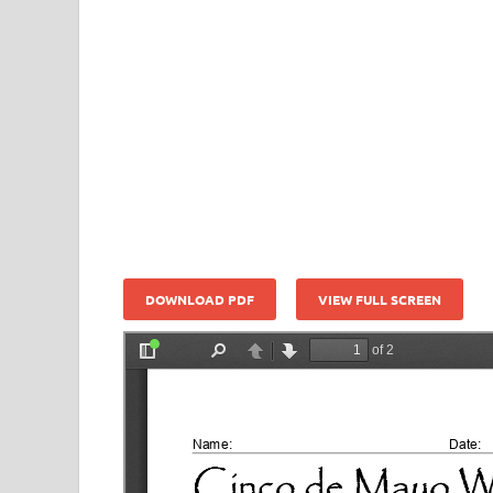
DOWNLOAD PDF
VIEW FULL SCREEN