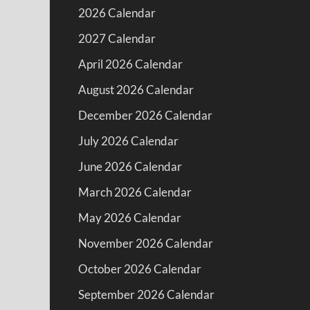
2026 Calendar
2027 Calendar
April 2026 Calendar
August 2026 Calendar
December 2026 Calendar
July 2026 Calendar
June 2026 Calendar
March 2026 Calendar
May 2026 Calendar
November 2026 Calendar
October 2026 Calendar
September 2026 Calendar