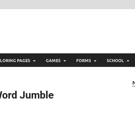
ree Printable
 Free Printable
LORING PAGES
GAMES
FORMS
SCHOOL
Word Jumble