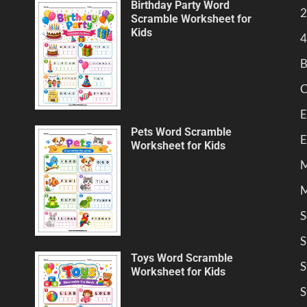
Birthday Party Word
2
Scramble Worksheet for
Kids
4
B
C
E
Pets Word Scramble
E
Worksheet for Kids
M
M
S
S
Toys Word Scramble
S
Worksheet for Kids
S