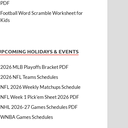
PDF
Football Word Scramble Worksheet for
Kids
UPCOMING HOLIDAYS & EVENTS
2026 MLB Playoffs Bracket PDF
2026 NFL Teams Schedules
NFL 2026 Weekly Matchups Schedule
NFL Week 1 Pick'em Sheet 2026 PDF
NHL 2026-27 Games Schedules PDF
WNBA Games Schedules