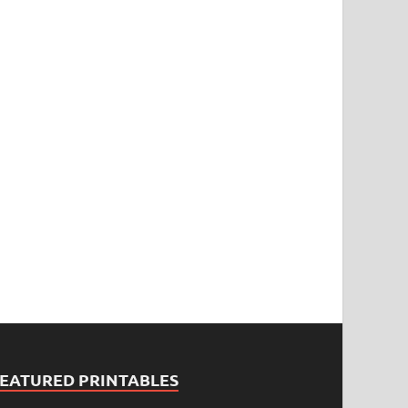
FEATURED PRINTABLES