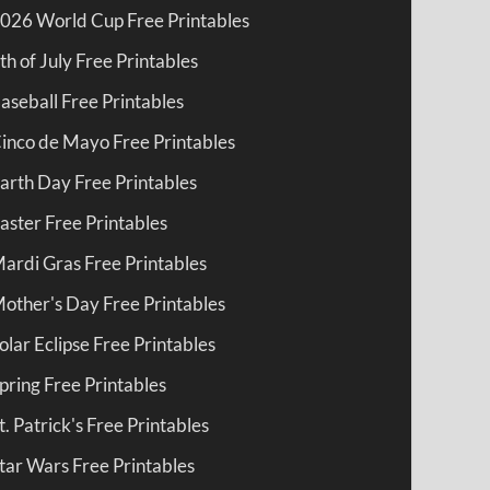
026 World Cup Free Printables
th of July Free Printables
aseball Free Printables
inco de Mayo Free Printables
arth Day Free Printables
aster Free Printables
ardi Gras Free Printables
other's Day Free Printables
olar Eclipse Free Printables
pring Free Printables
t. Patrick's Free Printables
tar Wars Free Printables