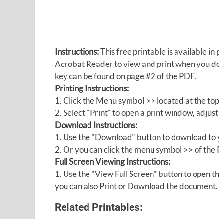
Instructions:
This free printable is available 
Acrobat Reader to view and print when you 
key can be found on page #2 of the PDF.
Printing Instructions:
1. Click the Menu symbol >> located at the top
2. Select "Print" to open a print window, adjust 
Download Instructions:
1. Use the "Download" button to download to y
2. Or you can click the menu symbol >> of th
Full Screen Viewing Instructions:
1. Use the "View Full Screen" button to open
you can also Print or Download the document.
Related Printables: