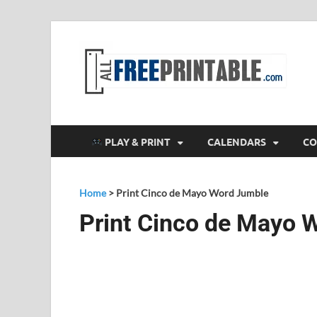
F
All
PLAY & PRINT
CALENDARS
CO
Home
>
Print Cinco de Mayo Word Jumble
Print Cinco de Mayo 