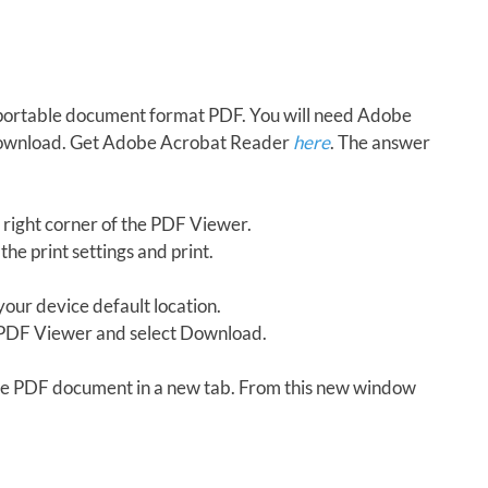
in portable document format PDF. You will need Adobe
download. Get Adobe Acrobat Reader
here
. The answer
 right corner of the PDF Viewer.
the print settings and print.
our device default location.
e PDF Viewer and select Download.
 the PDF document in a new tab. From this new window