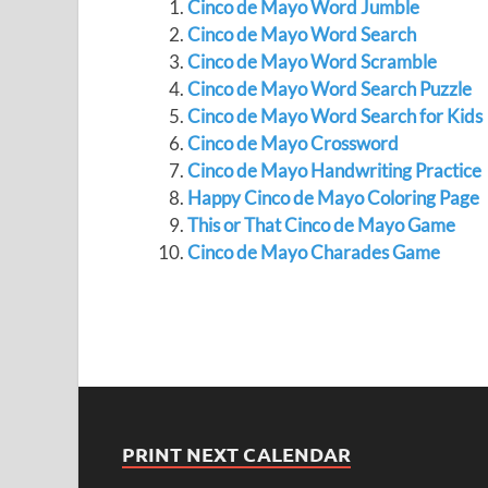
Cinco de Mayo Word Jumble
Cinco de Mayo Word Search
Cinco de Mayo Word Scramble
Cinco de Mayo Word Search Puzzle
Cinco de Mayo Word Search for Kids
Cinco de Mayo Crossword
Cinco de Mayo Handwriting Practice
Happy Cinco de Mayo Coloring Page
This or That Cinco de Mayo Game
Cinco de Mayo Charades Game
PRINT NEXT CALENDAR