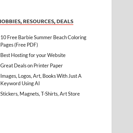
HOBBIES, RESOURCES, DEALS
10 Free Barbie Summer Beach Coloring
Pages (Free PDF)
Best Hosting for your Website
Great Deals on Printer Paper
Images, Logos, Art, Books With Just A
Keyword Using AI
Stickers, Magnets, T-Shirts, Art Store