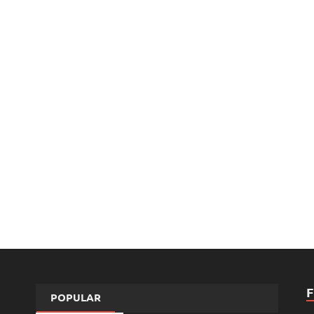
POPULAR