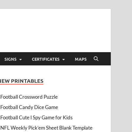
SIGNS
CERTIFICATES
MAPS
NEW PRINTABLES
Football Crossword Puzzle
Football Candy Dice Game
Football Cute I Spy Game for Kids
NFL Weekly Pick’em Sheet Blank Template