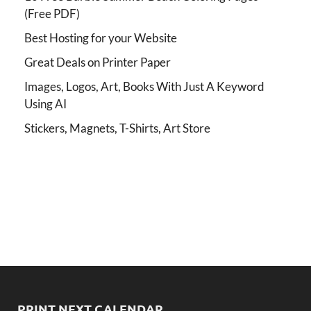
(Free PDF)
Best Hosting for your Website
Great Deals on Printer Paper
Images, Logos, Art, Books With Just A Keyword
Using AI
Stickers, Magnets, T-Shirts, Art Store
PRINT NEXT CALENDAR