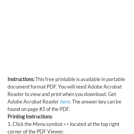
Instructions:
This free printable is available in portable
document format PDF. You will need Adobe Acrobat
Reader to view and print when you download. Get
Adobe Acrobat Reader
here
. The answer key can be
found on page #2 of the PDF.
Printing Instructions:
1. Click the Menu symbol >> located at the top right
corner of the PDF Viewer.