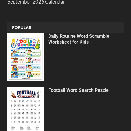
September 2026 Calendar
POPULAR
Daily Routine Word Scramble
Worksheet for Kids
Football Word Search Puzzle