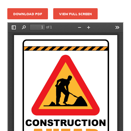
DOWNLOAD PDF
VIEW FULL SCREEN