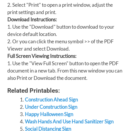
2. Select "Print" to open a print window, adjust the
print settings and print.
Download Instructions:
1. Use the "Download" button to download to your
device default location.
2. Or you can click the menu symbol >> of the PDF
Viewer and select Download.
Full Screen Viewing Instructions:
1. Use the "View Full Screen" button to open the PDF
document in a new tab. From this new window you can
also Print or Download the document.
Related Printables:
Construction Ahead Sign
Under Construction Sign
Happy Halloween Sign
Wash Hands And Use Hand Sanitizer Sign
Social Distancing Sign