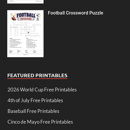
Football Crossword Puzzle
FEATURED PRINTABLES
2026 World Cup Free Printables
4th of July Free Printables
Baseball Free Printables
Cinco de Mayo Free Printables