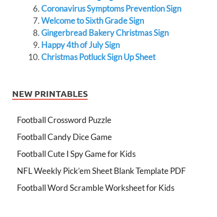
Coronavirus Symptoms Prevention Sign
Welcome to Sixth Grade Sign
Gingerbread Bakery Christmas Sign
Happy 4th of July Sign
Christmas Potluck Sign Up Sheet
NEW PRINTABLES
Football Crossword Puzzle
Football Candy Dice Game
Football Cute I Spy Game for Kids
NFL Weekly Pick’em Sheet Blank Template PDF
Football Word Scramble Worksheet for Kids