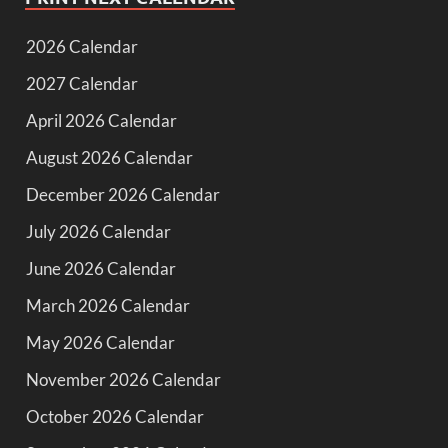
2026 Calendar
2027 Calendar
April 2026 Calendar
August 2026 Calendar
December 2026 Calendar
July 2026 Calendar
June 2026 Calendar
March 2026 Calendar
May 2026 Calendar
November 2026 Calendar
October 2026 Calendar