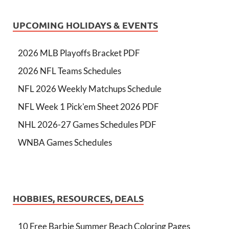
UPCOMING HOLIDAYS & EVENTS
2026 MLB Playoffs Bracket PDF
2026 NFL Teams Schedules
NFL 2026 Weekly Matchups Schedule
NFL Week 1 Pick'em Sheet 2026 PDF
NHL 2026-27 Games Schedules PDF
WNBA Games Schedules
HOBBIES, RESOURCES, DEALS
10 Free Barbie Summer Beach Coloring Pages