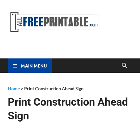
Free
All Free
Printable
Printa
MAIN MENU
Home
>
Print Construction Ahead Sign
Print Construction Ahead
Sign