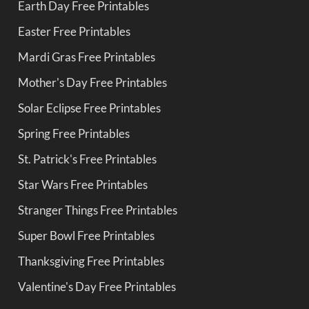
Earth Day Free Printables
Easter Free Printables
Mardi Gras Free Printables
Mother's Day Free Printables
Solar Eclipse Free Printables
Spring Free Printables
St. Patrick's Free Printables
Star Wars Free Printables
Stranger Things Free Printables
Super Bowl Free Printables
Thanksgiving Free Printables
Valentine's Day Free Printables