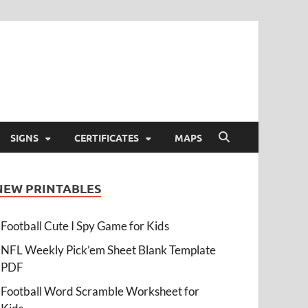
SIGNS
CERTIFICATES
MAPS
NEW PRINTABLES
Football Cute I Spy Game for Kids
NFL Weekly Pick’em Sheet Blank Template
PDF
Football Word Scramble Worksheet for