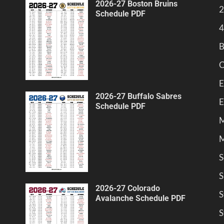
2026-27 Boston Bruins
2
Schedule PDF
4
B
C
E
2026-27 Buffalo Sabres
E
Schedule PDF
M
M
S
S
2026-27 Colorado
S
Avalanche Schedule PDF
S