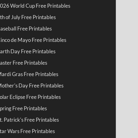
026 World Cup Free Printables
th of July Free Printables
aseball Free Printables
inco de Mayo Free Printables
arth Day Free Printables
aster Free Printables
ardi Gras Free Printables
other's Day Free Printables
olar Eclipse Free Printables
pring Free Printables
t. Patrick's Free Printables
tar Wars Free Printables