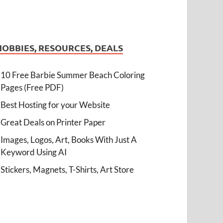
HOBBIES, RESOURCES, DEALS
10 Free Barbie Summer Beach Coloring
Pages (Free PDF)
Best Hosting for your Website
Great Deals on Printer Paper
Images, Logos, Art, Books With Just A
Keyword Using AI
Stickers, Magnets, T-Shirts, Art Store