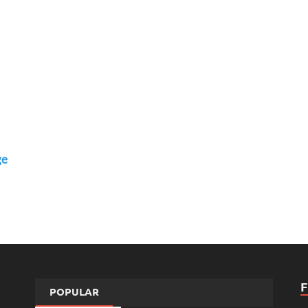
ge
POPULAR