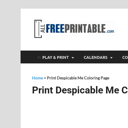
F
All
PLAY & PRINT
CALENDARS
CO
Home
>
Print Despicable Me Coloring Page
Print Despicable Me C