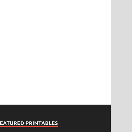
FEATURED PRINTABLES