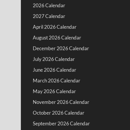
2026 Calendar
2027 Calendar
April 2026 Calendar
August 2026 Calendar
December 2026 Calendar
July 2026 Calendar
June 2026 Calendar
March 2026 Calendar
May 2026 Calendar
November 2026 Calendar
October 2026 Calendar
September 2026 Calendar