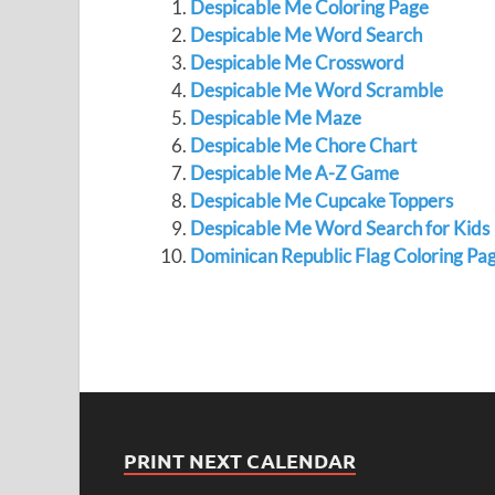
Despicable Me Coloring Page
Despicable Me Word Search
Despicable Me Crossword
Despicable Me Word Scramble
Despicable Me Maze
Despicable Me Chore Chart
Despicable Me A-Z Game
Despicable Me Cupcake Toppers
Despicable Me Word Search for Kids
Dominican Republic Flag Coloring Pa
PRINT NEXT CALENDAR