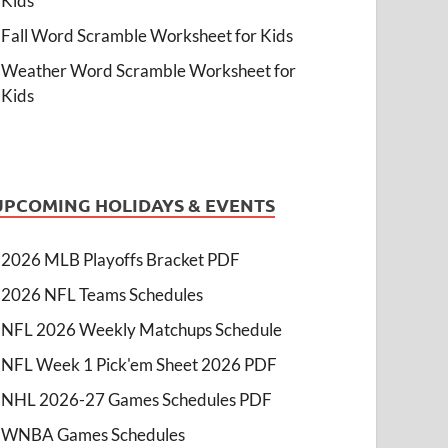
Kids
Fall Word Scramble Worksheet for Kids
Weather Word Scramble Worksheet for
Kids
UPCOMING HOLIDAYS & EVENTS
2026 MLB Playoffs Bracket PDF
2026 NFL Teams Schedules
NFL 2026 Weekly Matchups Schedule
NFL Week 1 Pick'em Sheet 2026 PDF
NHL 2026-27 Games Schedules PDF
WNBA Games Schedules