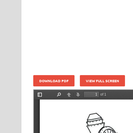
DOWNLOAD PDF
VIEW FULL SCREEN