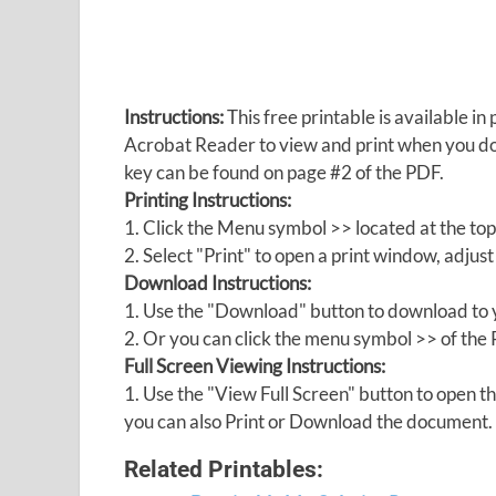
Instructions:
This free printable is available 
Acrobat Reader to view and print when you 
key can be found on page #2 of the PDF.
Printing Instructions:
1. Click the Menu symbol >> located at the top
2. Select "Print" to open a print window, adjust 
Download Instructions:
1. Use the "Download" button to download to y
2. Or you can click the menu symbol >> of th
Full Screen Viewing Instructions:
1. Use the "View Full Screen" button to open
you can also Print or Download the document.
Related Printables: