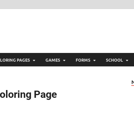
ree Printable
 Free Printable
LORING PAGES
GAMES
FORMS
SCHOOL
oloring Page