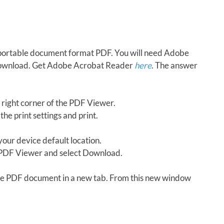
in portable document format PDF. You will need Adobe
download. Get Adobe Acrobat Reader
here
. The answer
 right corner of the PDF Viewer.
the print settings and print.
our device default location.
e PDF Viewer and select Download.
 the PDF document in a new tab. From this new window