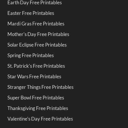
Earth Day Free Printables
Easter Free Printables
Mardi Gras Free Printables
Mother's Day Free Printables
Solar Eclipse Free Printables
Spring Free Printables
St. Patrick's Free Printables
Star Wars Free Printables
Stranger Things Free Printables
Super Bowl Free Printables
Thanksgiving Free Printables
Valentine's Day Free Printables