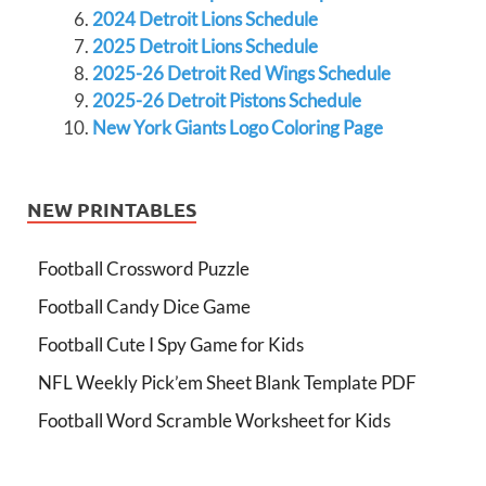
2024 Detroit Lions Schedule
2025 Detroit Lions Schedule
2025-26 Detroit Red Wings Schedule
2025-26 Detroit Pistons Schedule
New York Giants Logo Coloring Page
NEW PRINTABLES
Football Crossword Puzzle
Football Candy Dice Game
Football Cute I Spy Game for Kids
NFL Weekly Pick’em Sheet Blank Template PDF
Football Word Scramble Worksheet for Kids