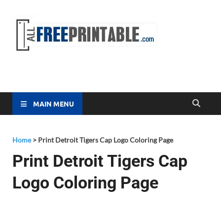
Free
All Free
Printable
Printa
MAIN MENU
Home
>
Print Detroit Tigers Cap Logo Coloring Page
Print Detroit Tigers Cap
Logo Coloring Page