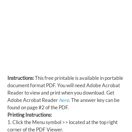
Instructions:
This free printable is available in portable
document format PDF. You will need Adobe Acrobat
Reader to view and print when you download. Get
Adobe Acrobat Reader
here
. The answer key can be
found on page #2 of the PDF.
Printing Instructions:
1. Click the Menu symbol >> located at the top right
corner of the PDF Viewer.