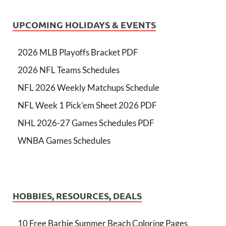
UPCOMING HOLIDAYS & EVENTS
2026 MLB Playoffs Bracket PDF
2026 NFL Teams Schedules
NFL 2026 Weekly Matchups Schedule
NFL Week 1 Pick'em Sheet 2026 PDF
NHL 2026-27 Games Schedules PDF
WNBA Games Schedules
HOBBIES, RESOURCES, DEALS
10 Free Barbie Summer Beach Coloring Pages