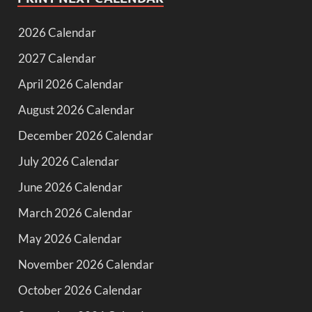
2026 Calendar
2027 Calendar
April 2026 Calendar
August 2026 Calendar
December 2026 Calendar
July 2026 Calendar
June 2026 Calendar
March 2026 Calendar
May 2026 Calendar
November 2026 Calendar
October 2026 Calendar