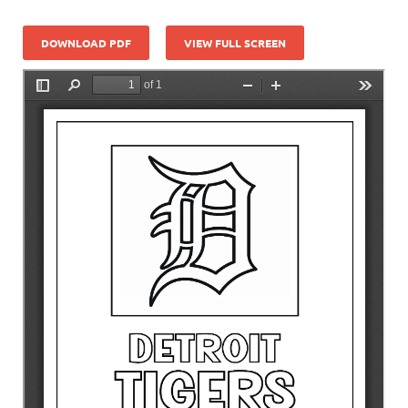
DOWNLOAD PDF
VIEW FULL SCREEN