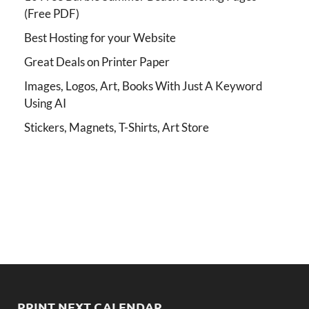
(Free PDF)
Best Hosting for your Website
Great Deals on Printer Paper
Images, Logos, Art, Books With Just A Keyword
Using AI
Stickers, Magnets, T-Shirts, Art Store
PRINT NEXT CALENDAR