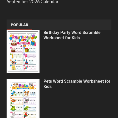
September 2026 Calendar
POPULAR
Birthday Party Word Scramble
Worksheet for Kids
Pets Word Scramble Worksheet for
Kids