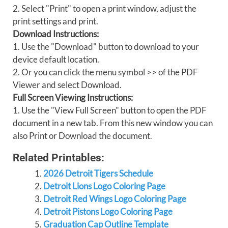
2. Select "Print" to open a print window, adjust the
print settings and print.
Download Instructions:
1. Use the "Download" button to download to your
device default location.
2. Or you can click the menu symbol >> of the PDF
Viewer and select Download.
Full Screen Viewing Instructions:
1. Use the "View Full Screen" button to open the PDF
document in a new tab. From this new window you can
also Print or Download the document.
Related Printables:
2026 Detroit Tigers Schedule
Detroit Lions Logo Coloring Page
Detroit Red Wings Logo Coloring Page
Detroit Pistons Logo Coloring Page
Graduation Cap Outline Template