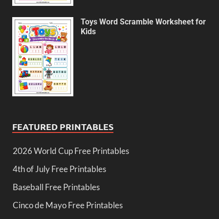
Toys Word Scramble Worksheet for
Kids
FEATURED PRINTABLES
2026 World Cup Free Printables
4th of July Free Printables
Baseball Free Printables
Cinco de Mayo Free Printables