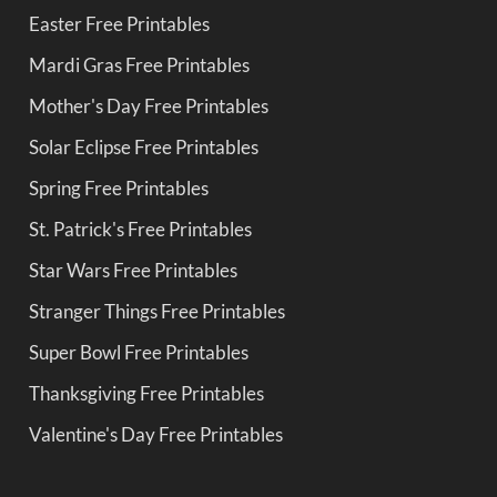
Easter Free Printables
Mardi Gras Free Printables
Mother's Day Free Printables
Solar Eclipse Free Printables
Spring Free Printables
St. Patrick's Free Printables
Star Wars Free Printables
Stranger Things Free Printables
Super Bowl Free Printables
Thanksgiving Free Printables
Valentine's Day Free Printables