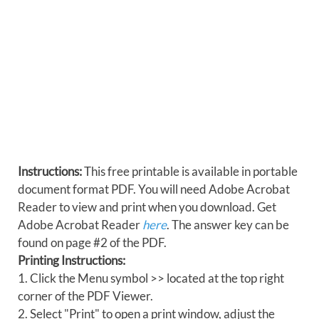
Instructions:
This free printable is available in portable
document format PDF. You will need Adobe Acrobat
Reader to view and print when you download. Get
Adobe Acrobat Reader
here
. The answer key can be
found on page #2 of the PDF.
Printing Instructions:
1. Click the Menu symbol >> located at the top right
corner of the PDF Viewer.
2. Select "Print" to open a print window, adjust the