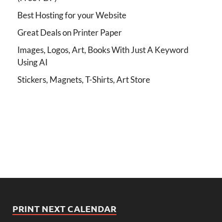
Best Hosting for your Website
Great Deals on Printer Paper
Images, Logos, Art, Books With Just A Keyword
Using AI
Stickers, Magnets, T-Shirts, Art Store
PRINT NEXT CALENDAR