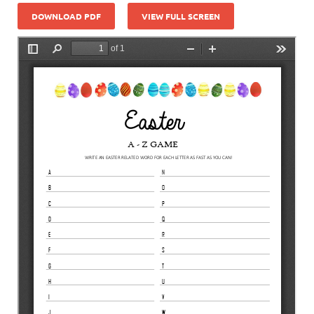
DOWNLOAD PDF
VIEW FULL SCREEN