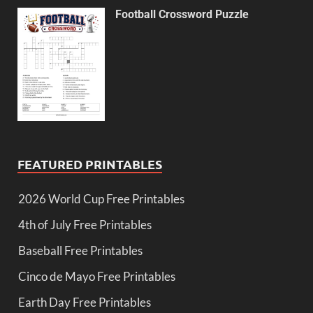
Football Crossword Puzzle
FEATURED PRINTABLES
2026 World Cup Free Printables
4th of July Free Printables
Baseball Free Printables
Cinco de Mayo Free Printables
Earth Day Free Printables