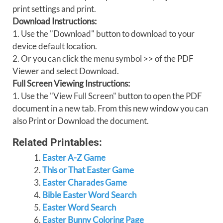
print settings and print.
Download Instructions:
1. Use the "Download" button to download to your
device default location.
2. Or you can click the menu symbol >> of the PDF
Viewer and select Download.
Full Screen Viewing Instructions:
1. Use the "View Full Screen" button to open the PDF
document in a new tab. From this new window you can
also Print or Download the document.
Related Printables:
Easter A-Z Game
This or That Easter Game
Easter Charades Game
Bible Easter Word Search
Easter Word Search
Easter Bunny Coloring Page