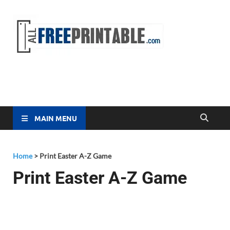
Free
All Free
Printable
Printa
MAIN MENU
Home
>
Print Easter A-Z Game
Print Easter A-Z Game