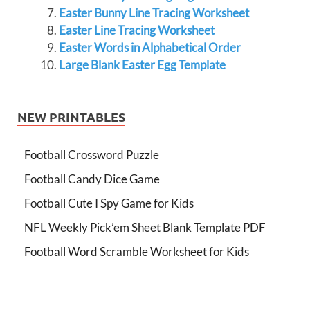
Easter Bunny Line Tracing Worksheet
Easter Line Tracing Worksheet
Easter Words in Alphabetical Order
Large Blank Easter Egg Template
NEW PRINTABLES
Football Crossword Puzzle
Football Candy Dice Game
Football Cute I Spy Game for Kids
NFL Weekly Pick’em Sheet Blank Template PDF
Football Word Scramble Worksheet for Kids