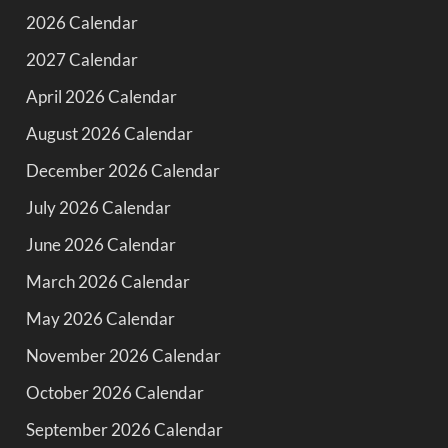
2026 Calendar
2027 Calendar
April 2026 Calendar
August 2026 Calendar
December 2026 Calendar
July 2026 Calendar
June 2026 Calendar
March 2026 Calendar
May 2026 Calendar
November 2026 Calendar
October 2026 Calendar
September 2026 Calendar