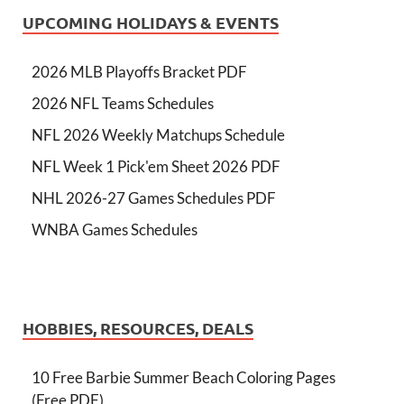
UPCOMING HOLIDAYS & EVENTS
2026 MLB Playoffs Bracket PDF
2026 NFL Teams Schedules
NFL 2026 Weekly Matchups Schedule
NFL Week 1 Pick'em Sheet 2026 PDF
NHL 2026-27 Games Schedules PDF
WNBA Games Schedules
HOBBIES, RESOURCES, DEALS
10 Free Barbie Summer Beach Coloring Pages
(Free PDF)