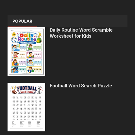
POPULAR
Daily Routine Word Scramble
Worksheet for Kids
Football Word Search Puzzle