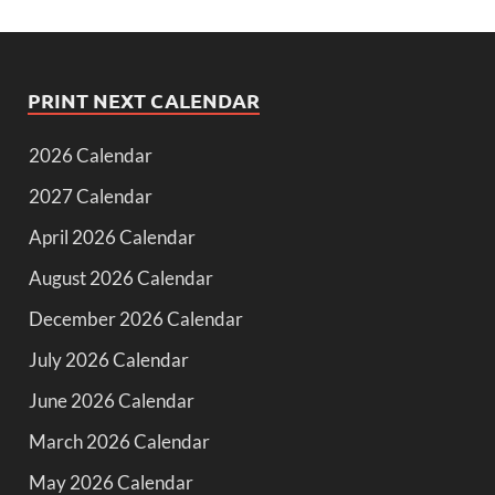
PRINT NEXT CALENDAR
2026 Calendar
2027 Calendar
April 2026 Calendar
August 2026 Calendar
December 2026 Calendar
July 2026 Calendar
June 2026 Calendar
March 2026 Calendar
May 2026 Calendar