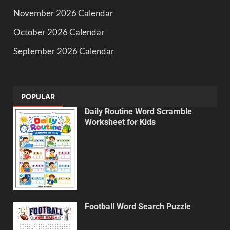
November 2026 Calendar
October 2026 Calendar
September 2026 Calendar
POPULAR
Daily Routine Word Scramble
Worksheet for Kids
Football Word Search Puzzle