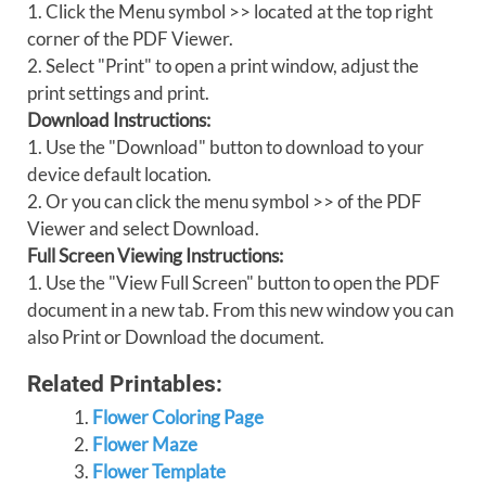
1. Click the Menu symbol >> located at the top right
corner of the PDF Viewer.
2. Select "Print" to open a print window, adjust the
print settings and print.
Download Instructions:
1. Use the "Download" button to download to your
device default location.
2. Or you can click the menu symbol >> of the PDF
Viewer and select Download.
Full Screen Viewing Instructions:
1. Use the "View Full Screen" button to open the PDF
document in a new tab. From this new window you can
also Print or Download the document.
Related Printables:
Flower Coloring Page
Flower Maze
Flower Template