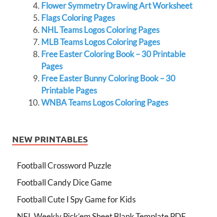
Flower Symmetry Drawing Art Worksheet
Flags Coloring Pages
NHL Teams Logos Coloring Pages
MLB Teams Logos Coloring Pages
Free Easter Coloring Book – 30 Printable
Pages
Free Easter Bunny Coloring Book – 30
Printable Pages
WNBA Teams Logos Coloring Pages
NEW PRINTABLES
Football Crossword Puzzle
Football Candy Dice Game
Football Cute I Spy Game for Kids
NFL Weekly Pick’em Sheet Blank Template PDF