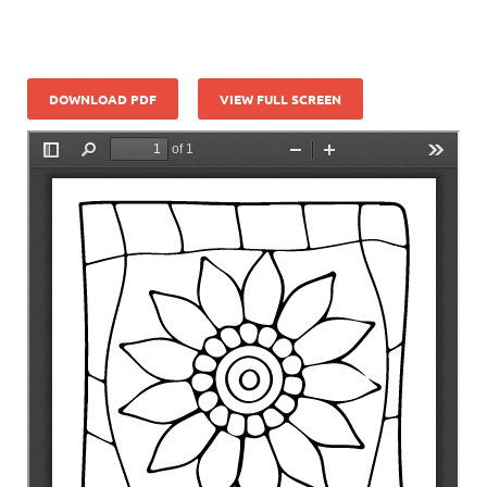
DOWNLOAD PDF
VIEW FULL SCREEN