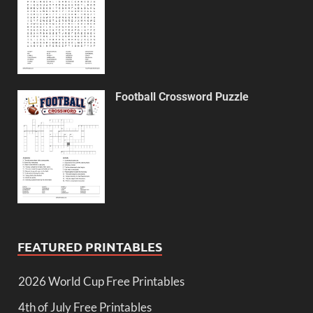
Football Crossword Puzzle
FEATURED PRINTABLES
2026 World Cup Free Printables
4th of July Free Printables