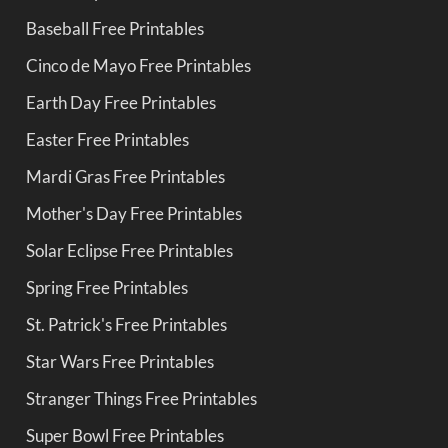
Baseball Free Printables
Cinco de Mayo Free Printables
Earth Day Free Printables
Easter Free Printables
Mardi Gras Free Printables
Mother's Day Free Printables
Solar Eclipse Free Printables
Spring Free Printables
St. Patrick's Free Printables
Star Wars Free Printables
Stranger Things Free Printables
Super Bowl Free Printables