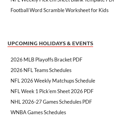
Football Word Scramble Worksheet for Kids
UPCOMING HOLIDAYS & EVENTS
2026 MLB Playoffs Bracket PDF
2026 NFL Teams Schedules
NFL 2026 Weekly Matchups Schedule
NFL Week 1 Pick'em Sheet 2026 PDF
NHL 2026-27 Games Schedules PDF
WNBA Games Schedules