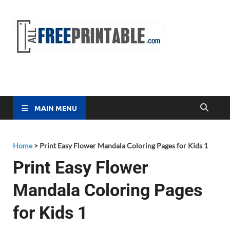
Free
All Free
Printable
Printa
MAIN MENU
Home
>
Print Easy Flower Mandala Coloring Pages for Kids 1
Print Easy Flower
Mandala Coloring Pages
for Kids 1