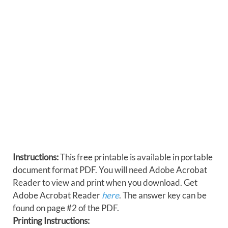
Instructions:
This free printable is available in portable
document format PDF. You will need Adobe Acrobat
Reader to view and print when you download. Get
Adobe Acrobat Reader
here
. The answer key can be
found on page #2 of the PDF.
Printing Instructions: