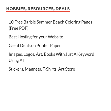
HOBBIES, RESOURCES, DEALS
10 Free Barbie Summer Beach Coloring Pages
(Free PDF)
Best Hosting for your Website
Great Deals on Printer Paper
Images, Logos, Art, Books With Just A Keyword
Using AI
Stickers, Magnets, T-Shirts, Art Store