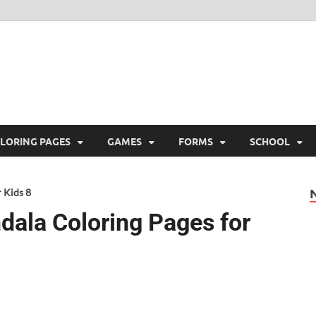
ree Printable
 Free Printable
LORING PAGES
GAMES
FORMS
SCHOOL
 Kids 8
dala Coloring Pages for