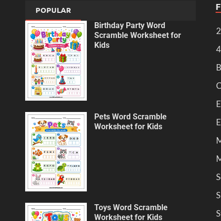
POPULAR
Birthday Party Word
2
Scramble Worksheet for
Kids
4
B
C
E
Pets Word Scramble
E
Worksheet for Kids
M
M
S
S
Toys Word Scramble
S
Worksheet for Kids