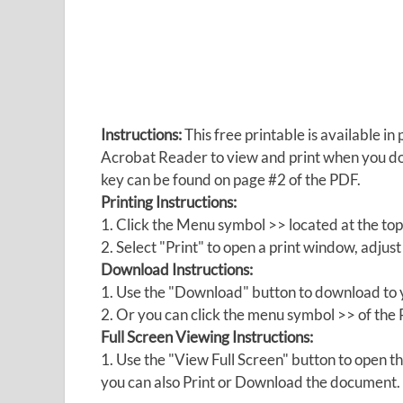
Instructions:
This free printable is available 
Acrobat Reader to view and print when you 
key can be found on page #2 of the PDF.
Printing Instructions:
1. Click the Menu symbol >> located at the top
2. Select "Print" to open a print window, adjust 
Download Instructions:
1. Use the "Download" button to download to y
2. Or you can click the menu symbol >> of th
Full Screen Viewing Instructions:
1. Use the "View Full Screen" button to open
you can also Print or Download the document.