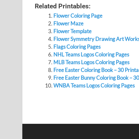
Related Printables:
Flower Coloring Page
Flower Maze
Flower Template
Flower Symmetry Drawing Art Work
Flags Coloring Pages
NHL Teams Logos Coloring Pages
MLB Teams Logos Coloring Pages
Free Easter Coloring Book – 30 Print
Free Easter Bunny Coloring Book – 30
WNBA Teams Logos Coloring Pages