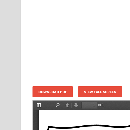
DOWNLOAD PDF
VIEW FULL SCREEN