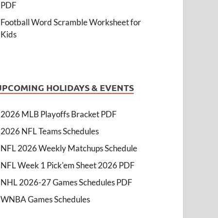
PDF
Football Word Scramble Worksheet for
Kids
UPCOMING HOLIDAYS & EVENTS
2026 MLB Playoffs Bracket PDF
2026 NFL Teams Schedules
NFL 2026 Weekly Matchups Schedule
NFL Week 1 Pick'em Sheet 2026 PDF
NHL 2026-27 Games Schedules PDF
WNBA Games Schedules