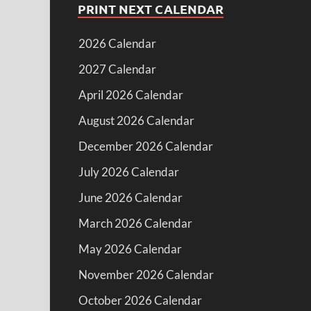
PRINT NEXT CALENDAR
2026 Calendar
2027 Calendar
April 2026 Calendar
August 2026 Calendar
December 2026 Calendar
July 2026 Calendar
June 2026 Calendar
March 2026 Calendar
May 2026 Calendar
November 2026 Calendar
October 2026 Calendar