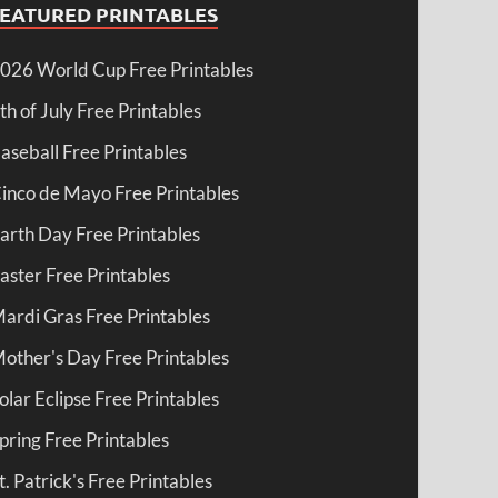
FEATURED PRINTABLES
026 World Cup Free Printables
th of July Free Printables
aseball Free Printables
inco de Mayo Free Printables
arth Day Free Printables
aster Free Printables
ardi Gras Free Printables
other's Day Free Printables
olar Eclipse Free Printables
pring Free Printables
t. Patrick's Free Printables