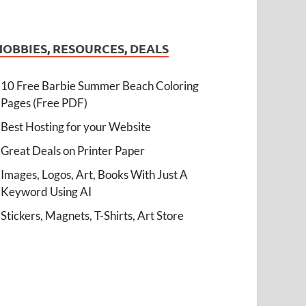
HOBBIES, RESOURCES, DEALS
10 Free Barbie Summer Beach Coloring
Pages (Free PDF)
Best Hosting for your Website
Great Deals on Printer Paper
Images, Logos, Art, Books With Just A
Keyword Using AI
Stickers, Magnets, T-Shirts, Art Store