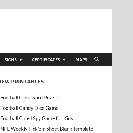
SIGNS
CERTIFICATES
MAPS
NEW PRINTABLES
Football Crossword Puzzle
Football Candy Dice Game
Football Cute I Spy Game for Kids
NFL Weekly Pick’em Sheet Blank Template