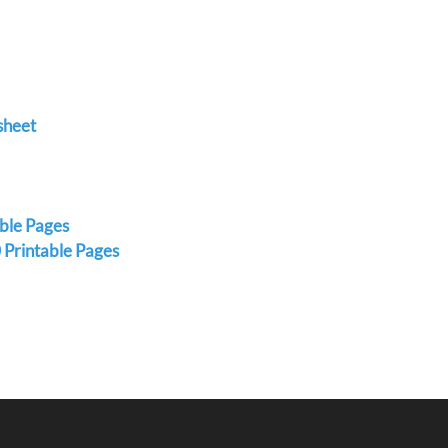
sheet
able Pages
 Printable Pages