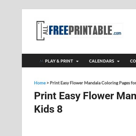
F
All
PLAY & PRINT
CALENDARS
CO
Home
>
Print Easy Flower Mandala Coloring Pages for
Print Easy Flower Man
Kids 8