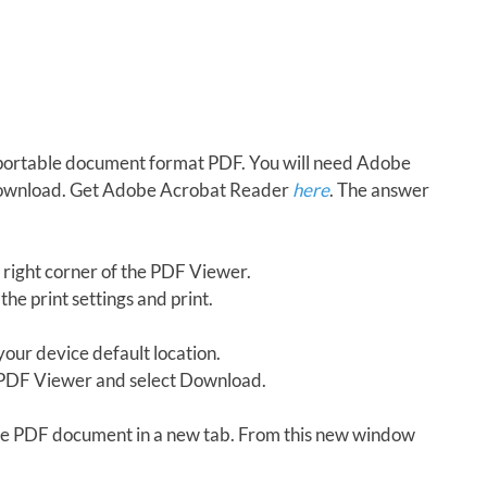
in portable document format PDF. You will need Adobe
download. Get Adobe Acrobat Reader
here
. The answer
 right corner of the PDF Viewer.
the print settings and print.
our device default location.
e PDF Viewer and select Download.
 the PDF document in a new tab. From this new window