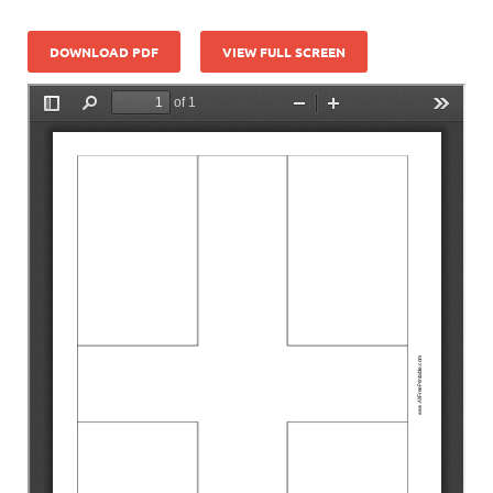
DOWNLOAD PDF
VIEW FULL SCREEN