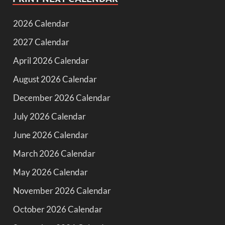
2026 Calendar
2027 Calendar
April 2026 Calendar
August 2026 Calendar
December 2026 Calendar
July 2026 Calendar
June 2026 Calendar
March 2026 Calendar
May 2026 Calendar
November 2026 Calendar
October 2026 Calendar