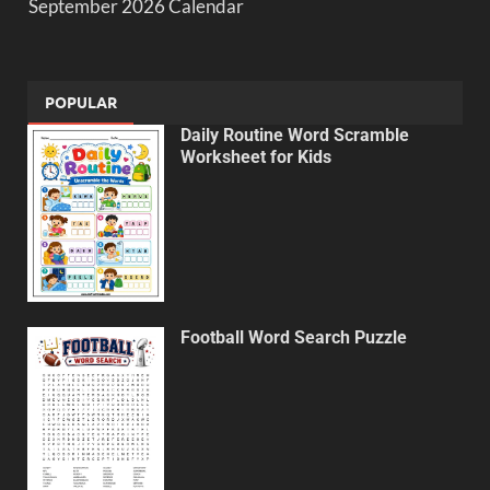
September 2026 Calendar
POPULAR
Daily Routine Word Scramble
Worksheet for Kids
Football Word Search Puzzle