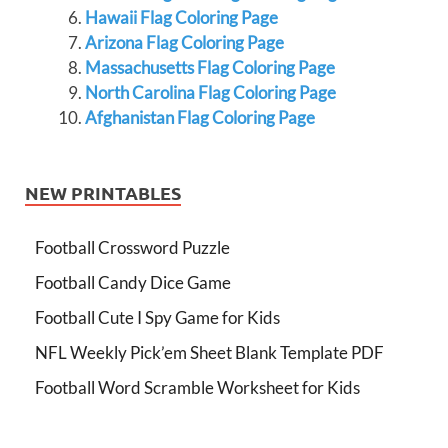
Hawaii Flag Coloring Page
Arizona Flag Coloring Page
Massachusetts Flag Coloring Page
North Carolina Flag Coloring Page
Afghanistan Flag Coloring Page
NEW PRINTABLES
Football Crossword Puzzle
Football Candy Dice Game
Football Cute I Spy Game for Kids
NFL Weekly Pick’em Sheet Blank Template PDF
Football Word Scramble Worksheet for Kids