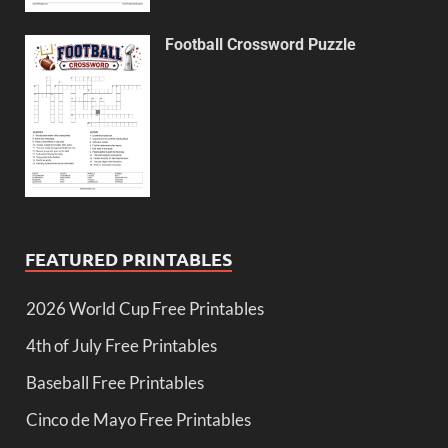
Football Crossword Puzzle
FEATURED PRINTABLES
2026 World Cup Free Printables
4th of July Free Printables
Baseball Free Printables
Cinco de Mayo Free Printables