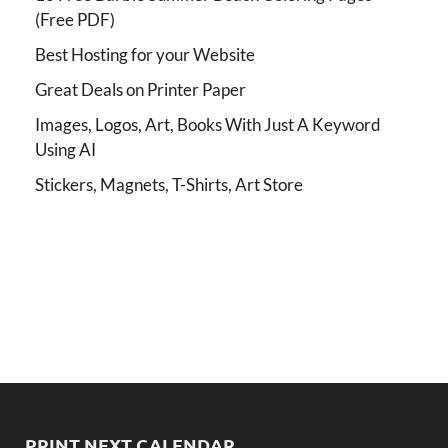
(Free PDF)
Best Hosting for your Website
Great Deals on Printer Paper
Images, Logos, Art, Books With Just A Keyword
Using AI
Stickers, Magnets, T-Shirts, Art Store
PRINT NEXT CALENDAR