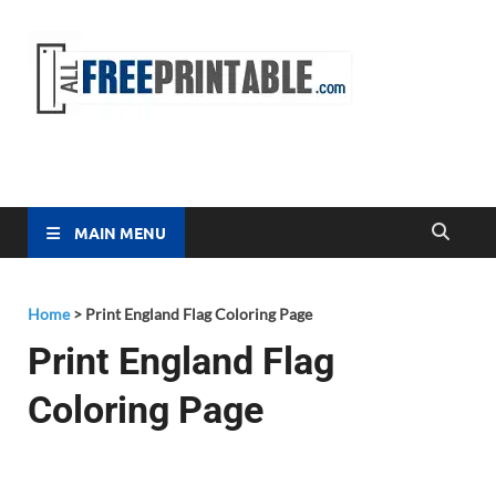
Free
All Free
Printable
Printa
MAIN MENU
Home
>
Print England Flag Coloring Page
Print England Flag
Coloring Page