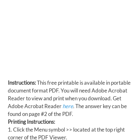
Instructions:
This free printable is available in portable
document format PDF. You will need Adobe Acrobat
Reader to view and print when you download. Get
Adobe Acrobat Reader
here
. The answer key can be
found on page #2 of the PDF.
Printing Instructions:
1. Click the Menu symbol >> located at the top right
corner of the PDF Viewer.