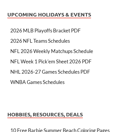
UPCOMING HOLIDAYS & EVENTS
2026 MLB Playoffs Bracket PDF
2026 NFL Teams Schedules
NFL 2026 Weekly Matchups Schedule
NFL Week 1 Pick'em Sheet 2026 PDF
NHL 2026-27 Games Schedules PDF
WNBA Games Schedules
HOBBIES, RESOURCES, DEALS
10 Free Barbie Summer Beach Coloring Pages