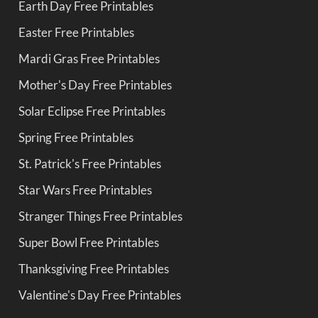
Earth Day Free Printables
Easter Free Printables
Mardi Gras Free Printables
Mother's Day Free Printables
Solar Eclipse Free Printables
Spring Free Printables
St. Patrick's Free Printables
Star Wars Free Printables
Stranger Things Free Printables
Super Bowl Free Printables
Thanksgiving Free Printables
Valentine's Day Free Printables