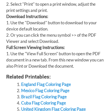
2. Select "Print" to open a print window, adjust the
print settings and print.
Download Instructions:
1. Use the "Download" button to download to your
device default location.
2. Or you can click the menu symbol >> of the PDF
Viewer and select Download.
Full Screen Viewing Instructions:
1. Use the "View Full Screen" button to open the PDF
document in a new tab. From this new window you can
also Print or Download the document.
Related Printables:
England Flag Coloring Page
Mexico Flag Coloring Page
Brazil Flag Coloring Page
Cuba Flag Coloring Page
United Kingdom Flag Coloring Page