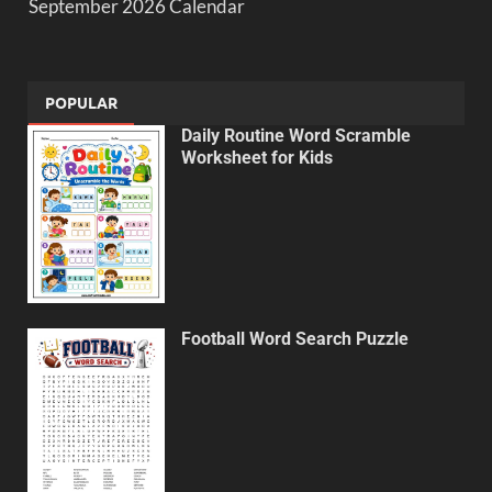
September 2026 Calendar
POPULAR
Daily Routine Word Scramble
Worksheet for Kids
Football Word Search Puzzle