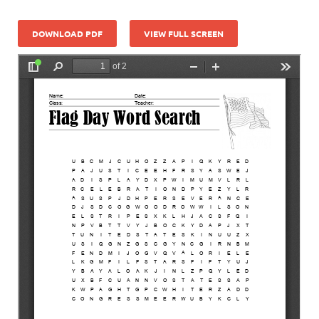
DOWNLOAD PDF
VIEW FULL SCREEN