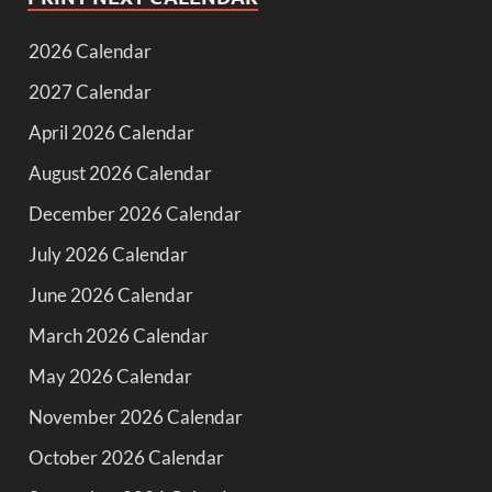
2026 Calendar
2027 Calendar
April 2026 Calendar
August 2026 Calendar
December 2026 Calendar
July 2026 Calendar
June 2026 Calendar
March 2026 Calendar
May 2026 Calendar
November 2026 Calendar
October 2026 Calendar