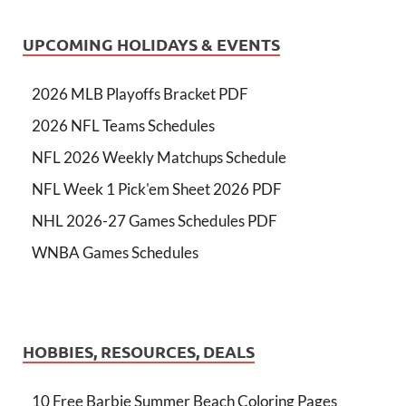
UPCOMING HOLIDAYS & EVENTS
2026 MLB Playoffs Bracket PDF
2026 NFL Teams Schedules
NFL 2026 Weekly Matchups Schedule
NFL Week 1 Pick'em Sheet 2026 PDF
NHL 2026-27 Games Schedules PDF
WNBA Games Schedules
HOBBIES, RESOURCES, DEALS
10 Free Barbie Summer Beach Coloring Pages