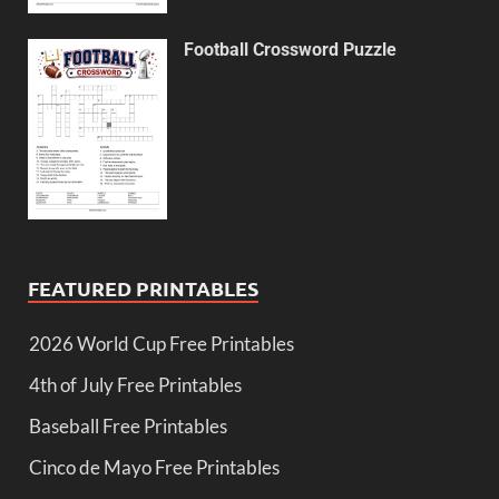
Football Crossword Puzzle
FEATURED PRINTABLES
2026 World Cup Free Printables
4th of July Free Printables
Baseball Free Printables
Cinco de Mayo Free Printables