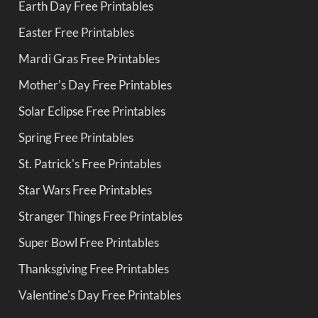
Earth Day Free Printables
Easter Free Printables
Mardi Gras Free Printables
Mother's Day Free Printables
Solar Eclipse Free Printables
Spring Free Printables
St. Patrick's Free Printables
Star Wars Free Printables
Stranger Things Free Printables
Super Bowl Free Printables
Thanksgiving Free Printables
Valentine's Day Free Printables