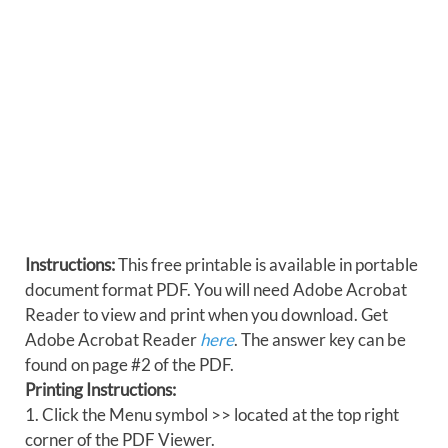
Instructions:
This free printable is available in portable
document format PDF. You will need Adobe Acrobat
Reader to view and print when you download. Get
Adobe Acrobat Reader
here
. The answer key can be
found on page #2 of the PDF.
Printing Instructions:
1. Click the Menu symbol >> located at the top right
corner of the PDF Viewer.