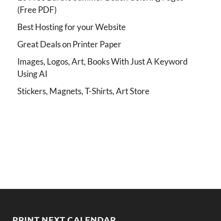
(Free PDF)
Best Hosting for your Website
Great Deals on Printer Paper
Images, Logos, Art, Books With Just A Keyword
Using AI
Stickers, Magnets, T-Shirts, Art Store
PRINT NEXT CALENDAR