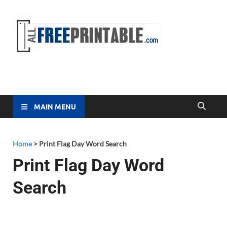
Free
All Free
Printable
Printa
MAIN MENU
Home
>
Print Flag Day Word Search
Print Flag Day Word
Search