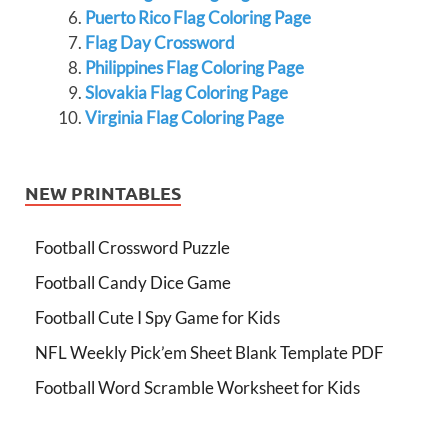
Puerto Rico Flag Coloring Page
Flag Day Crossword
Philippines Flag Coloring Page
Slovakia Flag Coloring Page
Virginia Flag Coloring Page
NEW PRINTABLES
Football Crossword Puzzle
Football Candy Dice Game
Football Cute I Spy Game for Kids
NFL Weekly Pick’em Sheet Blank Template PDF
Football Word Scramble Worksheet for Kids