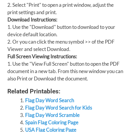
2. Select "Print" to open a print window, adjust the
print settings and print.
Download Instructions:
1. Use the "Download" button to download to your
device default location.
2. Or you can click the menu symbol >> of the PDF
Viewer and select Download.
Full Screen Viewing Instructions:
1. Use the "View Full Screen" button to open the PDF
document in a new tab. From this new window you can
also Print or Download the document.
Related Printables:
Flag Day Word Search
Flag Day Word Search for Kids
Flag Day Word Scramble
Spain Flag Coloring Page
USA Flag Coloring Page