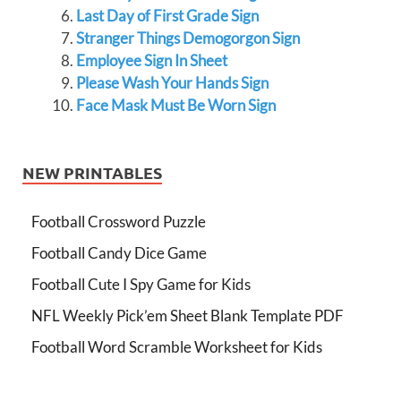
Last Day of First Grade Sign
Stranger Things Demogorgon Sign
Employee Sign In Sheet
Please Wash Your Hands Sign
Face Mask Must Be Worn Sign
NEW PRINTABLES
Football Crossword Puzzle
Football Candy Dice Game
Football Cute I Spy Game for Kids
NFL Weekly Pick’em Sheet Blank Template PDF
Football Word Scramble Worksheet for Kids