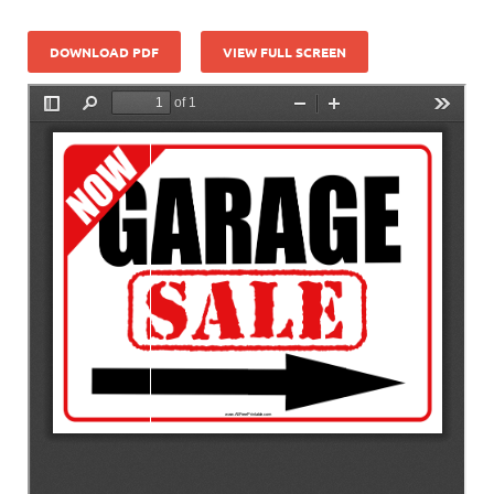
DOWNLOAD PDF
VIEW FULL SCREEN