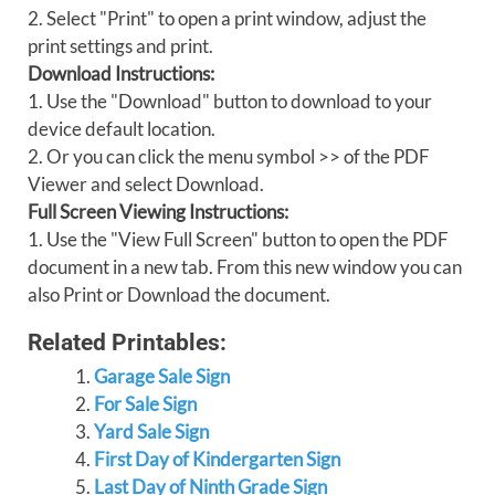
2. Select "Print" to open a print window, adjust the
print settings and print.
Download Instructions:
1. Use the "Download" button to download to your
device default location.
2. Or you can click the menu symbol >> of the PDF
Viewer and select Download.
Full Screen Viewing Instructions:
1. Use the "View Full Screen" button to open the PDF
document in a new tab. From this new window you can
also Print or Download the document.
Related Printables:
Garage Sale Sign
For Sale Sign
Yard Sale Sign
First Day of Kindergarten Sign
Last Day of Ninth Grade Sign