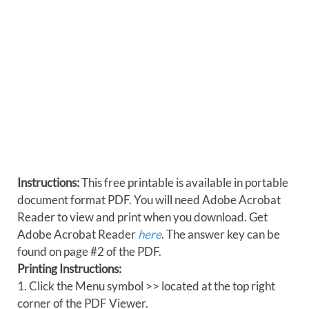
Instructions:
This free printable is available in portable
document format PDF. You will need Adobe Acrobat
Reader to view and print when you download. Get
Adobe Acrobat Reader
here
. The answer key can be
found on page #2 of the PDF.
Printing Instructions:
1. Click the Menu symbol >> located at the top right
corner of the PDF Viewer.