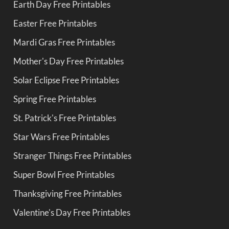
Earth Day Free Printables
Easter Free Printables
Mardi Gras Free Printables
Mother's Day Free Printables
Solar Eclipse Free Printables
Spring Free Printables
St. Patrick's Free Printables
Star Wars Free Printables
Stranger Things Free Printables
Super Bowl Free Printables
Thanksgiving Free Printables
Valentine's Day Free Printables