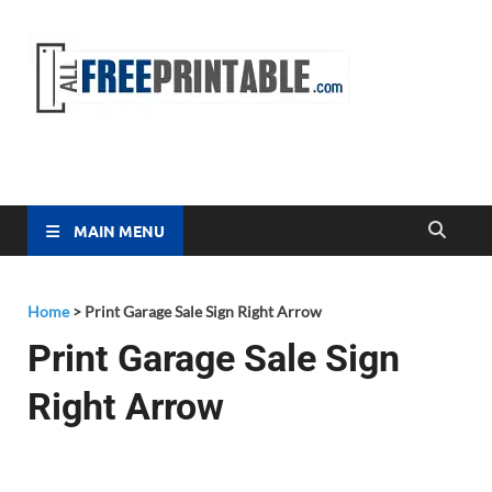
Free
All Free
Printable
Printa
MAIN MENU
Home
>
Print Garage Sale Sign Right Arrow
Print Garage Sale Sign
Right Arrow