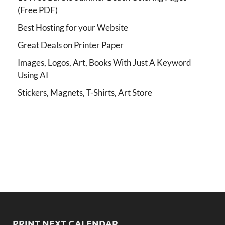
(Free PDF)
Best Hosting for your Website
Great Deals on Printer Paper
Images, Logos, Art, Books With Just A Keyword
Using AI
Stickers, Magnets, T-Shirts, Art Store
PRINT NEXT CALENDAR