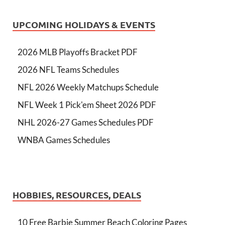
UPCOMING HOLIDAYS & EVENTS
2026 MLB Playoffs Bracket PDF
2026 NFL Teams Schedules
NFL 2026 Weekly Matchups Schedule
NFL Week 1 Pick'em Sheet 2026 PDF
NHL 2026-27 Games Schedules PDF
WNBA Games Schedules
HOBBIES, RESOURCES, DEALS
10 Free Barbie Summer Beach Coloring Pages