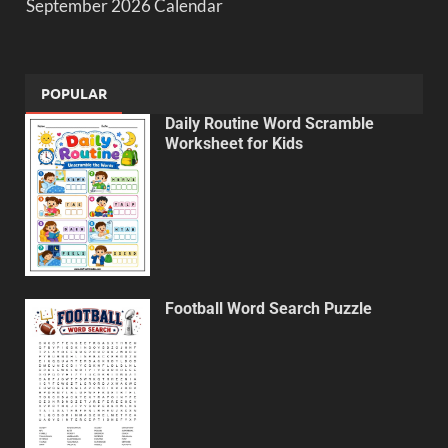
September 2026 Calendar
POPULAR
Daily Routine Word Scramble
Worksheet for Kids
Football Word Search Puzzle