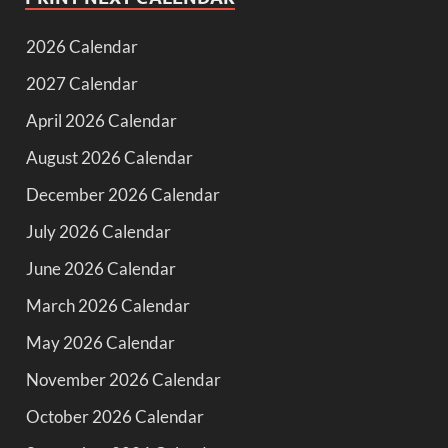
2026 Calendar
2027 Calendar
April 2026 Calendar
August 2026 Calendar
December 2026 Calendar
July 2026 Calendar
June 2026 Calendar
March 2026 Calendar
May 2026 Calendar
November 2026 Calendar
October 2026 Calendar