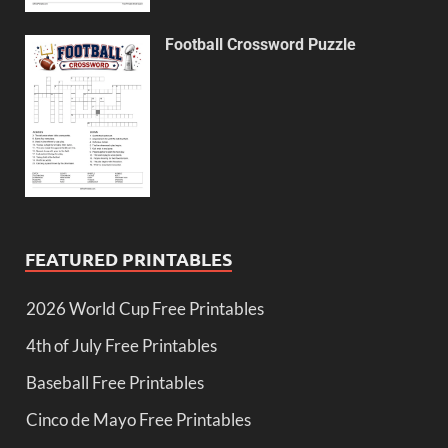
Football Crossword Puzzle
FEATURED PRINTABLES
2026 World Cup Free Printables
4th of July Free Printables
Baseball Free Printables
Cinco de Mayo Free Printables