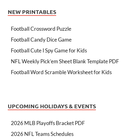
NEW PRINTABLES
Football Crossword Puzzle
Football Candy Dice Game
Football Cute I Spy Game for Kids
NFL Weekly Pick’em Sheet Blank Template PDF
Football Word Scramble Worksheet for Kids
UPCOMING HOLIDAYS & EVENTS
2026 MLB Playoffs Bracket PDF
2026 NFL Teams Schedules