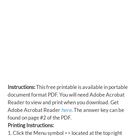
Instructions:
This free printable is available in portable
document format PDF. You will need Adobe Acrobat
Reader to view and print when you download. Get
Adobe Acrobat Reader
here
. The answer key can be
found on page #2 of the PDF.
Printing Instructions:
1. Click the Menu symbol >> located at the top right