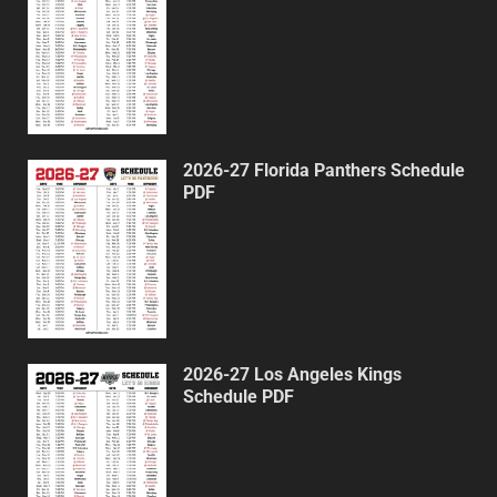
2026-27 Florida Panthers Schedule
PDF
2026-27 Los Angeles Kings
Schedule PDF