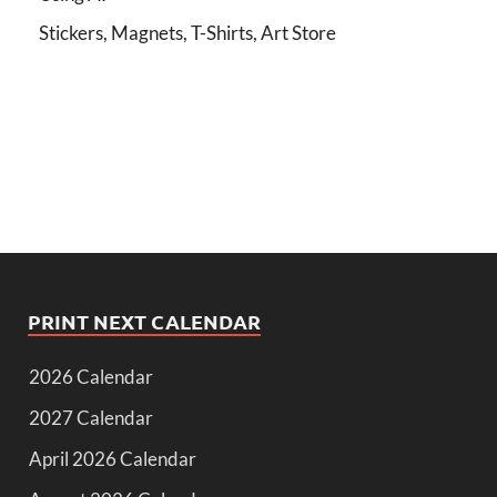
Stickers, Magnets, T-Shirts, Art Store
PRINT NEXT CALENDAR
2026 Calendar
2027 Calendar
April 2026 Calendar