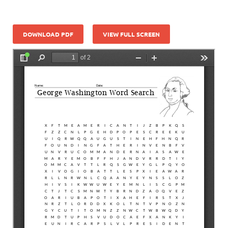
DOWNLOAD PDF
VIEW FULL SCREEN