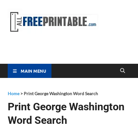
Free
All Free
Printable
Printa
MAIN MENU
Home
>
Print George Washington Word Search
Print George Washington
Word Search