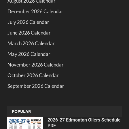
August 2026 Calendar
December 2026 Calendar
July 2026 Calendar
June 2026 Calendar
March 2026 Calendar
May 2026 Calendar
November 2026 Calendar
October 2026 Calendar
September 2026 Calendar
POPULAR
2026-27 Edmonton Oilers Schedule
PDF