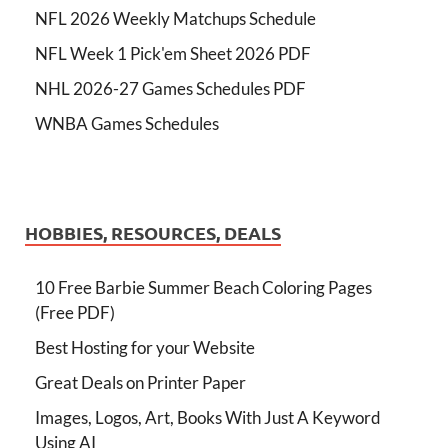
NFL 2026 Weekly Matchups Schedule
NFL Week 1 Pick'em Sheet 2026 PDF
NHL 2026-27 Games Schedules PDF
WNBA Games Schedules
HOBBIES, RESOURCES, DEALS
10 Free Barbie Summer Beach Coloring Pages
(Free PDF)
Best Hosting for your Website
Great Deals on Printer Paper
Images, Logos, Art, Books With Just A Keyword
Using AI