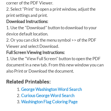
corner of the PDF Viewer.
2. Select "Print" to open a print window, adjust the
print settings and print.
Download Instructions:
1. Use the "Download" button to download to your
device default location.
2. Or you can click the menu symbol >> of the PDF
Viewer and select Download.
Full Screen Viewing Instructions:
1. Use the "View Full Screen" button to open the PDF
document in a new tab. From this new window you can
also Print or Download the document.
Related Printables:
George Washington Word Search
Curious George Word Search
Washington Flag Coloring Page