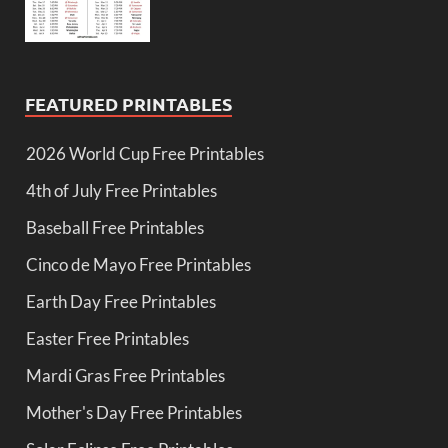
FEATURED PRINTABLES
2026 World Cup Free Printables
4th of July Free Printables
Baseball Free Printables
Cinco de Mayo Free Printables
Earth Day Free Printables
Easter Free Printables
Mardi Gras Free Printables
Mother's Day Free Printables